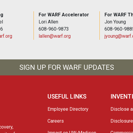
ng
For WARF Accelerator
For WARF Th
el
Lori Allen
Jon Young
66
608-960-9873
608-960-988
rf.org
lallen@warf.org
jyoung@warf.
SIGN UP FOR WARF UPDATES
USEFUL LINKS
INVENT
Employee Directory
Disclose a
Careers
Disclosur
covery,
Impact on UW-Madison
Commercia