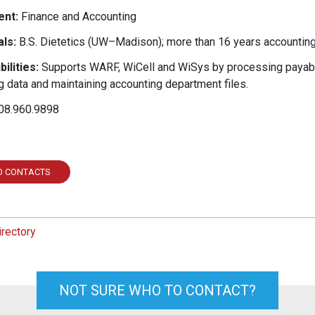
nt:
Finance and Accounting
ls:
B.S. Dietetics (UW–Madison); more than 16 years accounting
ilities:
Supports WARF, WiCell and WiSys by processing payable
g data and maintaining accounting department files.
08.960.9898
ed In
O CONTACTS
irectory
NOT SURE WHO TO CONTACT?