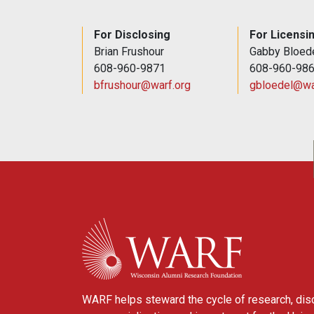
For Disclosing
For Licensi
Brian Frushour
Gabby Bloed
608-960-9871
608-960-98
bfrushour@warf.org
gbloedel@wa
WARF
WARF helps steward the cycle of research, dis