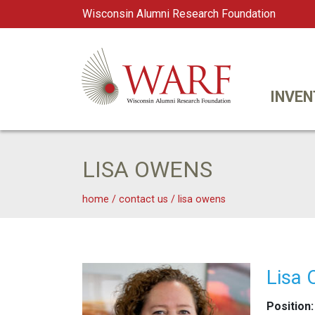
Wisconsin Alumni Research Foundation
WARF
Main Navigation
INVEN
LISA OWENS
home
/
contact us
/
lisa owens
Lisa Owens
Lisa
Position: