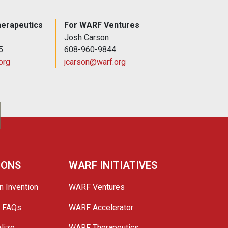
erapeutics
For WARF Ventures
Josh Carson
5
608-960-9844
org
jcarson@warf.org
IONS
WARF INITIATIVES
n Invention
WARF Ventures
e FAQs
WARF Accelerator
lize
WARF Therapeutics