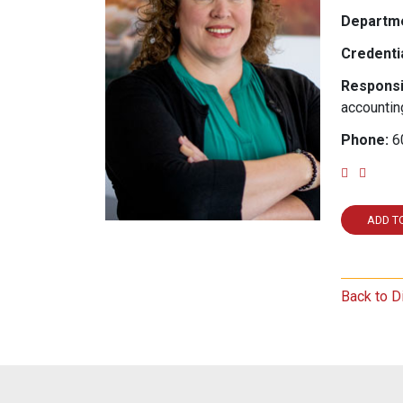
Departme
Credentia
Responsib
accountin
Phone:
6
Email
Link
ADD T
Back to D