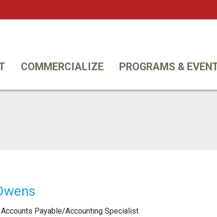
Twi
T
COMMERCIALIZE
PROGRAMS & EVEN
 Owens
Accounts Payable/Accounting Specialist