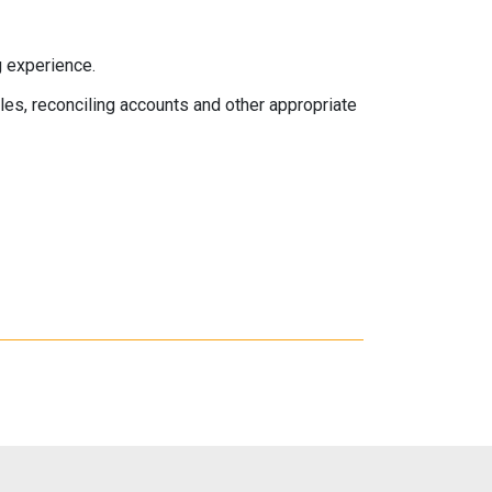
 experience.
s, reconciling accounts and other appropriate