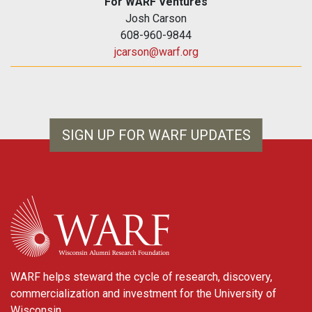
For WARF Ventures
Josh Carson
608-960-9844
jcarson@warf.org
SIGN UP FOR WARF UPDATES
WARF
WARF helps steward the cycle of research, discovery,
commercialization and investment for the University of
Wisconsin.