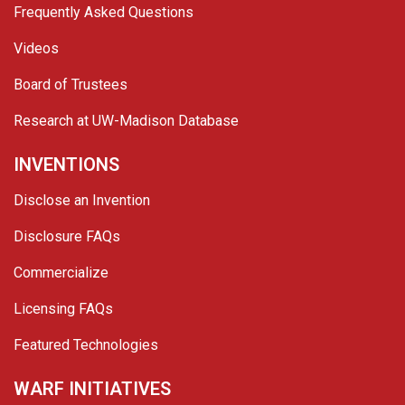
Frequently Asked Questions
Videos
Board of Trustees
Research at UW-Madison Database
INVENTIONS
Disclose an Invention
Disclosure FAQs
Commercialize
Licensing FAQs
Featured Technologies
WARF INITIATIVES