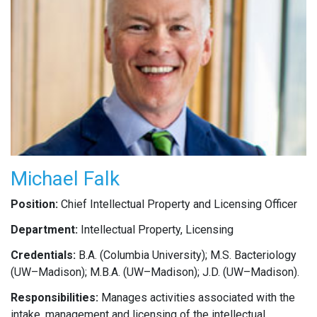
Michael Falk
Position:
Chief Intellectual Property and Licensing Officer
Department:
Intellectual Property, Licensing
Credentials:
B.A. (Columbia University); M.S. Bacteriology
(UW–Madison); M.B.A. (UW–Madison); J.D. (UW–Madison).
Responsibilities:
Manages activities associated with the
intake, management and licensing of the intellectual