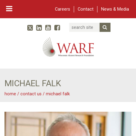
Careers
Contact
News & Media
Search
Linked In
YouTube
Facebook
Submit Searc
Twitter
WARF
Main Navigation
MICHAEL FALK
home
/
contact us
/
michael falk
Michael Falk