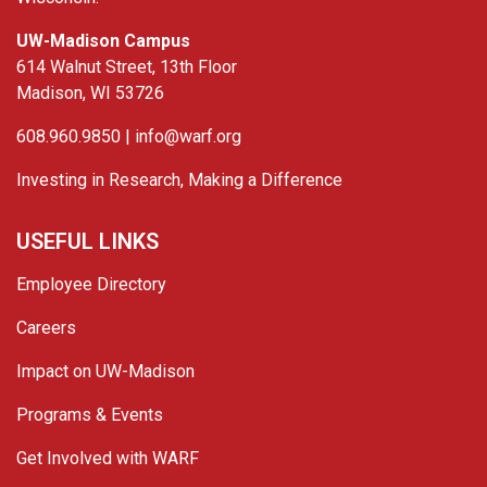
UW-Madison Campus
614 Walnut Street, 13th Floor
Madison, WI 53726
608.960.9850 |
info@warf.org
Investing in Research, Making a Difference
USEFUL LINKS
Employee Directory
Careers
Impact on UW-Madison
Programs & Events
Get Involved with WARF