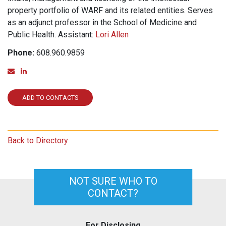
property portfolio of WARF and its related entities. Serves
as an adjunct professor in the School of Medicine and
Public Health. Assistant:
Lori Allen
Phone:
608.960.9859
Email
Linked In
ADD TO CONTACTS
Back to Directory
NOT SURE WHO TO
CONTACT?
For Disclosing