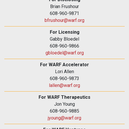
Brian Frushour
608-960-9871
bfrushour@warf.org
For Licensing
Gabby Bloedel
608-960-9866
gbloedel@warf.org
For WARF Accelerator
Lori Allen
608-960-9873
lallen@warf.org
For WARF Therapeutics
Jon Young
608-960-9885
jyoung@warf.org