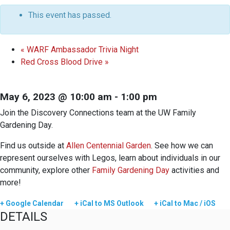
This event has passed.
«
WARF Ambassador Trivia Night
Red Cross Blood Drive
»
May 6, 2023 @ 10:00 am
-
1:00 pm
Join the Discovery Connections team at the UW Family
Gardening Day.
Find us outside at
Allen Centennial Garden
. See how we can
represent ourselves with Legos, learn about individuals in our
community, explore other
Family Gardening Day
activities and
more!
+ Google Calendar
+ iCal to MS Outlook
+ iCal to Mac / iOS
DETAILS