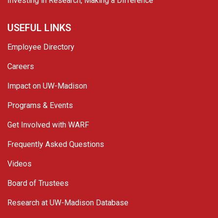
Investing in Research, Making a Difference
USEFUL LINKS
Employee Directory
Careers
Impact on UW-Madison
Programs & Events
Get Involved with WARF
Frequently Asked Questions
Videos
Board of Trustees
Research at UW-Madison Database