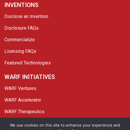
INVENTIONS
Disclose an Invention
Disclosure FAQs
Commercialize
Licensing FAQs
Featured Technologies
WARF INITIATIVES
WARF Ventures
WARF Accelerator
WARF Therapeutics
Twitter
Linked In
YouTube
Facebook
We use cookies on this site to enhance your experience and