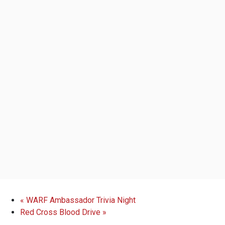
«
WARF Ambassador Trivia Night
Red Cross Blood Drive
»