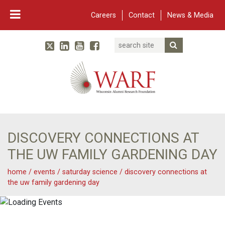
Careers
Contact
News & Media
Search
Linked In
YouTube
Facebook
Submit Searc
Twitter
WARF
Main Navigation
DISCOVERY CONNECTIONS AT
THE UW FAMILY GARDENING DAY
home
/
events
/
saturday science
/
discovery connections at
the uw family gardening day