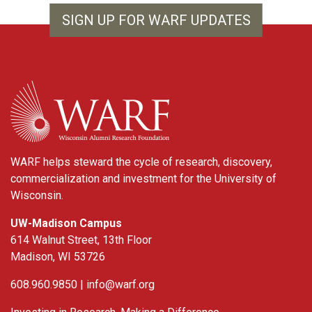
SIGN UP FOR WARF UPDATES
WARF
WARF helps steward the cycle of research, discovery,
commercialization and investment for the University of
Wisconsin.
UW-Madison Campus
614 Walnut Street, 13th Floor
Madison, WI 53726
608.960.9850 |
info@warf.org