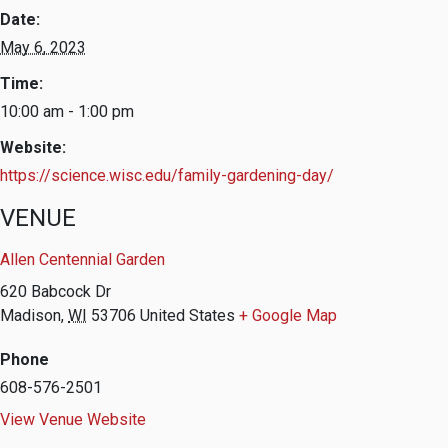
Date:
May 6, 2023
Time:
10:00 am - 1:00 pm
Website:
https://science.wisc.edu/family-gardening-day/
VENUE
Allen Centennial Garden
620 Babcock Dr
Madison
,
WI
53706
United States
+ Google Map
Phone
608-576-2501
View Venue Website