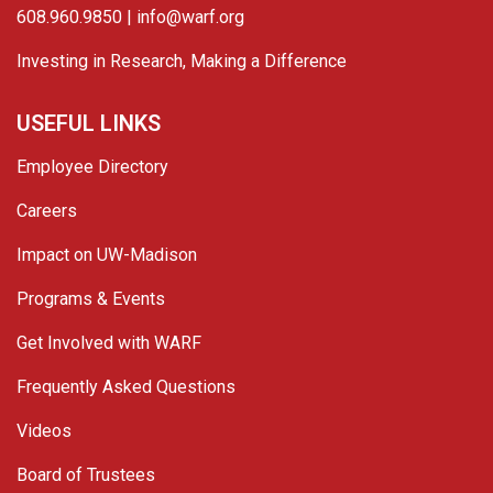
608.960.9850 |
info@warf.org
Investing in Research, Making a Difference
USEFUL LINKS
Employee Directory
Careers
Impact on UW-Madison
Programs & Events
Get Involved with WARF
Frequently Asked Questions
Videos
Board of Trustees