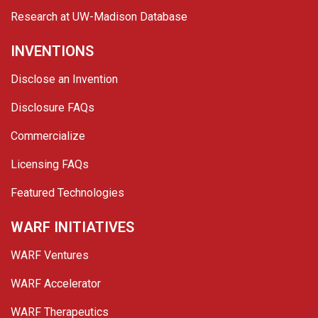
Research at UW-Madison Database
INVENTIONS
Disclose an Invention
Disclosure FAQs
Commercialize
Licensing FAQs
Featured Technologies
WARF INITIATIVES
WARF Ventures
WARF Accelerator
WARF Therapeutics