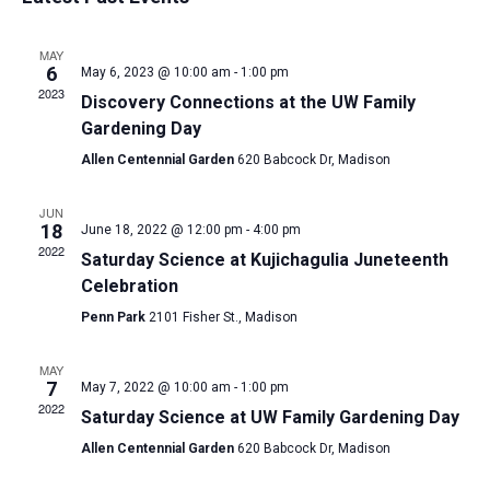
and
date.
Views
MAY
Navigat
6
May 6, 2023 @ 10:00 am
-
1:00 pm
2023
Discovery Connections at the UW Family
Gardening Day
Allen Centennial Garden
620 Babcock Dr, Madison
JUN
18
June 18, 2022 @ 12:00 pm
-
4:00 pm
2022
Saturday Science at Kujichagulia Juneteenth
Celebration
Penn Park
2101 Fisher St., Madison
MAY
7
May 7, 2022 @ 10:00 am
-
1:00 pm
2022
Saturday Science at UW Family Gardening Day
Allen Centennial Garden
620 Babcock Dr, Madison