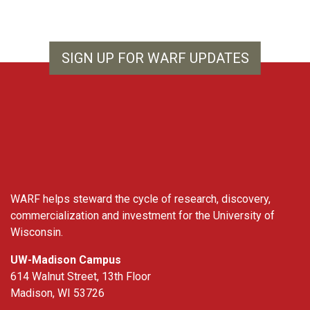
SIGN UP FOR WARF UPDATES
WARF
WARF helps steward the cycle of research, discovery,
commercialization and investment for the University of
Wisconsin.
UW-Madison Campus
614 Walnut Street, 13th Floor
Madison, WI 53726