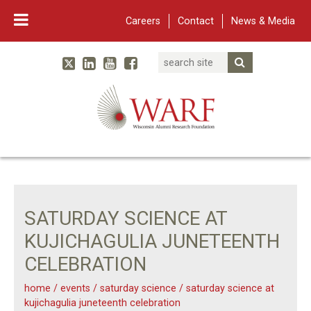
Careers
Contact
News & Media
Search
Linked In
YouTube
Facebook
Submit Searc
Twitter
WARF
Main Navigation
SATURDAY SCIENCE AT
KUJICHAGULIA JUNETEENTH
CELEBRATION
home
/
events
/
saturday science
/
saturday science at
kujichagulia juneteenth celebration