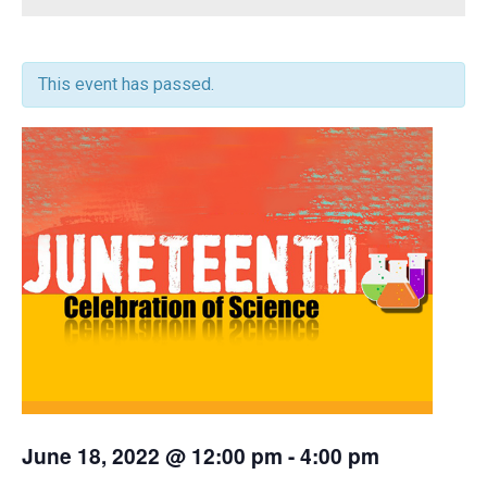
This event has passed.
June 18, 2022 @ 12:00 pm
-
4:00 pm