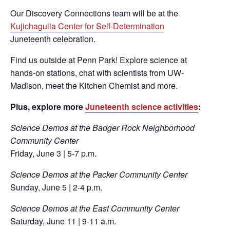
Our Discovery Connections team will be at the
Kujichagulia Center for Self-Determination
Juneteenth celebration.
Find us outside at Penn Park! Explore science at
hands-on stations, chat with scientists from UW-
Madison, meet the Kitchen Chemist and more.
Plus, explore more
Juneteenth science activities
:
Science Demos at the Badger Rock Neighborhood
Community Center
Friday, June 3 | 5-7 p.m.
Science Demos at the Packer Community Center
Sunday, June 5 | 2-4 p.m.
Science Demos at the East Community Center
Saturday, June 11 | 9-11 a.m.