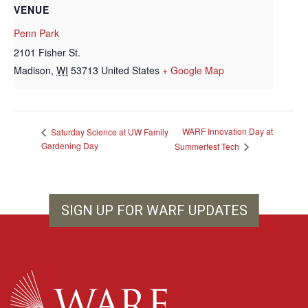
VENUE
Penn Park
2101 Fisher St.
Madison
,
WI
53713
United States
+ Google Map
WARF Innovation Day at
Saturday Science at UW Family
Gardening Day
Summerfest Tech
SIGN UP FOR WARF UPDATES
WARF