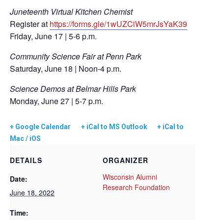
Juneteenth Virtual Kitchen Chemist
Register at
https://forms.gle/1wUZCiW5mrJsYaK39
Friday, June 17 | 5-6 p.m.
Community Science Fair at Penn Park
Saturday, June 18 | Noon-4 p.m.
Science Demos at Belmar Hills Park
Monday, June 27 | 5-7 p.m.
+ Google Calendar
+ iCal to MS Outlook
+ iCal to
Mac / iOS
DETAILS
ORGANIZER
Wisconsin Alumni
Date:
Research Foundation
June 18, 2022
Time: