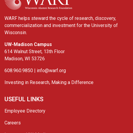
WARF helps steward the cycle of research, discovery,
commercialization and investment for the University of
Wisconsin.
UW-Madison Campus
614 Walnut Street, 13th Floor
Madison, WI 53726
608.960.9850 |
info@warf.org
Investing in Research, Making a Difference
USEFUL LINKS
Employee Directory
Careers