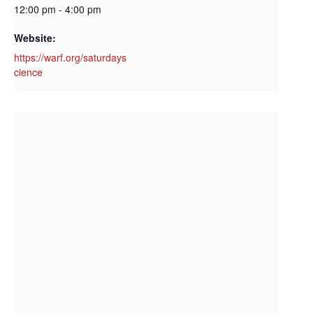
12:00 pm - 4:00 pm
Website:
https://warf.org/saturdays
cience