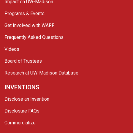
Impact on UW-Madison
Programs & Events
Get Involved with WARF
Frequently Asked Questions
Videos
Board of Trustees
Research at UW-Madison Database
INVENTIONS
Disclose an Invention
Disclosure FAQs
Commercialize