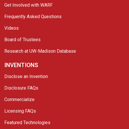
Get Involved with WARF
Frequently Asked Questions
Videos
Board of Trustees
Research at UW-Madison Database
INVENTIONS
Disclose an Invention
Disclosure FAQs
Commercialize
Licensing FAQs
Featured Technologies