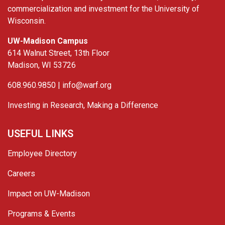
commercialization and investment for the University of
Wisconsin.
UW-Madison Campus
614 Walnut Street, 13th Floor
Madison, WI 53726
608.960.9850 |
info@warf.org
Investing in Research, Making a Difference
USEFUL LINKS
Employee Directory
Careers
Impact on UW-Madison
Programs & Events