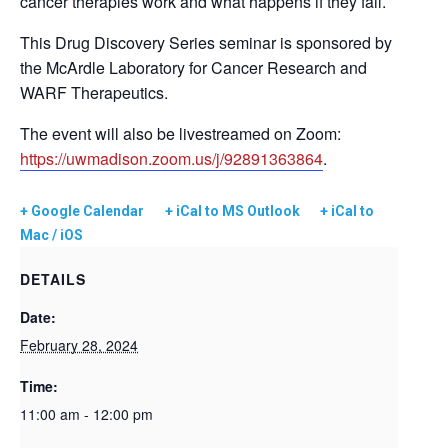
cancer therapies work and what happens if they fail.
This Drug Discovery Series seminar is sponsored by
the McArdle Laboratory for Cancer Research and
WARF Therapeutics.
The event will also be livestreamed on Zoom:
https://uwmadison.zoom.us/j/92891363864
.
+ Google Calendar
+ iCal to MS Outlook
+ iCal to
Mac / iOS
DETAILS
Date:
February 28, 2024
Time:
11:00 am - 12:00 pm