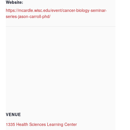
Website:
https://mcardle.wisc.edu/event/cancer-biology-seminar-
series-jason-carroll-phd/
VENUE
1335 Health Sciences Learning Center