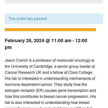
This event has passed.
February 28, 2024 @ 11:00 am
-
12:00
pm
Jason Carroll is a professor of molecular oncology at
the University of Cambridge, a senior group leader at
Cancer Research UK and a fellow at Clare College.
His lab is interested in understanding mechanisms of
hormone-dependent cancer. They study how the
estrogen receptor (ER) causes gene transcription and
how this contributes to breast cancer progression. His
lab is also interested in understanding how breast