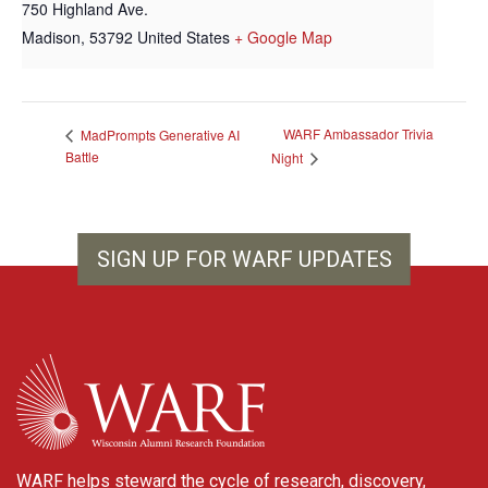
750 Highland Ave.
Madison
,
53792
United States
+ Google Map
WARF Ambassador Trivia
MadPrompts Generative AI
Battle
Night
SIGN UP FOR WARF UPDATES
WARF
WARF helps steward the cycle of research, discovery,