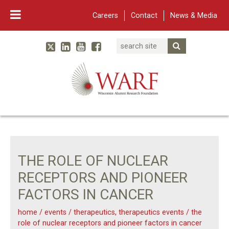
Careers
Contact
News & Media
Search
Linked In
YouTube
Facebook
Submit Searc
Twitter
WARF
Main Navigation
THE ROLE OF NUCLEAR
RECEPTORS AND PIONEER
FACTORS IN CANCER
home
/
events
/
therapeutics
,
therapeutics events
/
the
role of nuclear receptors and pioneer factors in cancer