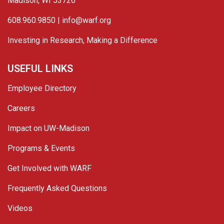
Madison, WI 53726
608.960.9850 |
info@warf.org
Investing in Research, Making a Difference
USEFUL LINKS
Employee Directory
Careers
Impact on UW-Madison
Programs & Events
Get Involved with WARF
Frequently Asked Questions
Videos