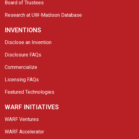
Board of Trustees
Research at UW-Madison Database
INVENTIONS
Disclose an Invention
Disclosure FAQs
Commercialize
Licensing FAQs
Featured Technologies
WARF INITIATIVES
WARF Ventures
WARF Accelerator