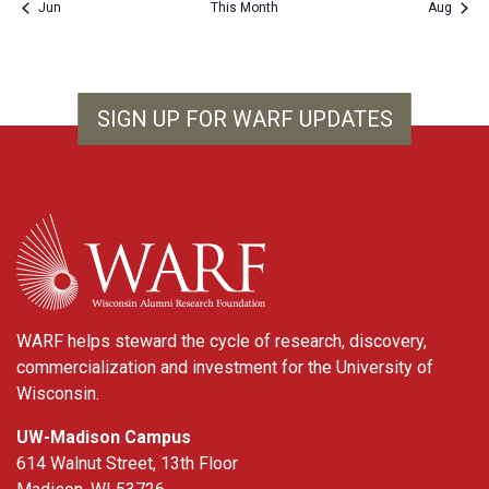
Jun
This Month
Aug
SIGN UP FOR WARF UPDATES
WARF
WARF helps steward the cycle of research, discovery,
commercialization and investment for the University of
Wisconsin.
UW-Madison Campus
614 Walnut Street, 13th Floor