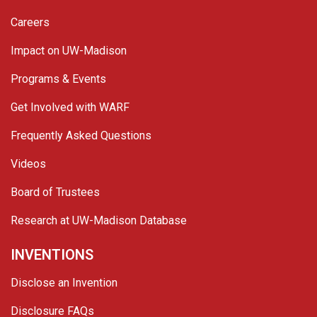
Careers
Impact on UW-Madison
Programs & Events
Get Involved with WARF
Frequently Asked Questions
Videos
Board of Trustees
Research at UW-Madison Database
INVENTIONS
Disclose an Invention
Disclosure FAQs