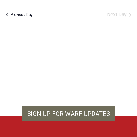
Vie
Search
Select
Filters
Nav
and
date.
Next Day
Previous Day
Views
Navigation
SIGN UP FOR WARF UPDATES