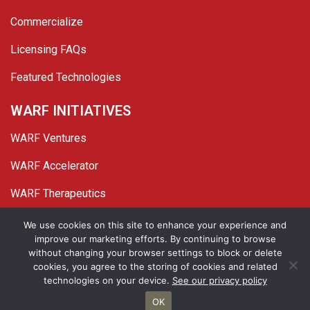
Commercialize
Licensing FAQs
Featured Technologies
WARF INITIATIVES
WARF Ventures
WARF Accelerator
WARF Therapeutics
Twitter
Linked In
YouTube
Facebook
We use cookies on this site to enhance your experience and
improve our marketing efforts. By continuing to browse
© 2026 WARF. All Rights Reserved.
without changing your browser settings to block or delete
cookies, you agree to the storing of cookies and related
Privacy Policy
Site Map
technologies on your device.
See our privacy policy
OK