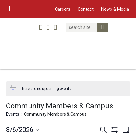
Careers
Contact
News & Media
Search
Linked In
YouTube
Facebook
Submit Search
Twitter
WARF
Main Navigation
There are no upcoming events.
Community Members & Campus
Events
Community Members & Campus
Events
Eve
8/6/2026
Search
Day
Show