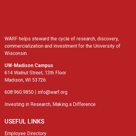
WARF
WARF helps steward the cycle of research, discovery,
commercialization and investment for the University of
Wisconsin.
UW-Madison Campus
614 Walnut Street, 13th Floor
Madison, WI 53726
608.960.9850 |
info@warf.org
Investing in Research, Making a Difference
USEFUL LINKS
Employee Directory