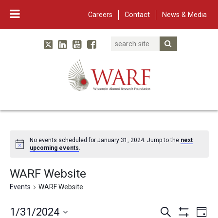
Careers
Contact
News & Media
Search
Linked In
YouTube
Facebook
Submit Searc
Twitter
WARF
Main Navigation
No events scheduled for January 31, 2024. Jump to the
next
upcoming events
.
WARF Website
Events
WARF Website
Events
Eve
1/31/2024
Search
Day