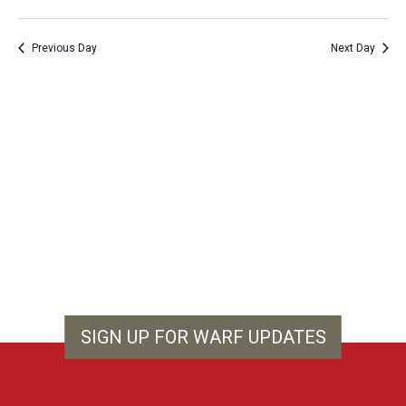
Vie
Show
Search
Select
Filters
Nav
and
date.
Previous Day
Next Day
Views
Navigation
SIGN UP FOR WARF UPDATES