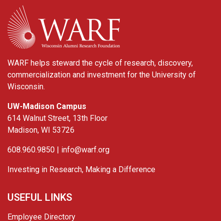
WARF
WARF helps steward the cycle of research, discovery,
commercialization and investment for the University of
Wisconsin.
UW-Madison Campus
614 Walnut Street, 13th Floor
Madison, WI 53726
608.960.9850 |
info@warf.org
Investing in Research, Making a Difference
USEFUL LINKS
Employee Directory