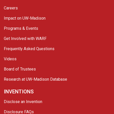
Careers
Impact on UW-Madison
Programs & Events
Get Involved with WARF
Frequently Asked Questions
Videos
Board of Trustees
Research at UW-Madison Database
INVENTIONS
Disclose an Invention
Disclosure FAQs