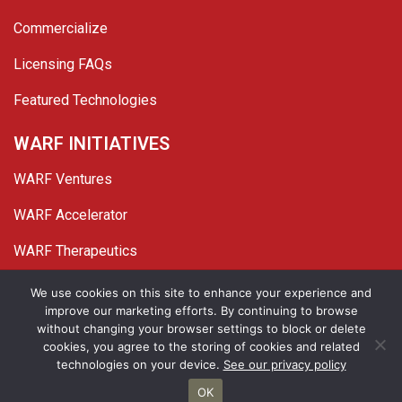
Commercialize
Licensing FAQs
Featured Technologies
WARF INITIATIVES
WARF Ventures
WARF Accelerator
WARF Therapeutics
Twitter
Linked In
YouTube
Facebook
We use cookies on this site to enhance your experience and
improve our marketing efforts. By continuing to browse
© 2026 WARF. All Rights Reserved.
without changing your browser settings to block or delete
cookies, you agree to the storing of cookies and related
Privacy Policy
Site Map
technologies on your device.
See our privacy policy
OK