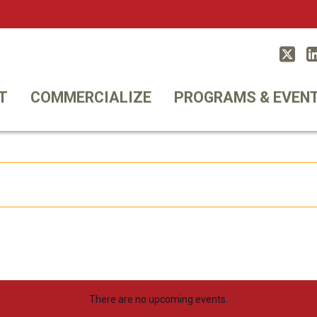
Twitt
T
COMMERCIALIZE
PROGRAMS & EVEN
There are no upcoming events.