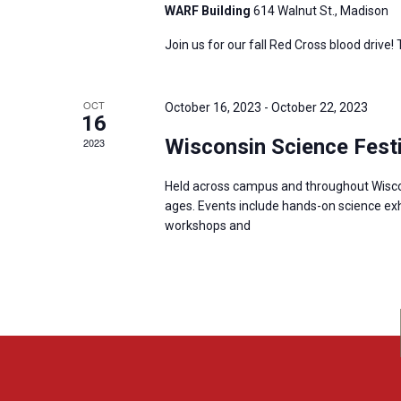
WARF Building
614 Walnut St., Madison
Join us for our fall Red Cross blood drive!
OCT
October 16, 2023
-
October 22, 2023
16
Wisconsin Science Festi
2023
Held across campus and throughout Wisconsi
ages. Events include hands-on science exh
workshops and