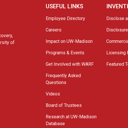
USEFUL LINKS
INVENT
Employee Directory
Disclose a
Careers
Disclosur
covery,
Impact on UW-Madison
Commercia
rsity of
Programs & Events
Licensing
Get Involved with WARF
Featured T
Frequently Asked
Questions
Videos
Board of Trustees
Research at UW-Madison
Database