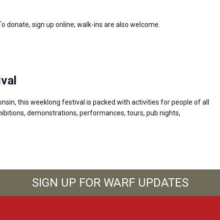
 To donate, sign up online; walk-ins are also welcome.
val
n, this weeklong festival is packed with activities for people of all
ibitions, demonstrations, performances, tours, pub nights,
SIGN UP FOR WARF UPDATES