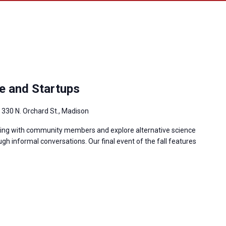
e and Startups
g
330 N. Orchard St., Madison
king with community members and explore alternative science
gh informal conversations. Our final event of the fall features