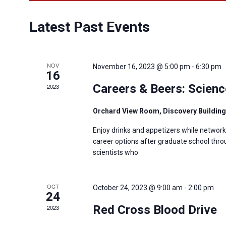
Latest Past Events
NOV
November 16, 2023 @ 5:00 pm
-
6:30 pm
16
Careers & Beers: Scienc
2023
Orchard View Room, Discovery Buildin
Enjoy drinks and appetizers while networ
career options after graduate school throu
scientists who
OCT
October 24, 2023 @ 9:00 am
-
2:00 pm
24
Red Cross Blood Drive
2023