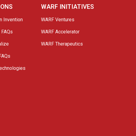
IONS
WARF INITIATIVES
n Invention
WARF Ventures
e FAQs
WARF Accelerator
lize
WARF Therapeutics
 FAQs
echnologies