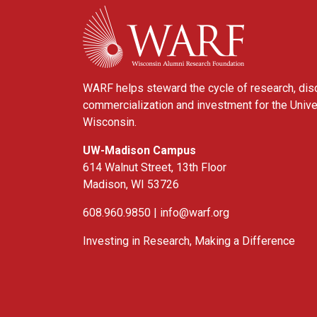
WARF
WARF helps steward the cycle of research, dis
commercialization and investment for the Unive
Wisconsin.
UW-Madison Campus
614 Walnut Street, 13th Floor
Madison, WI 53726
608.960.9850 |
info@warf.org
Investing in Research, Making a Difference