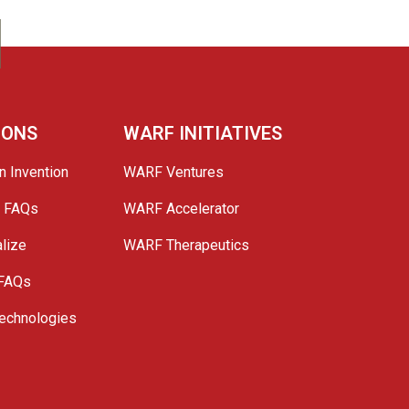
IONS
WARF INITIATIVES
n Invention
WARF Ventures
e FAQs
WARF Accelerator
lize
WARF Therapeutics
 FAQs
echnologies