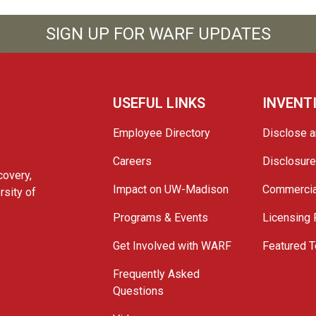
SIGN UP FOR WARF UPDATES
USEFUL LINKS
INVENT
Employee Directory
Disclose a
Careers
Disclosur
covery,
Impact on UW-Madison
Commercia
rsity of
Programs & Events
Licensing
Get Involved with WARF
Featured T
Frequently Asked
Questions