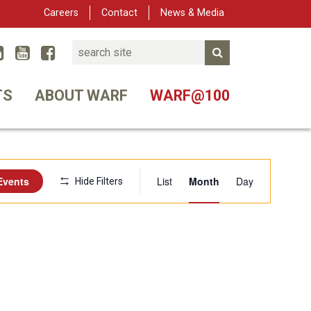
Careers
Contact
News & Media
Search
Linked In
YouTube
Facebook
Submit Search
er
TS
ABOUT WARF
WARF@100
Event
Events
List
Month
Day
Hide Filters
Views
Navigation