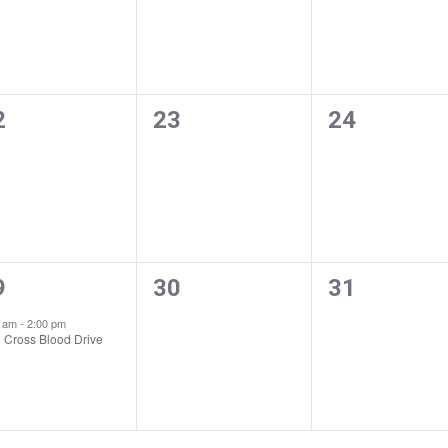
0
0
2
23
24
ents,
events,
events,
0
0
9
30
31
ent,
events,
events,
0 am
-
2:00 pm
 Cross Blood Drive