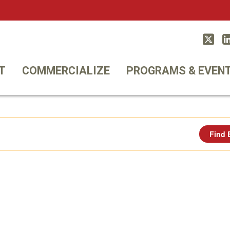
Twitt
T
COMMERCIALIZE
PROGRAMS & EVEN
Find 