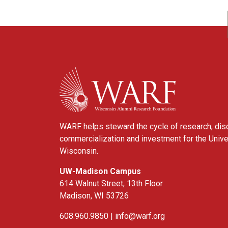
WARF
WARF helps steward the cycle of research, dis
commercialization and investment for the Unive
Wisconsin.
UW-Madison Campus
614 Walnut Street, 13th Floor
Madison, WI 53726
608.960.9850 |
info@warf.org