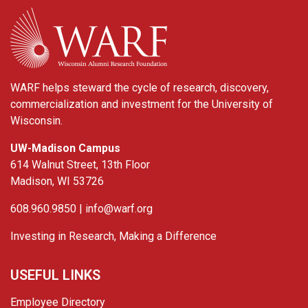
WARF
WARF helps steward the cycle of research, discovery,
commercialization and investment for the University of
Wisconsin.
UW-Madison Campus
614 Walnut Street, 13th Floor
Madison, WI 53726
608.960.9850 |
info@warf.org
Investing in Research, Making a Difference
USEFUL LINKS
Employee Directory