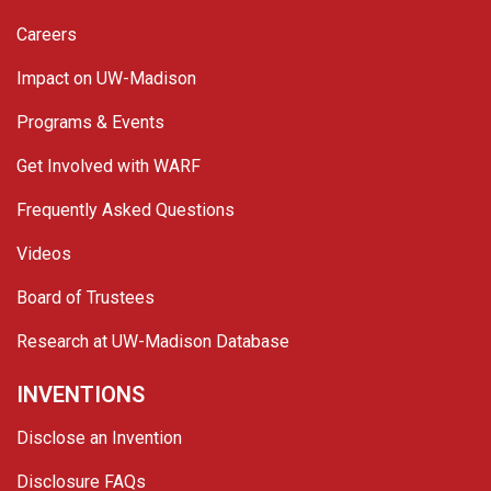
Careers
Impact on UW-Madison
Programs & Events
Get Involved with WARF
Frequently Asked Questions
Videos
Board of Trustees
Research at UW-Madison Database
INVENTIONS
Disclose an Invention
Disclosure FAQs