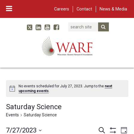
Careers
Contact
News & Media
Search
Linked In
YouTube
Facebook
Submit Searc
Twitter
WARF
Main Navigation
No events scheduled for July 27, 2023. Jump to the
next
upcoming events
.
Saturday Science
Events
Saturday Science
Events
Eve
7/27/2023
Search
Day