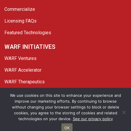
Commercialize
Licensing FAQs
Featured Technologies
WARF INITIATIVES
WARF Ventures
WARF Accelerator
WARF Therapeutics
Twitter
Linked In
YouTube
Facebook
We use cookies on this site to enhance your experience and
improve our marketing efforts. By continuing to browse
© 2026 WARF. All Rights Reserved.
without changing your browser settings to block or delete
cookies, you agree to the storing of cookies and related
Privacy Policy
Site Map
technologies on your device.
See our privacy policy
OK