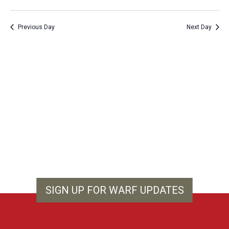
Vie
Show
Search
Select
Filters
Nav
and
date.
Previous Day
Next Day
Views
Navigation
SIGN UP FOR WARF UPDATES