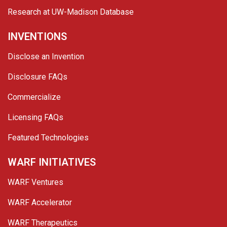
Research at UW-Madison Database
INVENTIONS
Disclose an Invention
Disclosure FAQs
Commercialize
Licensing FAQs
Featured Technologies
WARF INITIATIVES
WARF Ventures
WARF Accelerator
WARF Therapeutics