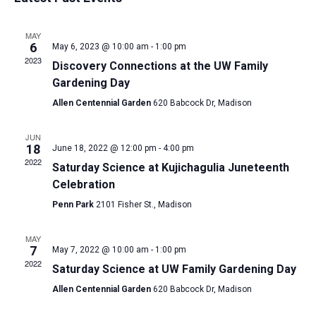
and
date.
Views
MAY
Navigat
6
May 6, 2023 @ 10:00 am
-
1:00 pm
2023
Discovery Connections at the UW Family
Gardening Day
Allen Centennial Garden
620 Babcock Dr, Madison
JUN
18
June 18, 2022 @ 12:00 pm
-
4:00 pm
2022
Saturday Science at Kujichagulia Juneteenth
Celebration
Penn Park
2101 Fisher St., Madison
MAY
7
May 7, 2022 @ 10:00 am
-
1:00 pm
2022
Saturday Science at UW Family Gardening Day
Allen Centennial Garden
620 Babcock Dr, Madison