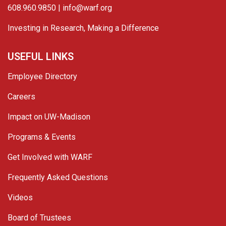
608.960.9850 |
info@warf.org
Investing in Research, Making a Difference
USEFUL LINKS
Employee Directory
Careers
Impact on UW-Madison
Programs & Events
Get Involved with WARF
Frequently Asked Questions
Videos
Board of Trustees