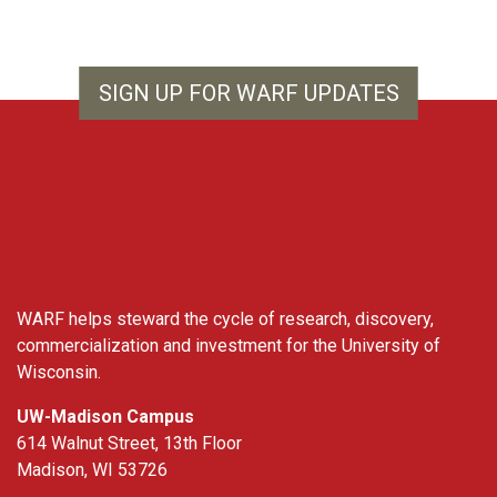
SIGN UP FOR WARF UPDATES
WARF
WARF helps steward the cycle of research, discovery,
commercialization and investment for the University of
Wisconsin.
UW-Madison Campus
614 Walnut Street, 13th Floor
Madison, WI 53726