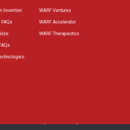
n Invention
WARF Ventures
e FAQs
WARF Accelerator
lize
WARF Therapeutics
 FAQs
echnologies
. All Rights Reserved.
Privacy Policy
Site Map