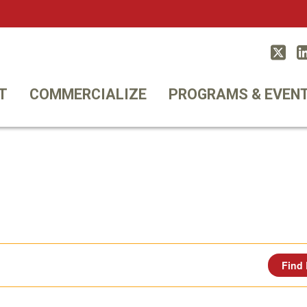
Twitt
T
COMMERCIALIZE
PROGRAMS & EVEN
Find