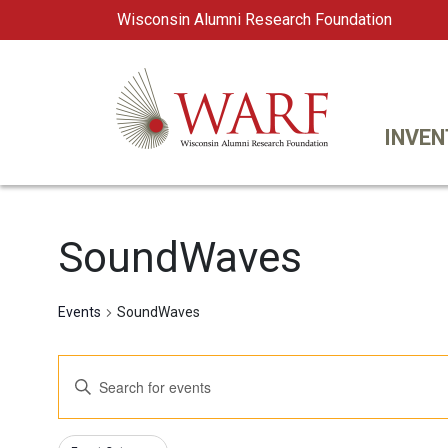
Wisconsin Alumni Research Foundation
WARF
Main Navigation
INVEN
SoundWaves
Events
SoundWaves
Events
Enter
Keyword.
Search
Search
Changing
Filters