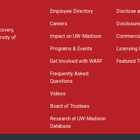
Employee Directory
Disclose a
Careers
Disclosur
covery,
Impact on UW-Madison
Commercia
rsity of
Programs & Events
Licensing
Get Involved with WARF
Featured T
Frequently Asked
Questions
Videos
Board of Trustees
Research at UW-Madison
Database
© 2026 WARF