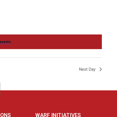
Navigation
events
.
Next Day
IONS
WARF INITIATIVES