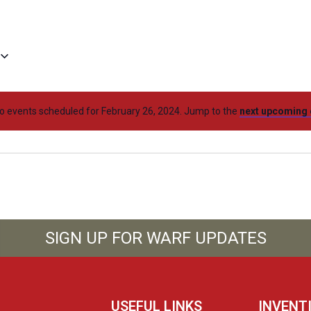
o events scheduled for February 26, 2024. Jump to the
next upcoming 
SIGN UP FOR WARF UPDATES
USEFUL LINKS
INVENT