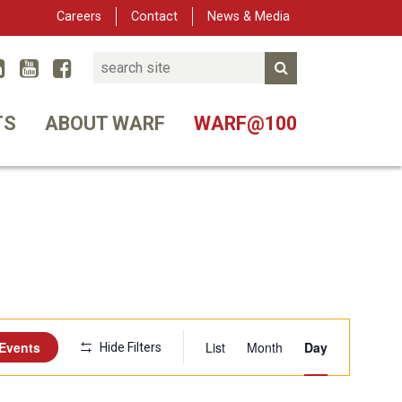
Careers
Contact
News & Media
Search
Linked In
YouTube
Facebook
Submit Search
er
TS
ABOUT WARF
WARF@100
Event
 Events
List
Month
Day
Hide Filters
Views