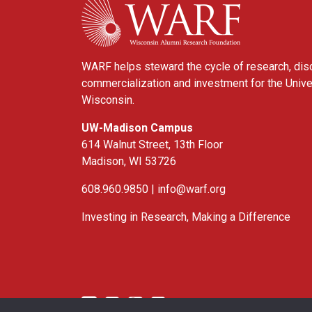
WARF helps steward the cycle of research, dis
commercialization and investment for the Unive
Wisconsin.
UW-Madison Campus
614 Walnut Street, 13th Floor
Madison, WI 53726
608.960.9850 |
info@warf.org
Investing in Research, Making a Difference
Twitter
Linked In
YouTube
Facebook