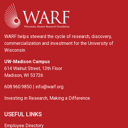
WARF
WARF helps steward the cycle of research, discovery,
commercialization and investment for the University of
Wisconsin.
UW-Madison Campus
614 Walnut Street, 13th Floor
Madison, WI 53726
608.960.9850 |
info@warf.org
Investing in Research, Making a Difference
USEFUL LINKS
Employee Directory