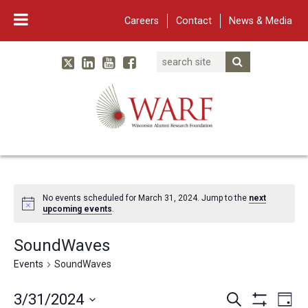
Careers
Contact
News & Media
Search
Linked In
YouTube
Facebook
Submit Searc
Twitter
WARF
Main Navigation
No events scheduled for March 31, 2024. Jump to the
next
upcoming events
.
SoundWaves
Events
SoundWaves
Events
Eve
3/31/2024
Search
Day