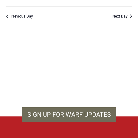
Vie
Show
Search
Select
Filters
Nav
and
date.
Previous Day
Next Day
Views
Navigation
SIGN UP FOR WARF UPDATES