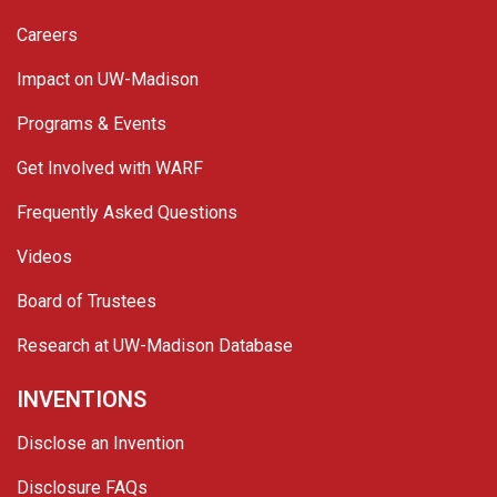
Careers
Impact on UW-Madison
Programs & Events
Get Involved with WARF
Frequently Asked Questions
Videos
Board of Trustees
Research at UW-Madison Database
INVENTIONS
Disclose an Invention
Disclosure FAQs