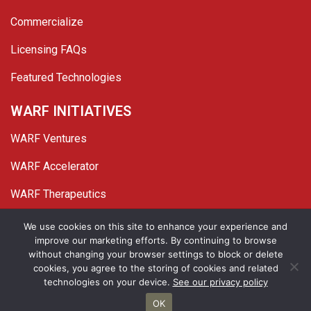
Commercialize
Licensing FAQs
Featured Technologies
WARF INITIATIVES
WARF Ventures
WARF Accelerator
WARF Therapeutics
Twitter
Linked In
YouTube
Facebook
We use cookies on this site to enhance your experience and
improve our marketing efforts. By continuing to browse
© 2026 WARF. All Rights Reserved.
without changing your browser settings to block or delete
cookies, you agree to the storing of cookies and related
Privacy Policy
Site Map
technologies on your device.
See our privacy policy
OK