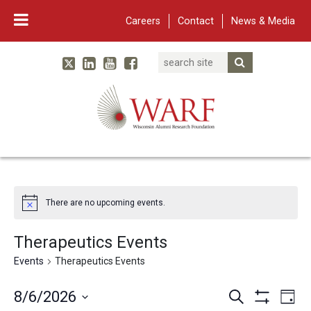
Careers
Contact
News & Media
Search
Linked In
YouTube
Facebook
Submit Searc
Twitter
WARF
Main Navigation
There are no upcoming events.
Therapeutics Events
Events
Therapeutics Events
Events
Eve
8/6/2026
Search
Day
Show