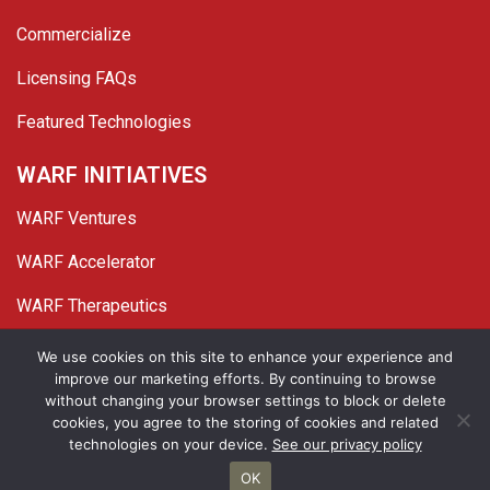
Commercialize
Licensing FAQs
Featured Technologies
WARF INITIATIVES
WARF Ventures
WARF Accelerator
WARF Therapeutics
Twitter
Linked In
YouTube
Facebook
We use cookies on this site to enhance your experience and
improve our marketing efforts. By continuing to browse
© 2026 WARF. All Rights Reserved.
without changing your browser settings to block or delete
cookies, you agree to the storing of cookies and related
Privacy Policy
Site Map
technologies on your device.
See our privacy policy
OK