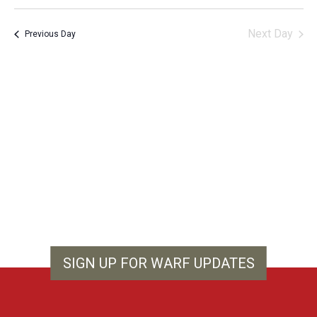
Vie
Search
Select
Filters
Nav
and
date.
Next Day
Previous Day
Views
Navigation
SIGN UP FOR WARF UPDATES