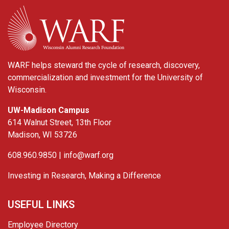
WARF
WARF helps steward the cycle of research, discovery,
commercialization and investment for the University of
Wisconsin.
UW-Madison Campus
614 Walnut Street, 13th Floor
Madison, WI 53726
608.960.9850 |
info@warf.org
Investing in Research, Making a Difference
USEFUL LINKS
Employee Directory