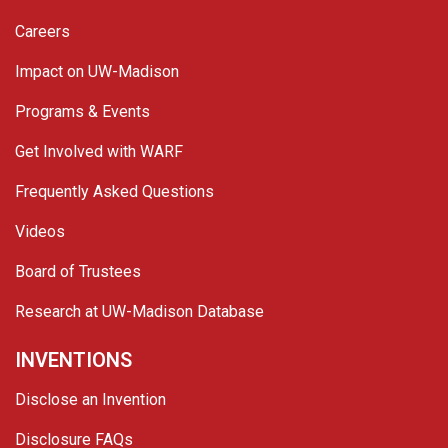
Careers
Impact on UW-Madison
Programs & Events
Get Involved with WARF
Frequently Asked Questions
Videos
Board of Trustees
Research at UW-Madison Database
INVENTIONS
Disclose an Invention
Disclosure FAQs