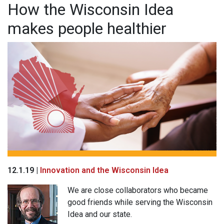
How the Wisconsin Idea
makes people healthier
12.1.19 |
Innovation and the Wisconsin Idea
We are close collaborators who became
good friends while serving the Wisconsin
Idea and our state.