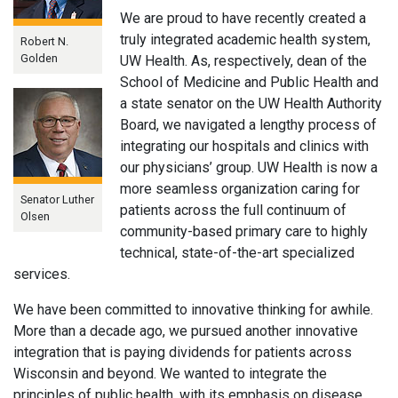
We are proud to have recently created a
truly integrated academic health system,
Robert N.
Golden
UW Health. As, respectively, dean of the
School of Medicine and Public Health and
a state senator on the UW Health Authority
Board, we navigated a lengthy process of
integrating our hospitals and clinics with
our physicians’ group. UW Health is now a
more seamless organization caring for
Senator Luther
patients across the full continuum of
Olsen
community-based primary care to highly
technical, state-of-the-art specialized
services.
We have been committed to innovative thinking for awhile.
More than a decade ago, we pursued another innovative
integration that is paying dividends for patients across
Wisconsin and beyond. We wanted to integrate the
principles of public health, with its emphasis on disease