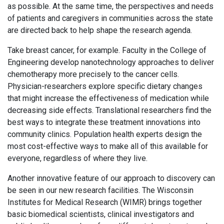
as possible. At the same time, the perspectives and needs
of patients and caregivers in communities across the state
are directed back to help shape the research agenda.
Take breast cancer, for example. Faculty in the College of
Engineering develop nanotechnology approaches to deliver
chemotherapy more precisely to the cancer cells.
Physician-researchers explore specific dietary changes
that might increase the effectiveness of medication while
decreasing side effects. Translational researchers find the
best ways to integrate these treatment innovations into
community clinics. Population health experts design the
most cost-effective ways to make all of this available for
everyone, regardless of where they live.
Another innovative feature of our approach to discovery can
be seen in our new research facilities. The Wisconsin
Institutes for Medical Research (WIMR) brings together
basic biomedical scientists, clinical investigators and