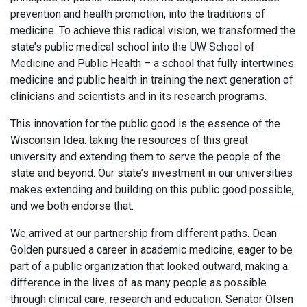
prevention and health promotion, into the traditions of
medicine. To achieve this radical vision, we transformed the
state’s public medical school into the UW School of
Medicine and Public Health – a school that fully intertwines
medicine and public health in training the next generation of
clinicians and scientists and in its research programs.
This innovation for the public good is the essence of the
Wisconsin Idea: taking the resources of this great
university and extending them to serve the people of the
state and beyond. Our state’s investment in our universities
makes extending and building on this public good possible,
and we both endorse that.
We arrived at our partnership from different paths. Dean
Golden pursued a career in academic medicine, eager to be
part of a public organization that looked outward, making a
difference in the lives of as many people as possible
through clinical care, research and education. Senator Olsen