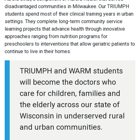
disadvantaged communities in Milwaukee. Our TRIUMPH
students spend most of their clinical training years in urban
settings. They complete long-term community service
learning projects that advance health through innovative
approaches ranging from nutrition programs for
preschoolers to interventions that allow geriatric patients to
continue to live in their homes.
TRIUMPH and WARM students
will become the doctors who
care for children, families and
the elderly across our state of
Wisconsin in underserved rural
and urban communities.