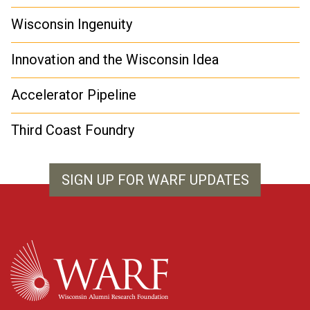
Wisconsin Ingenuity
Innovation and the Wisconsin Idea
Accelerator Pipeline
Third Coast Foundry
SIGN UP FOR WARF UPDATES
WARF