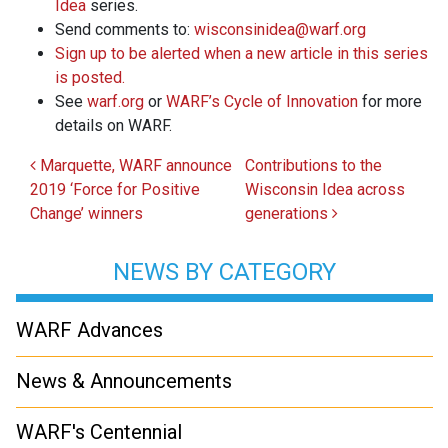
Idea
series.
Send comments to:
wisconsinidea@warf.org
Sign up to be alerted when a new article in this series
is posted.
See
warf.org
or
WARF’s Cycle of Innovation
for more
details on WARF.
Post navigation
Marquette, WARF announce
Contributions to the
2019 ‘Force for Positive
Wisconsin Idea across
Change’ winners
generations
NEWS BY CATEGORY
WARF Advances
News & Announcements
WARF's Centennial