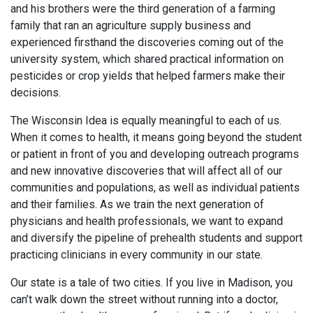
and his brothers were the third generation of a farming
family that ran an agriculture supply business and
experienced firsthand the discoveries coming out of the
university system, which shared practical information on
pesticides or crop yields that helped farmers make their
decisions.
The Wisconsin Idea is equally meaningful to each of us.
When it comes to health, it means going beyond the student
or patient in front of you and developing outreach programs
and new innovative discoveries that will affect all of our
communities and populations, as well as individual patients
and their families. As we train the next generation of
physicians and health professionals, we want to expand
and diversify the pipeline of prehealth students and support
practicing clinicians in every community in our state.
Our state is a tale of two cities. If you live in Madison, you
can’t walk down the street without running into a doctor,