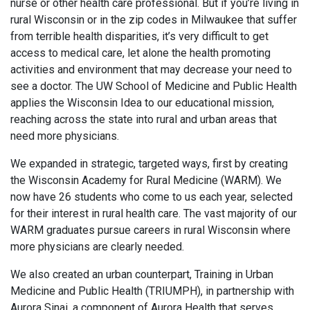
nurse or other health care professional. But if you’re living in
rural Wisconsin or in the zip codes in Milwaukee that suffer
from terrible health disparities, it’s very difficult to get
access to medical care, let alone the health promoting
activities and environment that may decrease your need to
see a doctor. The UW School of Medicine and Public Health
applies the Wisconsin Idea to our educational mission,
reaching across the state into rural and urban areas that
need more physicians.
We expanded in strategic, targeted ways, first by creating
the Wisconsin Academy for Rural Medicine (WARM). We
now have 26 students who come to us each year, selected
for their interest in rural health care. The vast majority of our
WARM graduates pursue careers in rural Wisconsin where
more physicians are clearly needed.
We also created an urban counterpart, Training in Urban
Medicine and Public Health (TRIUMPH), in partnership with
Aurora Sinai, a component of Aurora Health that serves