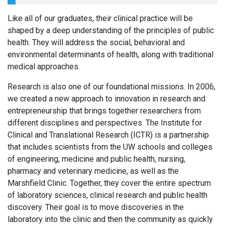
Like all of our graduates, their clinical practice will be
shaped by a deep understanding of the principles of public
health. They will address the social, behavioral and
environmental determinants of health, along with traditional
medical approaches.
Research is also one of our foundational missions. In 2006,
we created a new approach to innovation in research and
entrepreneurship that brings together researchers from
different disciplines and perspectives. The Institute for
Clinical and Translational Research (ICTR) is a partnership
that includes scientists from the UW schools and colleges
of engineering, medicine and public health, nursing,
pharmacy and veterinary medicine, as well as the
Marshfield Clinic. Together, they cover the entire spectrum
of laboratory sciences, clinical research and public health
discovery. Their goal is to move discoveries in the
laboratory into the clinic and then the community as quickly