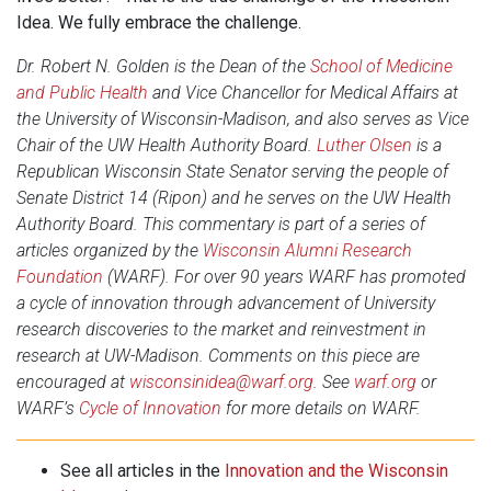
Idea. We fully embrace the challenge.
Dr. Robert N. Golden is the Dean of the
School of Medicine
and Public Health
and Vice Chancellor for Medical Affairs at
the University of Wisconsin-Madison, and also serves as Vice
Chair of the UW Health Authority Board.
Luther Olsen
is a
Republican Wisconsin State Senator serving the people of
Senate District 14 (Ripon) and he serves on the UW Health
Authority Board. This commentary is part of a series of
articles organized by the
Wisconsin Alumni Research
Foundation
(WARF). For over 90 years WARF has promoted
a cycle of innovation through advancement of University
research discoveries to the market and reinvestment in
research at UW-Madison. Comments on this piece are
encouraged at
wisconsinidea@warf.org
. See
warf.org
or
WARF’s
Cycle of Innovation
for more details on WARF.
See all articles in the
Innovation and the Wisconsin