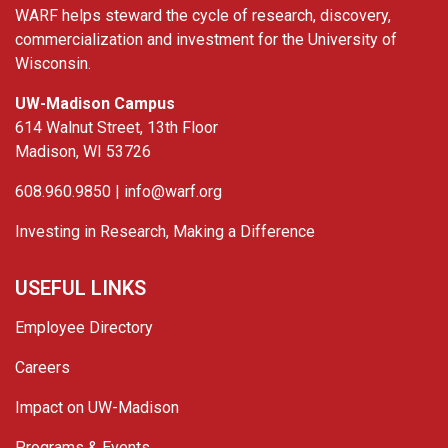
WARF helps steward the cycle of research, discovery,
commercialization and investment for the University of
Wisconsin.
UW-Madison Campus
614 Walnut Street, 13th Floor
Madison, WI 53726
608.960.9850 |
info@warf.org
Investing in Research, Making a Difference
USEFUL LINKS
Employee Directory
Careers
Impact on UW-Madison
Programs & Events