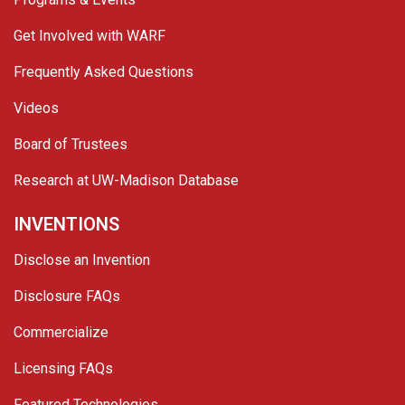
Get Involved with WARF
Frequently Asked Questions
Videos
Board of Trustees
Research at UW-Madison Database
INVENTIONS
Disclose an Invention
Disclosure FAQs
Commercialize
Licensing FAQs
Featured Technologies