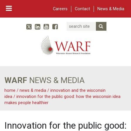
Careers
Contact
News & Media
Search
Linked In
YouTube
Facebook
Submit Searc
Twitter
WARF
Main Navigation
WARF
NEWS & MEDIA
home
/
news & media
/
innovation and the wisconsin
idea
/
innovation for the public good: how the wisconsin idea
makes people healthier
Innovation for the public good: