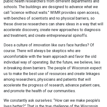
public health researchers from different departments and
schools. The buildings are designed to advance what we
call “science without walls.” WIMR provides open access,
with benches of scientists and no physical barriers, so
these diverse researchers can share ideas in a way that will
accelerate discovery, create new approaches to diagnosis
and treatment, and create entrepreneurial spinoffs.
Does a culture of innovation like ours face hurdles? Of
course. There will always be skeptics who are
uncomfortable with the team approach and favor the old
individual way of operating. But the future, we believe, lies
in breaking down barriers. The people of Wisconsin expect
us to make the best use of resources and create linkages
among researchers, physicians and patients that will
accelerate the progress of research, advance patient care,
and promote the health of our communities.
We constantly ask ourselves: “How can we make people’s
lives better?” That is the true challenge of the Wisconsin