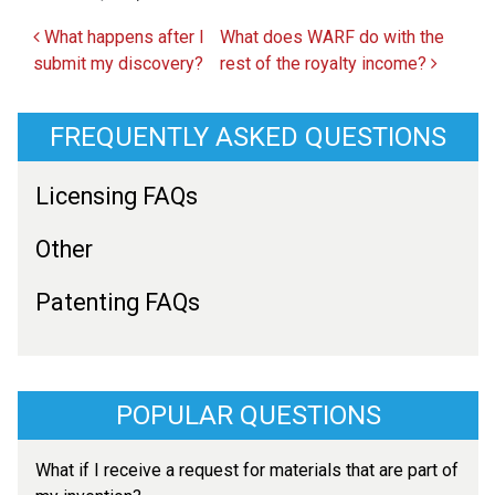
Post navigation
What happens after I
What does WARF do with the
submit my discovery?
rest of the royalty income?
FREQUENTLY ASKED QUESTIONS
Licensing FAQs
Other
Patenting FAQs
POPULAR QUESTIONS
What if I receive a request for materials that are part of