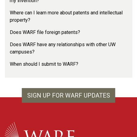
my invention?
Where can I learn more about patents and intellectual
property?
Does WARF file foreign patents?
Does WARF have any relationships with other UW
campuses?
When should I submit to WARF?
SIGN UP FOR WARF UPDATES
WARF