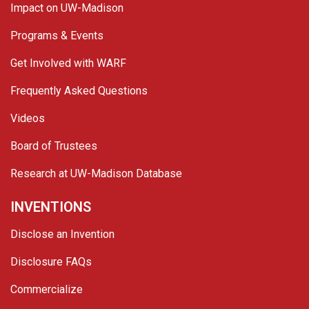
Impact on UW-Madison
Programs & Events
Get Involved with WARF
Frequently Asked Questions
Videos
Board of Trustees
Research at UW-Madison Database
INVENTIONS
Disclose an Invention
Disclosure FAQs
Commercialize