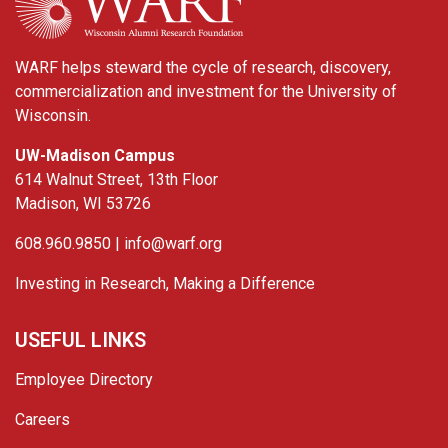
WARF helps steward the cycle of research, discovery,
commercialization and investment for the University of
Wisconsin.
UW-Madison Campus
614 Walnut Street, 13th Floor
Madison, WI 53726
608.960.9850 |
info@warf.org
Investing in Research, Making a Difference
USEFUL LINKS
Employee Directory
Careers