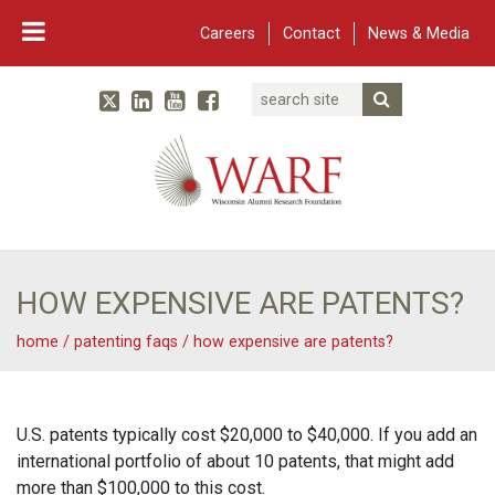
Careers
Contact
News & Media
Search
Linked In
YouTube
Facebook
Submit Searc
Twitter
WARF
Main Navigation
HOW EXPENSIVE ARE PATENTS?
home
/
patenting faqs
/
how expensive are patents?
U.S. patents typically cost $20,000 to $40,000. If you add an
international portfolio of about 10 patents, that might add
more than $100,000 to this cost.