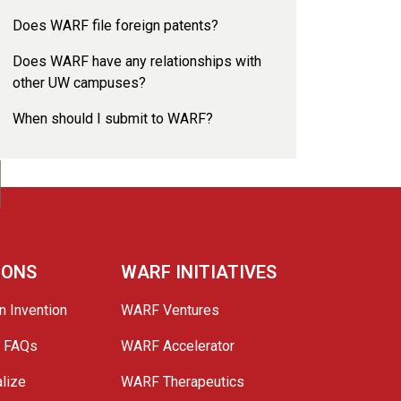
Does WARF file foreign patents?
Does WARF have any relationships with
other UW campuses?
When should I submit to WARF?
IONS
WARF INITIATIVES
n Invention
WARF Ventures
e FAQs
WARF Accelerator
lize
WARF Therapeutics