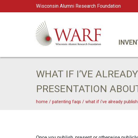
Wisconsin Alumni Research Foundation
WARF
Main Navigation
INVEN
WHAT IF I’VE ALREAD
PRESENTATION ABOU
home
/
patenting faqs
/
what if i’ve already publi
Once you publish, present or otherwise publicly