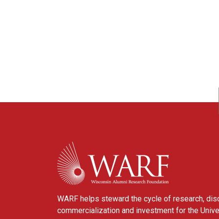
WARF
WARF helps steward the cycle of research, dis
commercialization and investment for the Unive