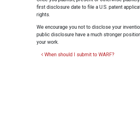
first disclosure date to file a U.S. patent applic
rights.
We encourage you not to disclose your invention
public disclosure have a much stronger position
your work.
When should I submit to WARF?
Post navigation