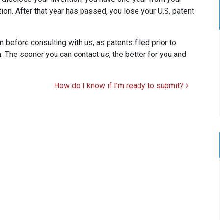
ation. After that year has passed, you lose your U.S. patent
 before consulting with us, as patents filed prior to
. The sooner you can contact us, the better for you and
How do I know if I’m ready to submit?