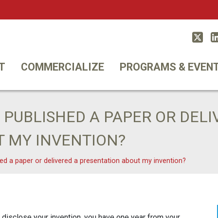
Twitt
T
COMMERCIALIZE
PROGRAMS & EVEN
Y PUBLISHED A PAPER OR DELI
T MY INVENTION?
shed a paper or delivered a presentation about my invention?
 disclose your invention, you have one year from your