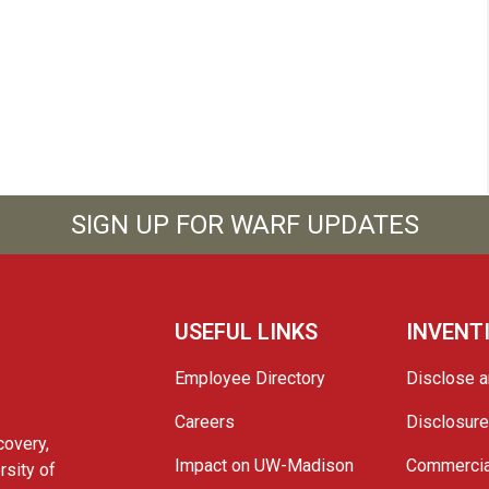
SIGN UP FOR WARF UPDATES
USEFUL LINKS
INVENT
Employee Directory
Disclose a
Careers
Disclosur
covery,
Impact on UW-Madison
Commercia
rsity of