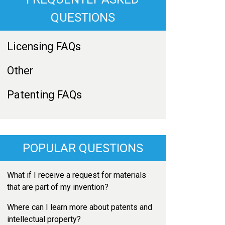
QUESTIONS
Licensing FAQs
Other
Patenting FAQs
POPULAR QUESTIONS
What if I receive a request for materials
that are part of my invention?
Where can I learn more about patents and
intellectual property?