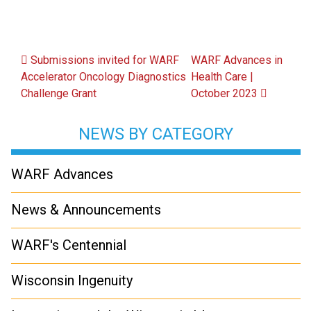
Post navigation
Submissions invited for WARF
WARF Advances in
Accelerator Oncology Diagnostics
Health Care |
Challenge Grant
October 2023
NEWS BY CATEGORY
WARF Advances
News & Announcements
WARF's Centennial
Wisconsin Ingenuity