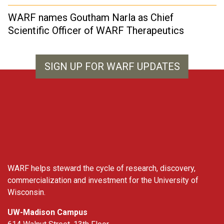
WARF names Goutham Narla as Chief
Scientific Officer of WARF Therapeutics
SIGN UP FOR WARF UPDATES
WARF
WARF helps steward the cycle of research, discovery,
commercialization and investment for the University of
Wisconsin.
UW-Madison Campus