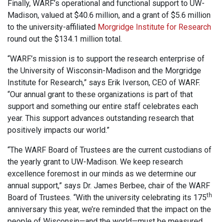
Finally, WARF’s operational and functional support to UW-
Madison, valued at $40.6 million, and a grant of $5.6 million
to the university-affiliated
Morgridge Institute for Research
round out the $134.1 million total.
“WARF’s mission is to support the research enterprise of
the University of Wisconsin-Madison and the Morgridge
Institute for Research,” says Erik Iverson, CEO of WARF.
“Our annual grant to these organizations is part of that
support and something our entire staff celebrates each
year. This support advances outstanding research that
positively impacts our world.”
“The WARF Board of Trustees are the current custodians of
the yearly grant to UW-Madison. We keep research
excellence foremost in our minds as we determine our
annual support,” says Dr. James Berbee, chair of the WARF
th
Board of Trustees. “With the university celebrating its 175
anniversary this year, we’re reminded that the impact on the
people of Wisconsin—and the world—must be measured