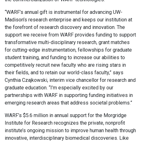
“WARF’s annual gift is instrumental for advancing UW-
Madison’s research enterprise and keeps our institution at
the forefront of research discovery and innovation. The
support we receive from WARF provides funding to support
transformative multi-disciplinary research, grant matches
for cutting-edge instrumentation, fellowships for graduate
student training, and funding to increase our abilities to
competitively recruit new faculty who are rising stars in
their fields, and to retain our world-class faculty,” says
Cynthia Czajkowski, interim vice chancellor for research and
graduate education. “I’m especially excited by our
partnerships with WARF in supporting funding initiatives in
emerging research areas that address societal problems.”
WARF’s $5.6 million in annual support for the Morgridge
Institute for Research recognizes the private, nonprofit
institute’s ongoing mission to improve human health through
innovative, interdisciplinary biomedical discoveries. Like