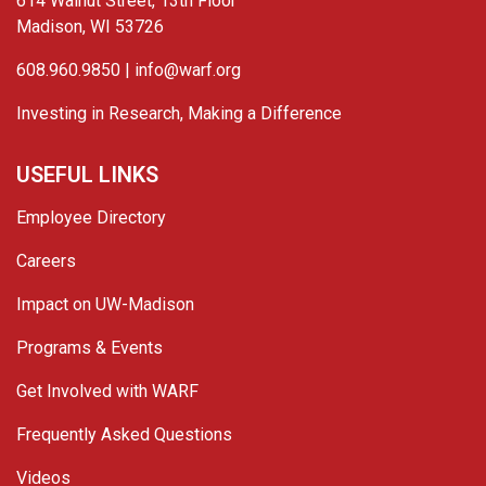
614 Walnut Street, 13th Floor
Madison, WI 53726
608.960.9850 |
info@warf.org
Investing in Research, Making a Difference
USEFUL LINKS
Employee Directory
Careers
Impact on UW-Madison
Programs & Events
Get Involved with WARF
Frequently Asked Questions
Videos