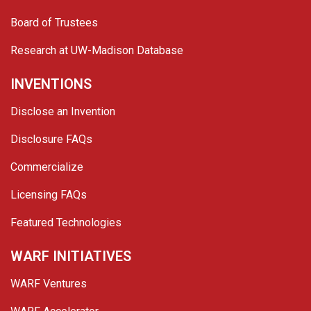
Board of Trustees
Research at UW-Madison Database
INVENTIONS
Disclose an Invention
Disclosure FAQs
Commercialize
Licensing FAQs
Featured Technologies
WARF INITIATIVES
WARF Ventures