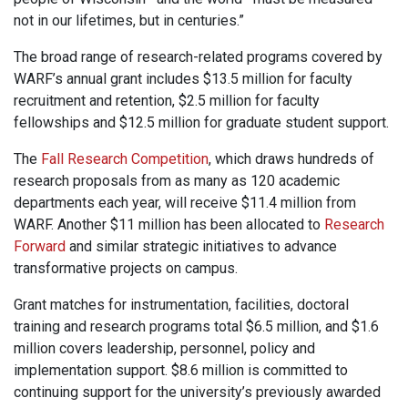
not in our lifetimes, but in centuries.”
The broad range of research-related programs covered by
WARF’s annual grant includes $13.5 million for faculty
recruitment and retention, $2.5 million for faculty
fellowships and $12.5 million for graduate student support.
The
Fall Research Competition
, which draws hundreds of
research proposals from as many as 120 academic
departments each year, will receive $11.4 million from
WARF. Another $11 million has been allocated to
Research
Forward
and similar strategic initiatives to advance
transformative projects on campus.
Grant matches for instrumentation, facilities, doctoral
training and research programs total $6.5 million, and $1.6
million covers leadership, personnel, policy and
implementation support. $8.6 million is committed to
continuing support for the university’s previously awarded