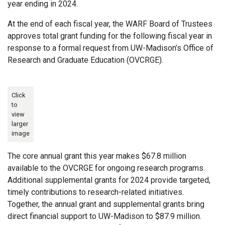
year ending in 2024.
At the end of each fiscal year, the WARF Board of Trustees
approves total grant funding for the following fiscal year in
response to a formal request from UW-Madison’s Office of
Research and Graduate Education (OVCRGE).
Click
to
view
larger
image
The core annual grant this year makes $67.8 million
available to the OVCRGE for ongoing research programs.
Additional supplemental grants for 2024 provide targeted,
timely contributions to research-related initiatives.
Together, the annual grant and supplemental grants bring
direct financial support to UW-Madison to $87.9 million.