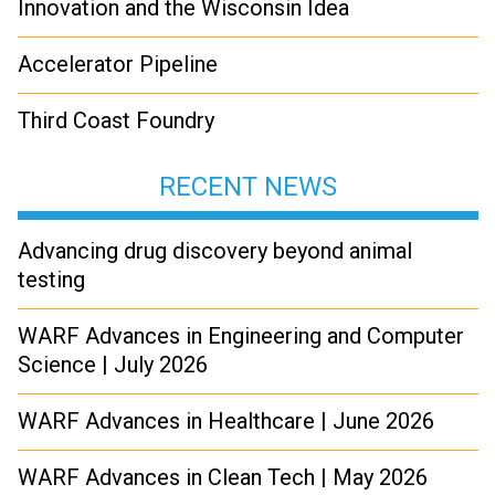
Innovation and the Wisconsin Idea
Accelerator Pipeline
Third Coast Foundry
RECENT NEWS
Advancing drug discovery beyond animal
testing
WARF Advances in Engineering and Computer
Science | July 2026
WARF Advances in Healthcare | June 2026
WARF Advances in Clean Tech | May 2026