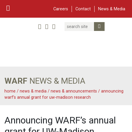
Careers
Contact
News & Media
Search
Linked In
YouTube
Facebook
Submit Search
Twitter
WARF
Main Navigation
WARF
NEWS & MEDIA
home
/
news & media
/
news & announcements
/
announcing
warf’s annual grant for uw-madison research
Announcing WARF’s annual
grant for UW-Madison