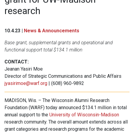
research
10.4.23 |
News & Announcements
Base grant, supplemental grants and operational and
functional support total $134.1 million
CONTACT:
Jeanan Yasiri Moe
Director of Strategic Communications and Public Affairs
jyasirimoe@warf.org
| (608) 960-9892
MADISON, Wis. – The Wisconsin Alumni Research
Foundation (WARF) today announced $134.1 million in total
annual support to the
University of Wisconsin-Madison
research community. The overall amount extends across all
grant categories and research programs for the academic