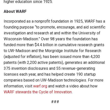
higher education since 1925.
About WARF
Incorporated as a nonprofit foundation in 1925, WARF has a
founding purpose “to promote, encourage, and aid scientific
investigation and research at and within the University of
Wisconsin-Madison.” Over 98 years the foundation has
funded more than $4.4 billion in cumulative research grants
to UW-Madison and the Morgridge Institute for Research
(adjusted for inflation), has been issued more than 4,200
patents (with 2,200 active patents), generates an additional
375 invention disclosures and 55 revenue-generating
licenses each year, and has helped create 190 startup
companies based on UW-Madison technologies. For more
information, visit
warf.org
and watch a video about how
WARF stewards the Cycle of Innovation
.
###