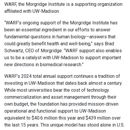
WARF, the Morgridge Institute is a supporting organization
affiliated with UW-Madison.
“WARF’s ongoing support of the Morgridge Institute has
been an essential ingredient in our efforts to answer
fundamental questions in human biology—answers that
could greatly benefit health and well-being,” says Brad
Schwartz, CEO of Morgridge. “WARF support also enables
us to be a catalyst with UW-Madison to support important
new directions in biomedical research.”
WARF’s 2024 total annual support continues a tradition of
investing in UW-Madison that dates back almost a century.
While most universities bear the cost of technology
commercialization and asset management through their
own budget, the foundation has provided mission-driven
operational and functional support to UW-Madison
equivalent to $40.6 million this year and $439 million over
the last 15 years. This unique model has stood alone in U.S.