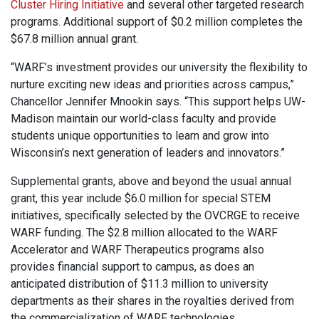
Cluster Hiring Initiative
and several other targeted research
programs. Additional support of $0.2 million completes the
$67.8 million annual grant.
“WARF’s investment provides our university the flexibility to
nurture exciting new ideas and priorities across campus,”
Chancellor Jennifer Mnookin says. “This support helps UW-
Madison maintain our world-class faculty and provide
students unique opportunities to learn and grow into
Wisconsin’s next generation of leaders and innovators.”
Supplemental grants, above and beyond the usual annual
grant, this year include $6.0 million for special STEM
initiatives, specifically selected by the OVCRGE to receive
WARF funding. The $2.8 million allocated to the WARF
Accelerator and WARF Therapeutics programs also
provides financial support to campus, as does an
anticipated distribution of $11.3 million to university
departments as their shares in the royalties derived from
the commercialization of WARF technologies.