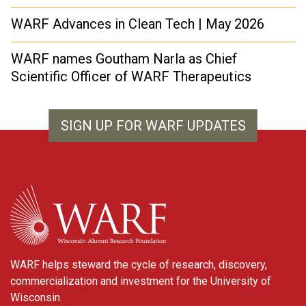
WARF Advances in Clean Tech | May 2026
WARF names Goutham Narla as Chief
Scientific Officer of WARF Therapeutics
SIGN UP FOR WARF UPDATES
WARF
WARF helps steward the cycle of research, discovery,
commercialization and investment for the University of
Wisconsin.