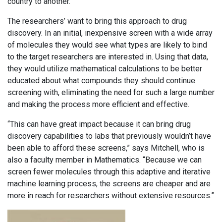
country to another.
The researchers’ want to bring this approach to drug
discovery. In an initial, inexpensive screen with a wide array
of molecules they would see what types are likely to bind
to the target researchers are interested in. Using that data,
they would utilize mathematical calculations to be better
educated about what compounds they should continue
screening with, eliminating the need for such a large number
and making the process more efficient and effective.
“This can have great impact because it can bring drug
discovery capabilities to labs that previously wouldn’t have
been able to afford these screens,” says Mitchell, who is
also a faculty member in Mathematics. “Because we can
screen fewer molecules through this adaptive and iterative
machine learning process, the screens are cheaper and are
more in reach for researchers without extensive resources.”