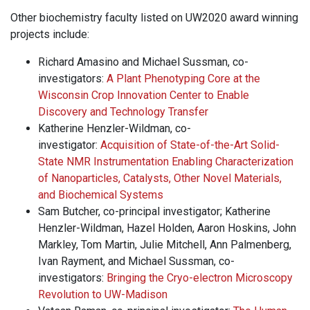
Other biochemistry faculty listed on UW2020 award winning
projects include:
Richard Amasino and Michael Sussman, co-
investigators:
A Plant Phenotyping Core at the
Wisconsin Crop Innovation Center to Enable
Discovery and Technology Transfer
Katherine Henzler-Wildman, co-
investigator:
Acquisition of State-of-the-Art Solid-
State NMR Instrumentation Enabling Characterization
of Nanoparticles, Catalysts, Other Novel Materials,
and Biochemical Systems
Sam Butcher, co-principal investigator; Katherine
Henzler-Wildman, Hazel Holden, Aaron Hoskins, John
Markley, Tom Martin, Julie Mitchell, Ann Palmenberg,
Ivan Rayment, and Michael Sussman, co-
investigators:
Bringing the Cryo-electron Microscopy
Revolution to UW-Madison