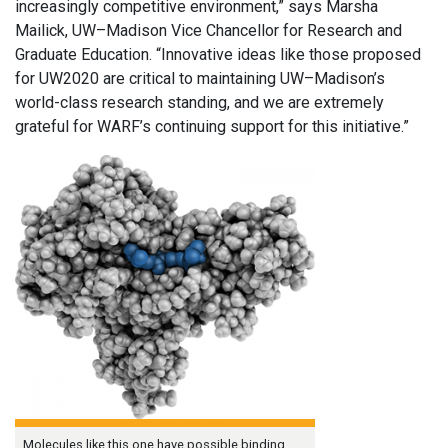
increasingly competitive environment,” says Marsha
Mailick, UW–Madison Vice Chancellor for Research and
Graduate Education. “Innovative ideas like those proposed
for UW2020 are critical to maintaining UW–Madison’s
world-class research standing, and we are extremely
grateful for WARF’s continuing support for this initiative.”
Molecules like this one have possible binding