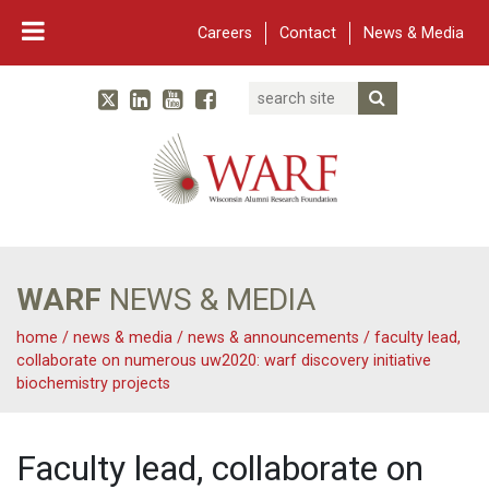
Careers
Contact
News & Media
Search
Linked In
YouTube
Facebook
Submit Searc
Twitter
WARF
Main Navigation
WARF
NEWS & MEDIA
home
/
news & media
/
news & announcements
/
faculty lead,
collaborate on numerous uw2020: warf discovery initiative
biochemistry projects
Faculty lead, collaborate on