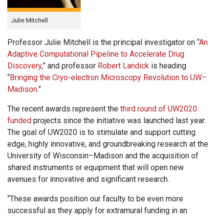
Julie Mitchell
Professor Julie Mitchell is the principal investigator on “
An
Adaptive Computational Pipeline to Accelerate Drug
Discovery
,” and professor
Robert Landick
is heading
“
Bringing the Cryo-electron Microscopy Revolution to UW–
Madison
.”
The recent awards represent the
third round of UW2020
funded
projects since the initiative was launched last year.
The goal of UW2020 is to stimulate and support cutting
edge, highly innovative, and groundbreaking research at the
University of Wisconsin–Madison and the acquisition of
shared instruments or equipment that will open new
avenues for innovative and significant research.
“These awards position our faculty to be even more
successful as they apply for extramural funding in an