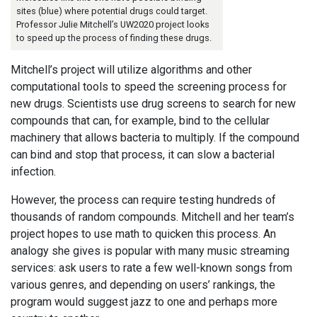
sites (blue) where potential drugs could target.
Professor Julie Mitchell’s UW2020 project looks
to speed up the process of finding these drugs.
Mitchell’s project will utilize algorithms and other
computational tools to speed the screening process for
new drugs. Scientists use drug screens to search for new
compounds that can, for example, bind to the cellular
machinery that allows bacteria to multiply. If the compound
can bind and stop that process, it can slow a bacterial
infection.
However, the process can require testing hundreds of
thousands of random compounds. Mitchell and her team’s
project hopes to use math to quicken this process. An
analogy she gives is popular with many music streaming
services: ask users to rate a few well-known songs from
various genres, and depending on users’ rankings, the
program would suggest jazz to one and perhaps more