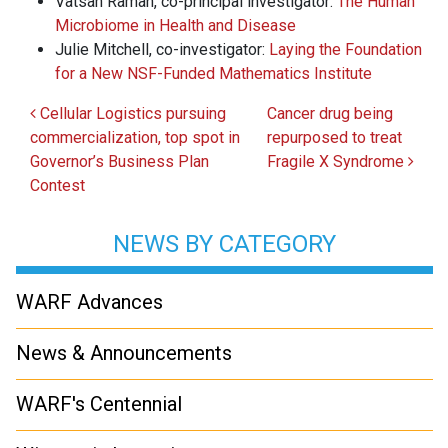
Vatsan Raman, co-principal investigator:
The Human
Microbiome in Health and Disease
Julie Mitchell, co-investigator:
Laying the Foundation
for a New NSF-Funded Mathematics Institute
Post navigation
Cellular Logistics pursuing
Cancer drug being
commercialization, top spot in
repurposed to treat
Governor’s Business Plan
Fragile X Syndrome
Contest
NEWS BY CATEGORY
WARF Advances
News & Announcements
WARF's Centennial