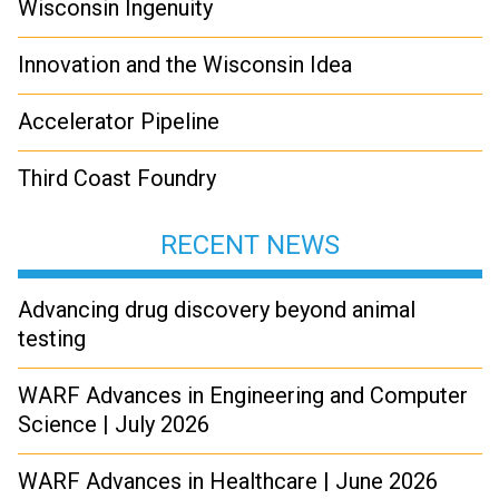
Wisconsin Ingenuity
Innovation and the Wisconsin Idea
Accelerator Pipeline
Third Coast Foundry
RECENT NEWS
Advancing drug discovery beyond animal
testing
WARF Advances in Engineering and Computer
Science | July 2026
WARF Advances in Healthcare | June 2026