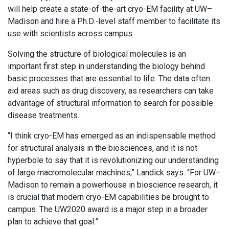
will help create a state-of-the-art cryo-EM facility at UW–
Madison and hire a Ph.D.-level staff member to facilitate its
use with scientists across campus.
Solving the structure of biological molecules is an
important first step in understanding the biology behind
basic processes that are essential to life. The data often
aid areas such as drug discovery, as researchers can take
advantage of structural information to search for possible
disease treatments.
“I think cryo-EM has emerged as an indispensable method
for structural analysis in the biosciences, and it is not
hyperbole to say that it is revolutionizing our understanding
of large macromolecular machines,” Landick says. “For UW–
Madison to remain a powerhouse in bioscience research, it
is crucial that modern cryo-EM capabilities be brought to
campus. The UW2020 award is a major step in a broader
plan to achieve that goal.”