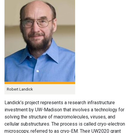
Robert Landick
Landick’s project represents a research infrastructure
investment by UW-Madison that involves a technology for
solving the structure of macromolecules, viruses, and
cellular substructures. The process is called cryo-electron
microscopy, referred to as cryo-EM. Their UW2020 grant