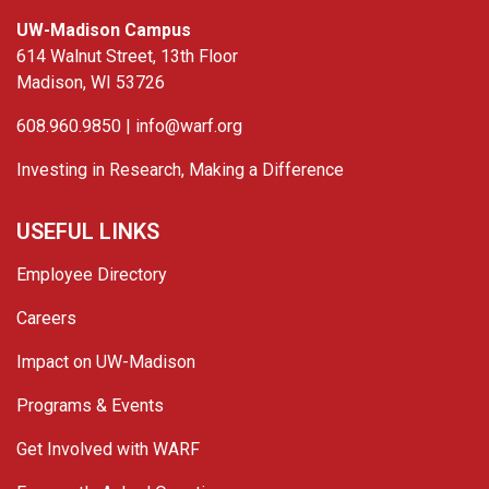
UW-Madison Campus
614 Walnut Street, 13th Floor
Madison, WI 53726
608.960.9850 |
info@warf.org
Investing in Research, Making a Difference
USEFUL LINKS
Employee Directory
Careers
Impact on UW-Madison
Programs & Events
Get Involved with WARF