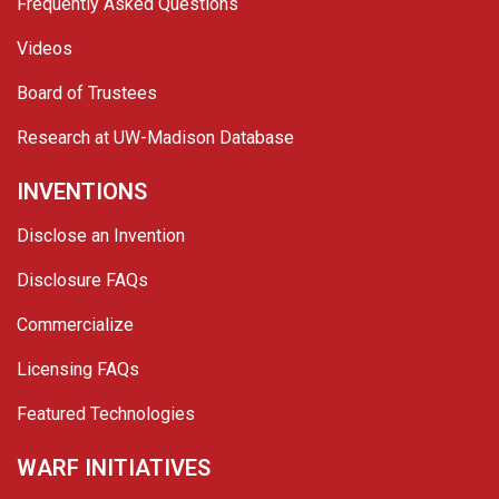
Frequently Asked Questions
Videos
Board of Trustees
Research at UW-Madison Database
INVENTIONS
Disclose an Invention
Disclosure FAQs
Commercialize
Licensing FAQs
Featured Technologies
WARF INITIATIVES