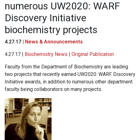
numerous UW2020: WARF
Discovery Initiative
biochemistry projects
4.27.17 |
News & Announcements
4.27.17 |
Biochemistry News
|
Original Publication
Faculty from the Department of Biochemistry are leading
two projects that recently earned UW2020: WARF Discovery
Initiative awards, in addition to numerous other department
faculty being collaborators on many projects.