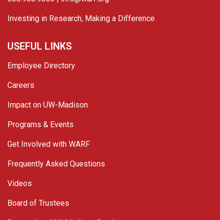
Investing in Research, Making a Difference
USEFUL LINKS
Employee Directory
Careers
Impact on UW-Madison
Programs & Events
Get Involved with WARF
Frequently Asked Questions
Videos
Board of Trustees