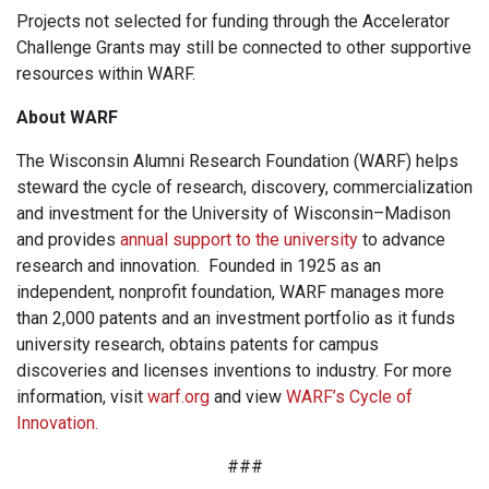
Projects not selected for funding through the Accelerator
Challenge Grants may still be connected to other supportive
resources within WARF.
About WARF
The Wisconsin Alumni Research Foundation (WARF) helps
steward the cycle of research, discovery, commercialization
and investment for the University of Wisconsin–Madison
and provides
annual support to the university
to advance
research and innovation. Founded in 1925 as an
independent, nonprofit foundation, WARF manages more
than 2,000 patents and an investment portfolio as it funds
university research, obtains patents for campus
discoveries and licenses inventions to industry. For more
information, visit
warf.org
and view
WARF’s Cycle of
Innovation.
###