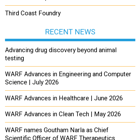
Third Coast Foundry
RECENT NEWS
Advancing drug discovery beyond animal
testing
WARF Advances in Engineering and Computer
Science | July 2026
WARF Advances in Healthcare | June 2026
WARF Advances in Clean Tech | May 2026
WARF names Goutham Narla as Chief
Scientific Officer of WARF Therapeutics