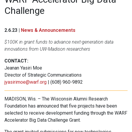
Challenge
2.6.23 |
News & Announcements
$100K in grant funds to advance next-generation data
innovations from UW-Madison researchers
CONTACT:
Jeanan Yasiri Moe
Director of Strategic Communications
jyasirimoe@warf.org
| (608) 960-9892
MADISON, Wis. – The Wisconsin Alumni Research
Foundation has announced that five projects have been
selected to receive development funding through the WARF
Accelerator Big Data Challenge Grant.
The grant invited submissions for new technologies