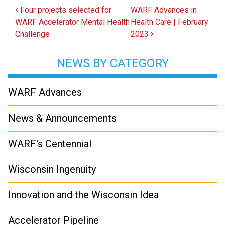
Post navigation
Four projects selected for
WARF Advances in
WARF Accelerator Mental Health
Health Care | February
Challenge
2023
NEWS BY CATEGORY
WARF Advances
News & Announcements
WARF's Centennial
Wisconsin Ingenuity
Innovation and the Wisconsin Idea
Accelerator Pipeline