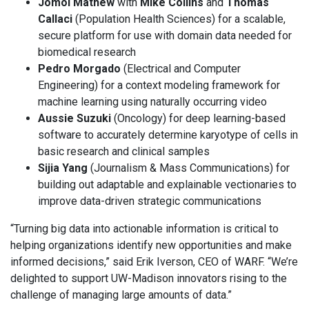
Jomol Mathew
with
Mike Collins
and
Thomas
Callaci
(Population Health Sciences) for a scalable,
secure platform for use with domain data needed for
biomedical research
Pedro Morgado
(Electrical and Computer
Engineering) for a context modeling framework for
machine learning using naturally occurring video
Aussie Suzuki
(Oncology) for deep learning-based
software to accurately determine karyotype of cells in
basic research and clinical samples
Sijia Yang
(Journalism & Mass Communications) for
building out adaptable and explainable vectionaries to
improve data-driven strategic communications
“Turning big data into actionable information is critical to
helping organizations identify new opportunities and make
informed decisions,” said Erik Iverson, CEO of WARF. “We’re
delighted to support UW-Madison innovators rising to the
challenge of managing large amounts of data.”