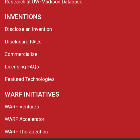
Research at UW-Madison Database
INVENTIONS
Disclose an Invention
Disclosure FAQs
Commercialize
Licensing FAQs
Featured Technologies
WARF INITIATIVES
WARF Ventures
WARF Accelerator
WARF Therapeutics