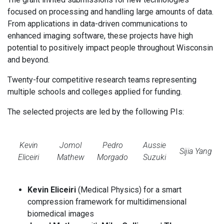
focused on processing and handling large amounts of data.
From applications in data-driven communications to
enhanced imaging software, these projects have high
potential to positively impact people throughout Wisconsin
and beyond.
Twenty-four competitive research teams representing
multiple schools and colleges applied for funding.
The selected projects are led by the following PIs:
Kevin
Jomol
Pedro
Aussie
Sijia Yang
Eliceiri
Mathew
Morgado
Suzuki
Kevin Eliceiri
(Medical Physics) for a smart
compression framework for multidimensional
biomedical images