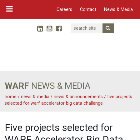
Careers
Contact
News & Media
Search
Linked In
YouTube
Facebook
Submit Searc
Twitter
WARF
Main Navigation
WARF
NEWS & MEDIA
home
/
news & media
/
news & announcements
/
five projects
selected for warf accelerator big data challenge
Five projects selected for
WARF Accelerator Big Data