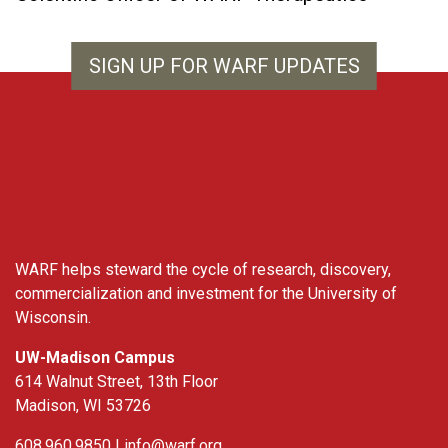
SIGN UP FOR WARF UPDATES
WARF
WARF helps steward the cycle of research, discovery,
commercialization and investment for the University of
Wisconsin.
UW-Madison Campus
614 Walnut Street, 13th Floor
Madison, WI 53726
608.960.9850 |
info@warf.org