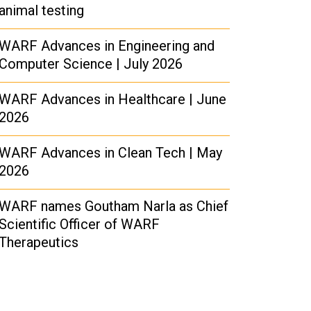
animal testing
WARF Advances in Engineering and
Computer Science | July 2026
WARF Advances in Healthcare | June
2026
WARF Advances in Clean Tech | May
2026
WARF names Goutham Narla as Chief
Scientific Officer of WARF
Therapeutics