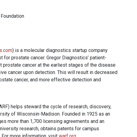
 Foundation
cs.com
) is a molecular diagnostics startup company
 for prostate cancer. Gregor Diagnostics’ patient-
ect prostate cancer at the earliest stages of the disease
ve cancer upon detection. This will result in decreased
ostate cancer, and more effective detection and
F) helps steward the cycle of research, discovery,
ersity of Wisconsin-Madison. Founded in 1925 as an
ges more than 1,700 licensing agreements and an
 university research, obtains patents for campus
 For more information, visit
warf.org
.