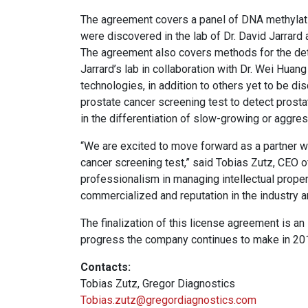
The agreement covers a panel of DNA methylati
were discovered in the lab of Dr. David Jarrard
The agreement also covers methods for the det
Jarrard’s lab in collaboration with Dr. Wei Hua
technologies, in addition to others yet to be d
prostate cancer screening test to detect prosta
in the differentiation of slow-growing or aggre
“We are excited to move forward as a partner 
cancer screening test,” said Tobias Zutz, CEO 
professionalism in managing intellectual property
commercialized and reputation in the industry 
The finalization of this license agreement is an
progress the company continues to make in 20
Contacts:
Tobias Zutz, Gregor Diagnostics
Tobias.zutz@gregordiagnostics.com