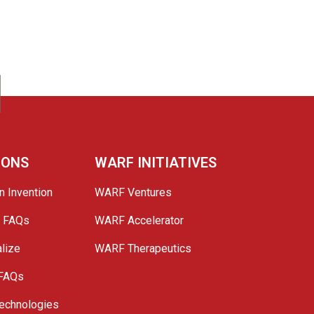
IONS
WARF INITIATIVES
n Invention
WARF Ventures
e FAQs
WARF Accelerator
lize
WARF Therapeutics
 FAQs
echnologies