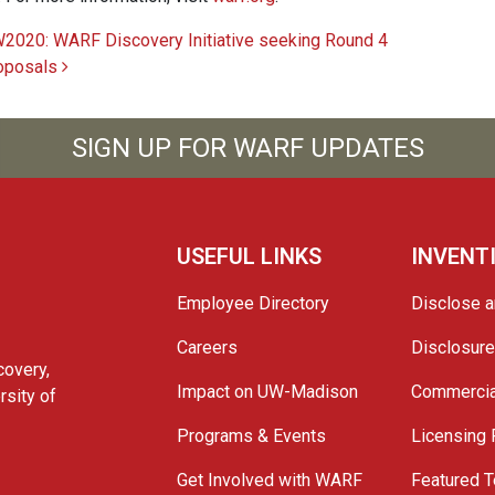
2020: WARF Discovery Initiative seeking Round 4
oposals
SIGN UP FOR WARF UPDATES
USEFUL LINKS
INVENT
Employee Directory
Disclose a
Careers
Disclosur
covery,
Impact on UW-Madison
Commercia
rsity of
Programs & Events
Licensing
Get Involved with WARF
Featured T