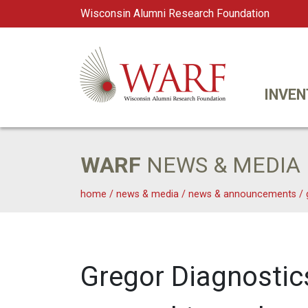
Wisconsin Alumni Research Foundation
WARF
Main Navigation
INVEN
WARF
NEWS & MEDIA
home
/
news & media
/
news & announcements
/
Gregor Diagnostic