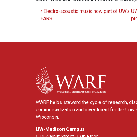
Electro-acoustic music now part of UW’s
UW
Post navigation
EARS
pr
WARF
WARF helps steward the cycle of research, dis
commercialization and investment for the Unive
Wisconsin.
UW-Madison Campus
614 Walnut Street, 13th Floor