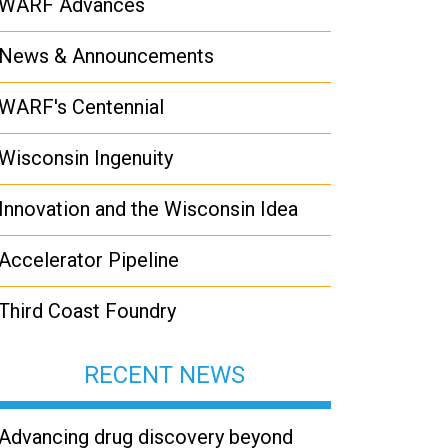
WARF Advances
News & Announcements
WARF's Centennial
Wisconsin Ingenuity
Innovation and the Wisconsin Idea
Accelerator Pipeline
Third Coast Foundry
RECENT NEWS
Advancing drug discovery beyond