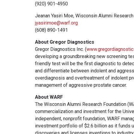
(920) 901-4950
Jeanan Yasiri Moe, Wisconsin Alumni Research
jyasirimoe@warf.org
(608) 890-1491
About Gregor Diagnostics
Gregor Diagnostics Inc. (
www.gregordiagnosti
developing a groundbreaking new screening test
friendly test will be the first diagnostic to det
and differentiate between indolent and aggressi
overdiagnosis and overtreatment of indolent pr
management of aggressive prostate cancer.
About WARF
The Wisconsin Alumni Research Foundation (WAR
commercialization and investment for the Univ
independent, nonprofit foundation, WARF mana
investment portfolio of $2.6 billion as it funds
discoveries and licenses inventions to industry.