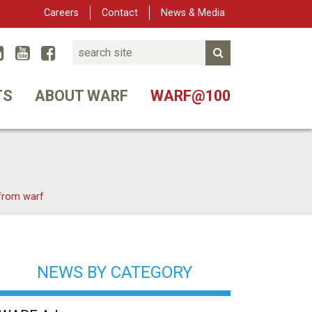
Careers
Contact
News & Media
Search
Linked In
YouTube
Facebook
Submit Search
er
TS
ABOUT WARF
WARF@100
 from warf
NEWS BY CATEGORY