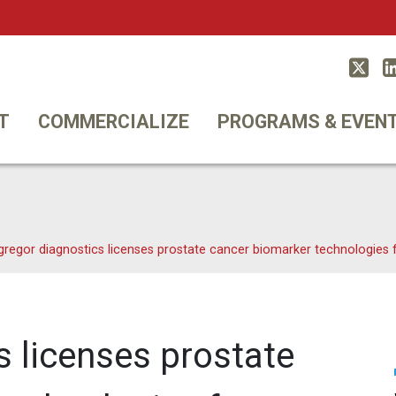
Twitt
T
COMMERCIALIZE
PROGRAMS & EVEN
gregor diagnostics licenses prostate cancer biomarker technologies
s licenses prostate