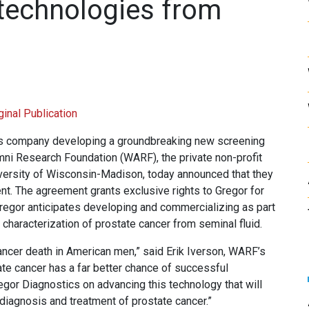
technologies from
ginal Publication
ics company developing a groundbreaking new screening
mni Research Foundation (WARF), the private non-profit
niversity of Wisconsin-Madison, today announced that they
nt. The agreement grants exclusive rights to Gregor for
Gregor anticipates developing and commercializing as part
 characterization of prostate cancer from seminal fluid.
cancer death in American men,” said Erik Iverson, WARF’s
te cancer has a far better chance of successful
egor Diagnostics on advancing this technology that will
 diagnosis and treatment of prostate cancer.”