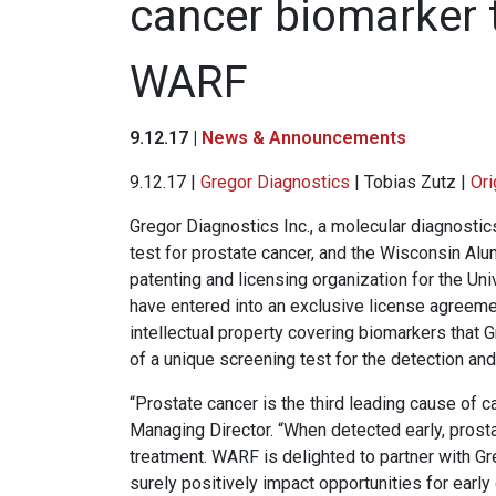
cancer biomarker 
WARF
9.12.17 |
News & Announcements
9.12.17 |
Gregor Diagnostics
| Tobias Zutz |
Ori
Gregor Diagnostics Inc., a molecular diagnost
test for prostate cancer, and the Wisconsin Alu
patenting and licensing organization for the U
have entered into an exclusive license agreeme
intellectual property covering biomarkers that 
of a unique screening test for the detection and
“Prostate cancer is the third leading cause of 
Managing Director. “When detected early, prosta
treatment. WARF is delighted to partner with Gr
surely positively impact opportunities for early