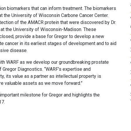
on biomarkers that can inform treatment. The biomarkers
 at the University of Wisconsin Carbone Cancer Center.
ection of the AMACR protein that were discovered by Dr.
ng at the University of Wisconsin-Madison. These
isclosed, provide a base for Gregor to develop a new
te cancer in its earliest stages of development and to aid
ssive disease.
with WARF as we develop our groundbreaking prostate
of Gregor Diagnostics. “WARF’s expertise and
, its value as a partner as intellectual property is
are valuable assets as we move forward.”
 important milestone for Gregor and highlights the
17.