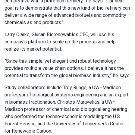
competitive with a petroleum refinery,” he says. “Our next
goal is to demonstrate that this new kind of bio-refinery can
deliver a wide range of advanced biofuels and commodity
chemicals as end products.”
Larry Clarke, Glucan Biorenewables CEO, will use his
company’s platform to scale up the process and help
realize its market potential.
“Since this simple, yet elegant and robust technology
provides multiple value chain options, I believe it has the
potential to transform the global biomass industry,” he says.
Study collaborators include Troy Runge, a UW–Madison
professor of biological systems engineering and an expert
in biomass fractionation; Christos Maravelias, a UW–
Madison professor of chemical and biological engineering
who performed the techno-economic modeling; the U.S.
Forest Service; and the University of Tennessee’s Center
for Renewable Carbon.