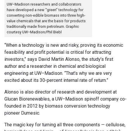
UW–Madison researchers and collaborators
have developed a new “green” technology for
converting non-edible biomass into three high-
value chemicals that are the basis for products
traditionally made from petroleum. Graphic
courtesy UW–Madison/Phil Biebl
“When a technology is new and risky, proving its economic
feasibility and profit potential is critical for attracting
investors,” says David Martin Alonso, the study’s first
author and a researcher in chemical and biological
engineering at UW–Madison. “That’s why we are very
excited about its 30-percent internal rate of return.”
Alonso is also director of research and development at
Glucan Biorenewables, a UW–Madison spinoff company co-
founded in 2012 by biomass conversion technology
pioneer Dumesic.
The magic key for turning all three components — cellulose,