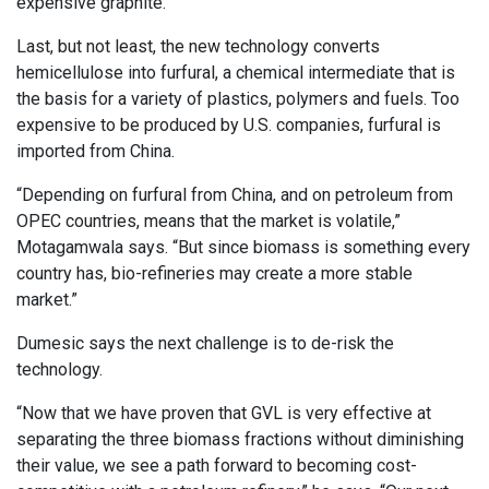
expensive graphite.
Last, but not least, the new technology converts
hemicellulose into furfural, a chemical intermediate that is
the basis for a variety of plastics, polymers and fuels. Too
expensive to be produced by U.S. companies, furfural is
imported from China.
“Depending on furfural from China, and on petroleum from
OPEC countries, means that the market is volatile,”
Motagamwala says. “But since biomass is something every
country has, bio-refineries may create a more stable
market.”
Dumesic says the next challenge is to de-risk the
technology.
“Now that we have proven that GVL is very effective at
separating the three biomass fractions without diminishing
their value, we see a path forward to becoming cost-