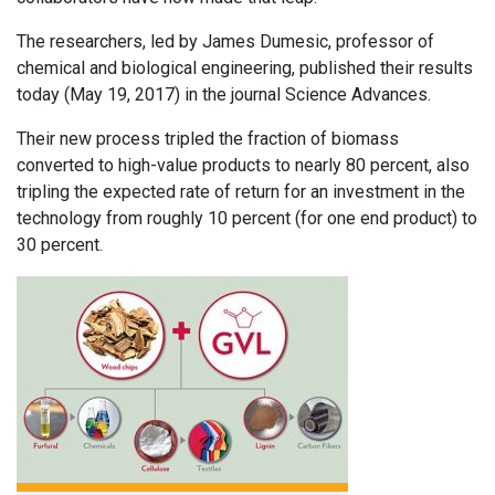
The researchers, led by James Dumesic, professor of
chemical and biological engineering, published their results
today (May 19, 2017) in the journal Science Advances.
Their new process tripled the fraction of biomass
converted to high-value products to nearly 80 percent, also
tripling the expected rate of return for an investment in the
technology from roughly 10 percent (for one end product) to
30 percent.