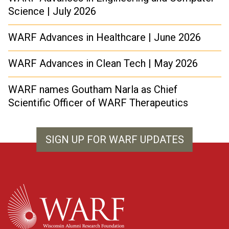
Science | July 2026
WARF Advances in Healthcare | June 2026
WARF Advances in Clean Tech | May 2026
WARF names Goutham Narla as Chief
Scientific Officer of WARF Therapeutics
SIGN UP FOR WARF UPDATES
WARF