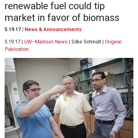
renewable fuel could tip
market in favor of biomass
5.19.17 |
News & Announcements
5.19.17 |
UW–Madison News
| Silke Schmidt |
Original
Publication