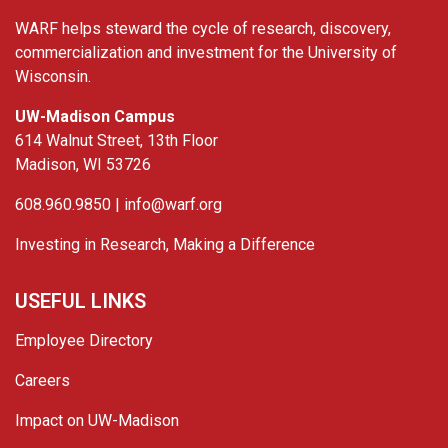
WARF helps steward the cycle of research, discovery,
commercialization and investment for the University of
Wisconsin.
UW-Madison Campus
614 Walnut Street, 13th Floor
Madison, WI 53726
608.960.9850 |
info@warf.org
Investing in Research, Making a Difference
USEFUL LINKS
Employee Directory
Careers
Impact on UW-Madison