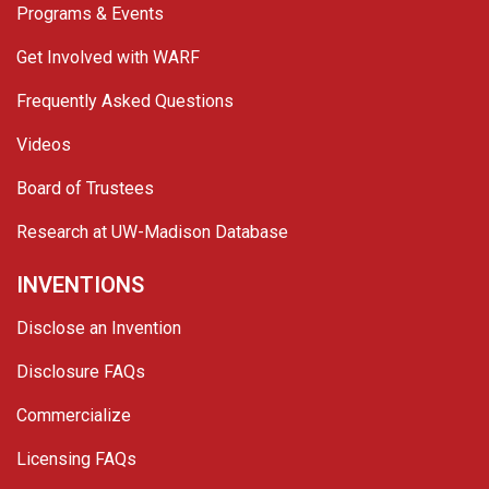
Programs & Events
Get Involved with WARF
Frequently Asked Questions
Videos
Board of Trustees
Research at UW-Madison Database
INVENTIONS
Disclose an Invention
Disclosure FAQs
Commercialize
Licensing FAQs