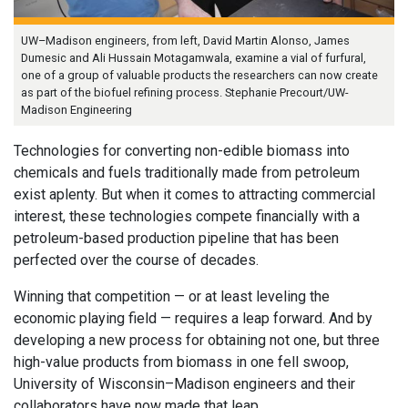
UW–Madison engineers, from left, David Martin Alonso, James
Dumesic and Ali Hussain Motagamwala, examine a vial of furfural,
one of a group of valuable products the researchers can now create
as part of the biofuel refining process. Stephanie Precourt/UW-
Madison Engineering
Technologies for converting non-edible biomass into
chemicals and fuels traditionally made from petroleum
exist aplenty. But when it comes to attracting commercial
interest, these technologies compete financially with a
petroleum-based production pipeline that has been
perfected over the course of decades.
Winning that competition — or at least leveling the
economic playing field — requires a leap forward. And by
developing a new process for obtaining not one, but three
high-value products from biomass in one fell swoop,
University of Wisconsin–Madison engineers and their
collaborators have now made that leap.