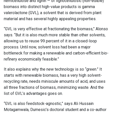
hemicellulose and lignin — of lignocellulosic (non-edible)
biomass into distinct high-value products is gamma
valerolactone (GVL), a solvent that is derived from plant
material and has several highly appealing properties.
“GVL is very effective at fractionating the biomass,” Alonso
says. “But it is also much more stable than other solvents,
allowing us to reuse 99 percent of it in a closed-loop
process. Until now, solvent loss had been a major
bottleneck for making a renewable and carbon-efficient bio-
refinery economically feasible.”
It also explains why the new technology is so “green.” It
starts with renewable biomass, has a very high solvent-
recycling rate, needs miniscule amounts of acid, and uses
all three fractions of biomass, minimizing waste. And the
list of GVL’s advantages goes on.
“GVL is also feedstock-agnostic,” says Ali Hussain
Motagamwala, Dumesic’s doctoral student and a co-author