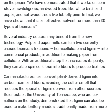
on the paper. “We have demonstrated that it works on corn
stover, switchgrass, hardwood trees like white birch and
poplar, and softwood trees like loblolly pine. In fact, we
have shown that it is an effective solvent for more than 30
types of biomass.”
Several industry sectors may benefit from the new
technology. Pulp and paper mills can turn two currently
unused biomass fractions — hemicellulose and lignin — into
commercial products, in addition to making paper from
cellulose. With an additional step that increases its purity,
they can also spin cellulose into fibers to produce textiles.
Car manufacturers can convert plant-derived lignin into
carbon foam and fibers, avoiding the sulfur smell that
reduces the appeal of lignin derived from other sources.
Scientists at the University of Tennessee, who are co-
authors on the study, demonstrated that lignin can also be
used to make battery anodes, traditionally made from more