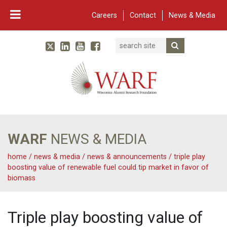
Careers
Contact
News & Media
Search
Linked In
YouTube
Facebook
Submit Searc
Twitter
WARF
Main Navigation
WARF
NEWS & MEDIA
home
/
news & media
/
news & announcements
/
triple play
boosting value of renewable fuel could tip market in favor of
biomass
Triple play boosting value of