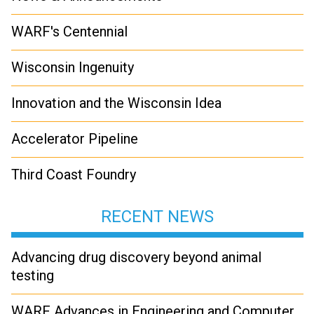
WARF's Centennial
Wisconsin Ingenuity
Innovation and the Wisconsin Idea
Accelerator Pipeline
Third Coast Foundry
RECENT NEWS
Advancing drug discovery beyond animal
testing
WARF Advances in Engineering and Computer