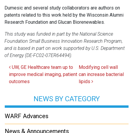
Dumesic and several study collaborators are authors on
patents related to this work held by the Wisconsin Alumni
Research Foundation and Glucan Biorenewables.
This study was funded in part by the National Science
Foundation Small Business Innovation Research Program,
and is based in part on work supported by U.S. Department
of Energy (DE-FC02-07ER64494).
Post navigation
UW, GE Healthcare team up to
Modifying cell wall
improve medical imaging, patient
can increase bacterial
outcomes
lipids
NEWS BY CATEGORY
WARF Advances
News & Announcements