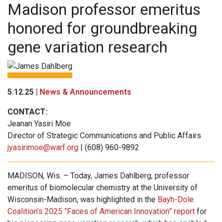
Madison professor emeritus
honored for groundbreaking
gene variation research
5.12.25 |
News & Announcements
CONTACT:
Jeanan Yasiri Moe
Director of Strategic Communications and Public Affairs
jyasirimoe@warf.org
| (608) 960-9892
MADISON, Wis. – Today, James Dahlberg, professor
emeritus of biomolecular chemistry at the University of
Wisconsin-Madison, was highlighted in the
Bayh-Dole
Coalition’s 2025 “Faces of American Innovation” report
for