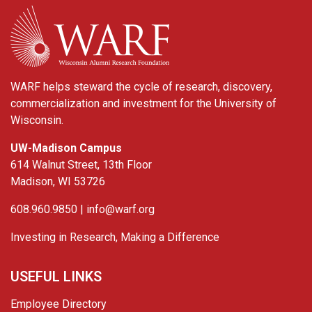
WARF
WARF helps steward the cycle of research, discovery,
commercialization and investment for the University of
Wisconsin.
UW-Madison Campus
614 Walnut Street, 13th Floor
Madison, WI 53726
608.960.9850 |
info@warf.org
Investing in Research, Making a Difference
USEFUL LINKS
Employee Directory