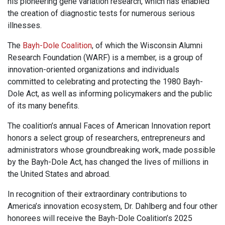
his pioneering gene variation research, which has enabled
the creation of diagnostic tests for numerous serious
illnesses.
The
Bayh-Dole Coalition
, of which the Wisconsin Alumni
Research Foundation (WARF) is a member, is a group of
innovation-oriented organizations and individuals
committed to celebrating and protecting the 1980 Bayh-
Dole Act, as well as informing policymakers and the public
of its many benefits.
The coalition’s annual Faces of American Innovation report
honors a select group of researchers, entrepreneurs and
administrators whose groundbreaking work, made possible
by the Bayh-Dole Act, has changed the lives of millions in
the United States and abroad.
In recognition of their extraordinary contributions to
America’s innovation ecosystem, Dr. Dahlberg and four other
honorees will receive the Bayh-Dole Coalition’s 2025