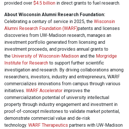
provided over
$4.5 billion
in direct grants to fuel research.
About Wisconsin Alumni Research Foundation:
Celebrating a century of service in 2025, the
Wisconsin
Alumni Research Foundation (WARF)
patents and licenses
discoveries from UW-Madison research, manages an
investment portfolio generated from licensing and
investment proceeds, and provides annual grants to
the
University of Wisconsin-Madison
and the
Morgridge
Institute for Research
to support further scientific
investigation and research. By driving collaborations among
researchers, investors, industry and entrepreneurs, WARF
commercializes innovations from campus through various
initiatives.
WARF Accelerator
improves the
commercialization potential of university intellectual
property through industry engagement and investment in
proof-of-concept milestones to validate market potential,
demonstrate commercial value and de-risk
technology.
WARF Therapeutics
partners with UW-Madison