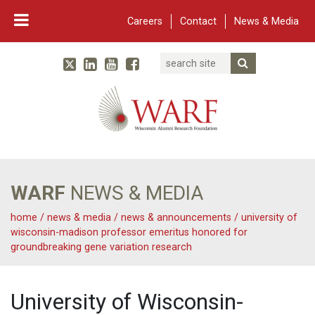
Careers
Contact
News & Media
Search
Linked In
YouTube
Facebook
Submit Searc
Twitter
WARF
Main Navigation
WARF
NEWS & MEDIA
home
/
news & media
/
news & announcements
/
university of
wisconsin-madison professor emeritus honored for
groundbreaking gene variation research
University of Wisconsin-