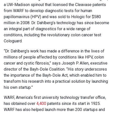
a UW-Madison spinout that licensed the Cleavase patents
from WARF to develop diagnostic tests for human
papillomavirus (HPV) and was sold to Hologic for $580
million in 2008. Dr. Dahlberg’s technology has since become
an integral part of diagnostics for a wide range of
conditions, including the revolutionary colon cancer test
Cologuard.
“Dr. Dahlberg’s work has made a difference in the lives of
millions of people affected by conditions like HPV, colon
cancer and cystic fibrosis,” says Joseph P. Allen, executive
director of the Bayh-Dole Coalition. “His story underscores
the importance of the Bayh-Dole Act, which enabled him to
transform his research into a practical solution by launching
his own startup.”
WARF, America’s first university technology transfer office,
has obtained over
4,400
patents since its start in 1925.
WARF has also helped launch more than 200 startups and