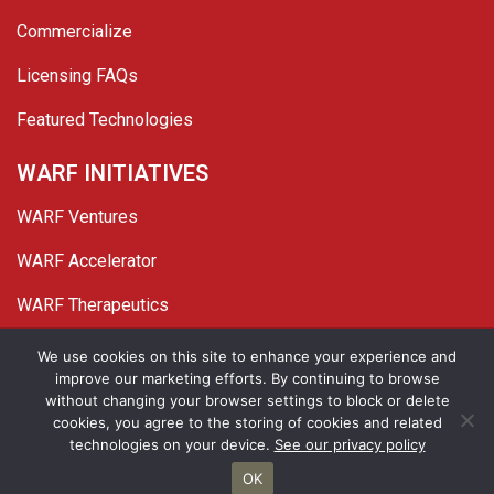
Commercialize
Licensing FAQs
Featured Technologies
WARF INITIATIVES
WARF Ventures
WARF Accelerator
WARF Therapeutics
Twitter
Linked In
YouTube
Facebook
We use cookies on this site to enhance your experience and
improve our marketing efforts. By continuing to browse
© 2026 WARF. All Rights Reserved.
without changing your browser settings to block or delete
cookies, you agree to the storing of cookies and related
Privacy Policy
Site Map
technologies on your device.
See our privacy policy
OK