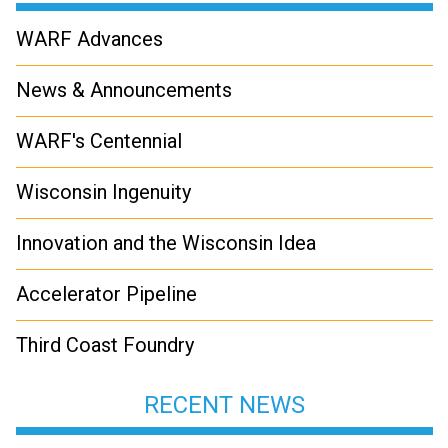
WARF Advances
News & Announcements
WARF's Centennial
Wisconsin Ingenuity
Innovation and the Wisconsin Idea
Accelerator Pipeline
Third Coast Foundry
RECENT NEWS