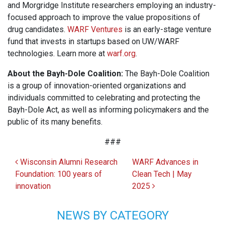
and Morgridge Institute researchers employing an industry-
focused approach to improve the value propositions of
drug candidates.
WARF Ventures
is an early-stage venture
fund that invests in startups based on UW/WARF
technologies. Learn more at
warf.org
.
About the Bayh-Dole Coalition:
The Bayh-Dole Coalition
is a group of innovation-oriented organizations and
individuals committed to celebrating and protecting the
Bayh-Dole Act, as well as informing policymakers and the
public of its many benefits.
###
Post navigation
Wisconsin Alumni Research
WARF Advances in
Foundation: 100 years of
Clean Tech | May
innovation
2025
NEWS BY CATEGORY