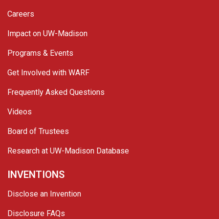
Careers
Impact on UW-Madison
Programs & Events
Get Involved with WARF
Frequently Asked Questions
Videos
Board of Trustees
Research at UW-Madison Database
INVENTIONS
Disclose an Invention
Disclosure FAQs