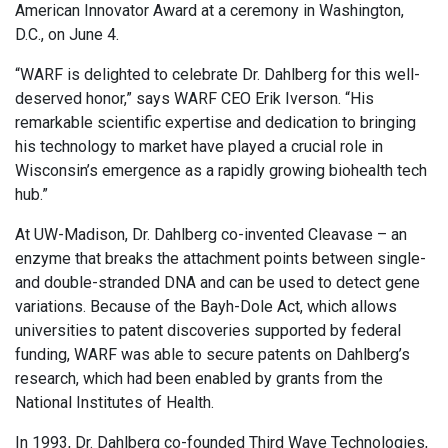
American Innovator Award at a ceremony in Washington,
D.C., on June 4.
“WARF is delighted to celebrate Dr. Dahlberg for this well-
deserved honor,” says WARF CEO Erik Iverson. “His
remarkable scientific expertise and dedication to bringing
his technology to market have played a crucial role in
Wisconsin’s emergence as a rapidly growing biohealth tech
hub.”
At UW-Madison, Dr. Dahlberg co-invented Cleavase – an
enzyme that breaks the attachment points between single-
and double-stranded DNA and can be used to detect gene
variations. Because of the Bayh-Dole Act, which allows
universities to patent discoveries supported by federal
funding, WARF was able to secure patents on Dahlberg’s
research, which had been enabled by grants from the
National Institutes of Health.
In 1993, Dr. Dahlberg co-founded Third Wave Technologies,