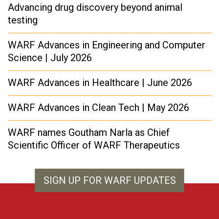
Advancing drug discovery beyond animal
testing
WARF Advances in Engineering and Computer
Science | July 2026
WARF Advances in Healthcare | June 2026
WARF Advances in Clean Tech | May 2026
WARF names Goutham Narla as Chief
Scientific Officer of WARF Therapeutics
SIGN UP FOR WARF UPDATES