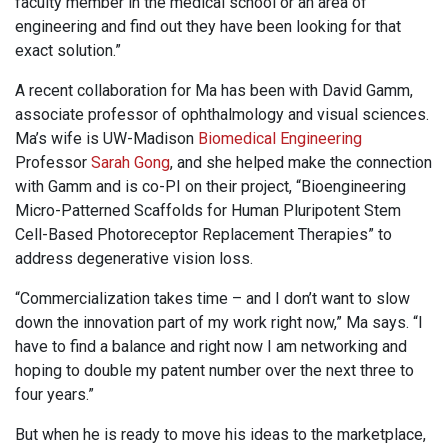
faculty member in the medical school or an area of
engineering and find out they have been looking for that
exact solution.”
A recent collaboration for Ma has been with David Gamm,
associate professor of ophthalmology and visual sciences.
Ma’s wife is UW-Madison
Biomedical Engineering
Professor
Sarah Gong
, and she helped make the connection
with Gamm and is co-PI on their project, “Bioengineering
Micro-Patterned Scaffolds for Human Pluripotent Stem
Cell-Based Photoreceptor Replacement Therapies” to
address degenerative vision loss.
“Commercialization takes time – and I don’t want to slow
down the innovation part of my work right now,” Ma says. “I
have to find a balance and right now I am networking and
hoping to double my patent number over the next three to
four years.”
But when he is ready to move his ideas to the marketplace,