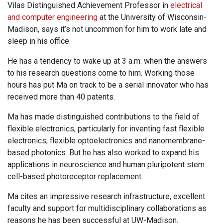
Vilas Distinguished Achievement Professor in
electrical
and computer engineering
at the University of Wisconsin-
Madison, says it’s not uncommon for him to work late and
sleep in his office.
He has a tendency to wake up at 3 a.m. when the answers
to his research questions come to him. Working those
hours has put Ma on track to be a serial innovator who has
received more than 40 patents.
Ma has made distinguished contributions to the field of
flexible electronics, particularly for inventing fast flexible
electronics, flexible optoelectronics and nanomembrane-
based photonics. But he has also worked to expand his
applications in neuroscience and human pluripotent stem
cell-based photoreceptor replacement.
Ma cites an impressive research infrastructure, excellent
faculty and support for multidisciplinary collaborations as
reasons he has been successful at UW-Madison.