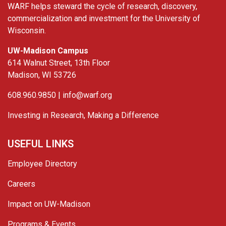
WARF helps steward the cycle of research, discovery,
commercialization and investment for the University of
Wisconsin.
UW-Madison Campus
614 Walnut Street, 13th Floor
Madison, WI 53726
608.960.9850 |
info@warf.org
Investing in Research, Making a Difference
USEFUL LINKS
Employee Directory
Careers
Impact on UW-Madison
Programs & Events