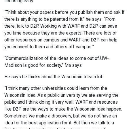
licensing early.
“Think about your papers before you publish them and ask if
there is anything to be patented from it,” he says. “From
there, talk to D2P. Working with WARF and D2P can save
you time because they are the experts. There are lots of
other resources on campus and WARF and D2P can help
you connect to them and others off campus.”
“Commercialization of the ideas to come out of UW-
Madison is good for society,” Ma says.
He says he thinks about the Wisconsin Idea a lot.
“I think many other universities could learn from the
Wisconsin Idea. As a public university we are serving the
public and I think doing it very well. WARF and resources
like D2P are the ways to make the Wisconsin Idea happen.
Sometimes we make a discovery, but we do not have an
idea for the best application for it. But then we talk to a