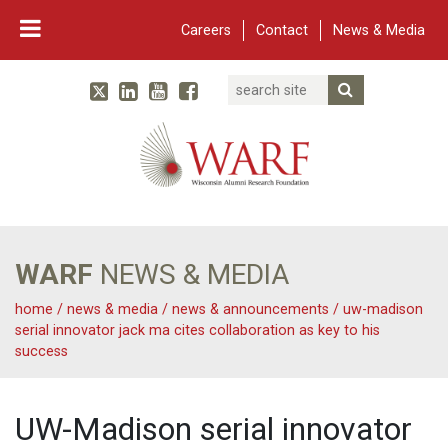
Careers
Contact
News & Media
Search
Linked In
YouTube
Facebook
Submit Searc
Twitter
WARF
Main Navigation
WARF
NEWS & MEDIA
home
/
news & media
/
news & announcements
/
uw-madison
serial innovator jack ma cites collaboration as key to his
success
UW-Madison serial innovator