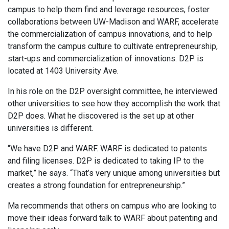
campus to help them find and leverage resources, foster
collaborations between UW-Madison and WARF, accelerate
the commercialization of campus innovations, and to help
transform the campus culture to cultivate entrepreneurship,
start-ups and commercialization of innovations. D2P is
located at 1403 University Ave.
In his role on the D2P oversight committee, he interviewed
other universities to see how they accomplish the work that
D2P does. What he discovered is the set up at other
universities is different.
“We have D2P and WARF. WARF is dedicated to patents
and filing licenses. D2P is dedicated to taking IP to the
market,” he says. “That’s very unique among universities but
creates a strong foundation for entrepreneurship.”
Ma recommends that others on campus who are looking to
move their ideas forward talk to WARF about patenting and