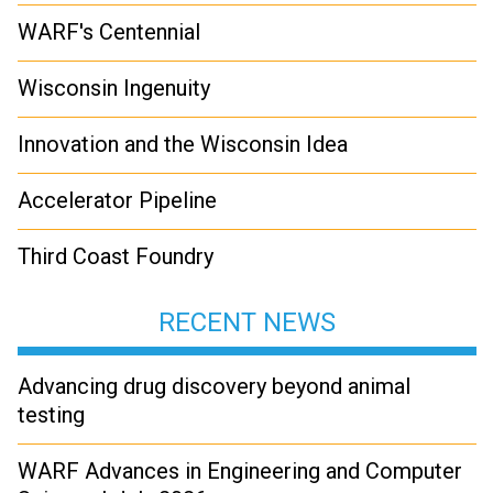
WARF's Centennial
Wisconsin Ingenuity
Innovation and the Wisconsin Idea
Accelerator Pipeline
Third Coast Foundry
RECENT NEWS
Advancing drug discovery beyond animal
testing
WARF Advances in Engineering and Computer