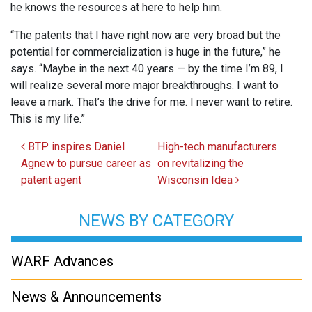
he knows the resources at here to help him.
“The patents that I have right now are very broad but the
potential for commercialization is huge in the future,” he
says. “Maybe in the next 40 years — by the time I’m 89, I
will realize several more major breakthroughs. I want to
leave a mark. That’s the drive for me. I never want to retire.
This is my life.”
Post navigation
BTP inspires Daniel
High-tech manufacturers
Agnew to pursue career as
on revitalizing the
patent agent
Wisconsin Idea
NEWS BY CATEGORY
WARF Advances
News & Announcements