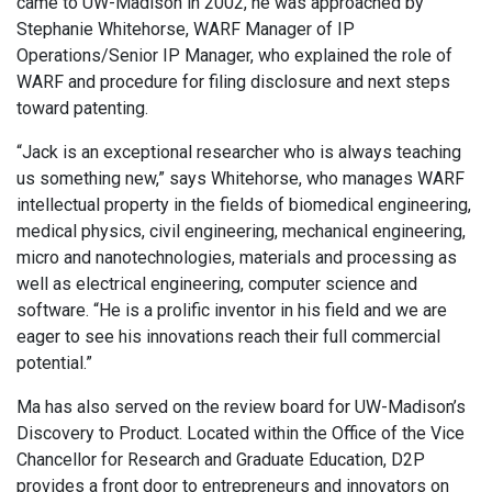
came to UW-Madison in 2002, he was approached by
Stephanie Whitehorse, WARF Manager of IP
Operations/Senior IP Manager, who explained the role of
WARF and procedure for filing disclosure and next steps
toward patenting.
“Jack is an exceptional researcher who is always teaching
us something new,” says Whitehorse, who manages WARF
intellectual property in the fields of biomedical engineering,
medical physics, civil engineering, mechanical engineering,
micro and nanotechnologies, materials and processing as
well as electrical engineering, computer science and
software. “He is a prolific inventor in his field and we are
eager to see his innovations reach their full commercial
potential.”
Ma has also served on the review board for UW-Madison’s
Discovery to Product. Located within the Office of the Vice
Chancellor for Research and Graduate Education, D2P
provides a front door to entrepreneurs and innovators on