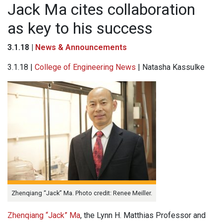
Jack Ma cites collaboration
as key to his success
3.1.18 |
News & Announcements
3.1.18 |
College of Engineering News
| Natasha Kassulke
Zhenqiang “Jack” Ma. Photo credit: Renee Meiller.
Zhenqiang “Jack” Ma
, the Lynn H. Matthias Professor and