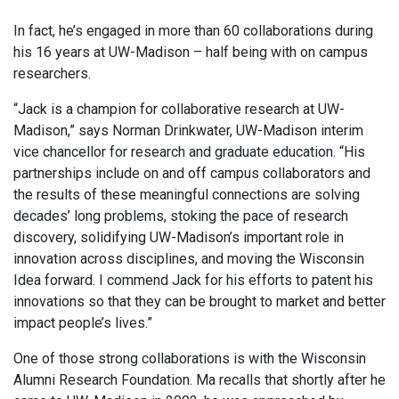
In fact, he’s engaged in more than 60 collaborations during
his 16 years at UW-Madison – half being with on campus
researchers.
“Jack is a champion for collaborative research at UW-
Madison,” says Norman Drinkwater, UW-Madison interim
vice chancellor for research and graduate education. “His
partnerships include on and off campus collaborators and
the results of these meaningful connections are solving
decades’ long problems, stoking the pace of research
discovery, solidifying UW-Madison’s important role in
innovation across disciplines, and moving the Wisconsin
Idea forward. I commend Jack for his efforts to patent his
innovations so that they can be brought to market and better
impact people’s lives.”
One of those strong collaborations is with the Wisconsin
Alumni Research Foundation. Ma recalls that shortly after he