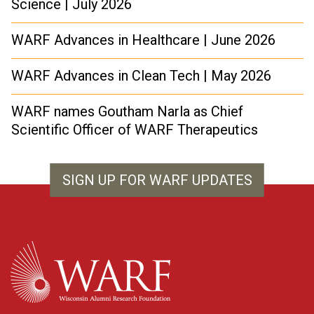
Science | July 2026
WARF Advances in Healthcare | June 2026
WARF Advances in Clean Tech | May 2026
WARF names Goutham Narla as Chief
Scientific Officer of WARF Therapeutics
SIGN UP FOR WARF UPDATES
WARF