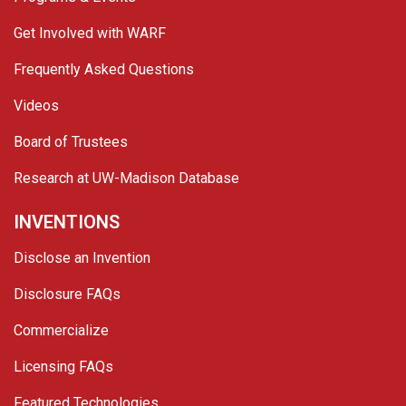
Get Involved with WARF
Frequently Asked Questions
Videos
Board of Trustees
Research at UW-Madison Database
INVENTIONS
Disclose an Invention
Disclosure FAQs
Commercialize
Licensing FAQs
Featured Technologies