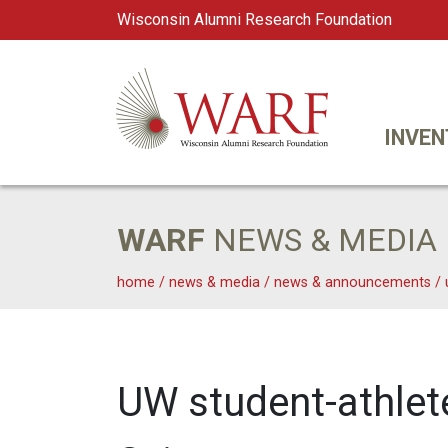
Wisconsin Alumni Research Foundation
WARF
Main Navigation
INVEN
WARF
NEWS & MEDIA
home
/
news & media
/
news & announcements
/
UW student-athlete