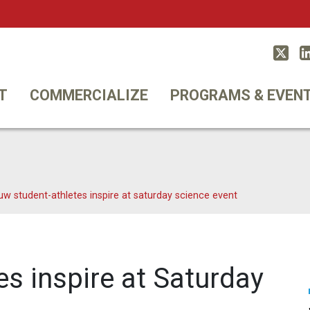
Twitt
T
COMMERCIALIZE
PROGRAMS & EVEN
uw student-athletes inspire at saturday science event
s inspire at Saturday