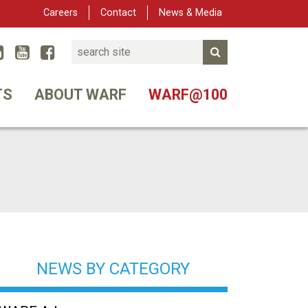
Careers
Contact
News & Media
Search
Linked In
YouTube
Facebook
Submit Search
er
TS
ABOUT WARF
WARF@100
NEWS BY CATEGORY