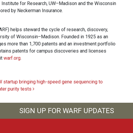
e Institute for Research, UW–Madison and the Wisconsin
ored by Neckerman Insurance.
F) helps steward the cycle of research, discovery,
ersity of Wisconsin–Madison. Founded in 1925 as an
es more than 1,700 patents and an investment portfolio
 obtains patents for campus discoveries and licenses
it
warf.org
.
 startup bringing high-speed gene sequencing to
ter purity tests
SIGN UP FOR WARF UPDATES