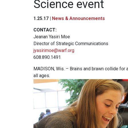
Science event
1.25.17 |
News & Announcements
CONTACT:
Jeanan Yasiri Moe
Director of Strategic Communications
jyasirimoe@warf.org
608.890.1491
MADISON, Wis. – Brains and brawn collide for a 
all ages.