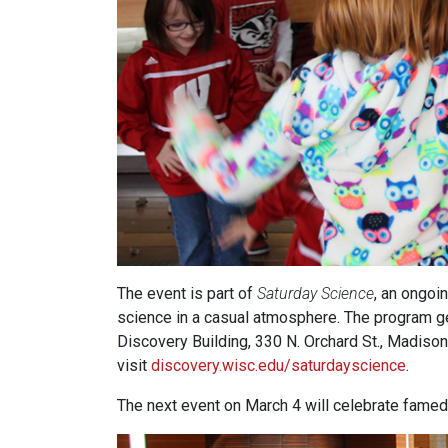
The event is part of
Saturday Science
, an ongo
science in a casual atmosphere. The program gen
Discovery Building, 330 N. Orchard St., Madison
visit
discovery.wisc.edu/saturdayscience
.
The next event on March 4 will celebrate famed 