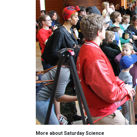
More about Saturday Science