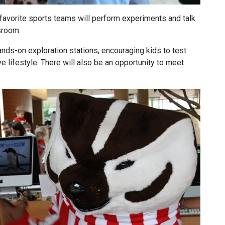
vorite sports teams will perform experiments and talk
sroom.
ands-on exploration stations, encouraging kids to test
ive lifestyle. There will also be an opportunity to meet