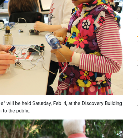
” will be held Saturday, Feb. 4, at the Discovery Building
 to the public.