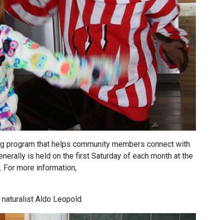
ing program that helps community members connect with
erally is held on the first Saturday of each month at the
. For more information,
naturalist Aldo Leopold.