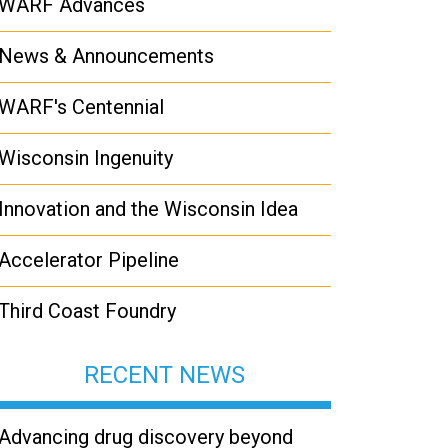
WARF Advances
News & Announcements
WARF's Centennial
Wisconsin Ingenuity
Innovation and the Wisconsin Idea
Accelerator Pipeline
Third Coast Foundry
RECENT NEWS
Advancing drug discovery beyond