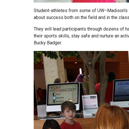
Student-athletes from some of UW–Madison’s fa
about success both on the field and in the clas
They will lead participants through dozens of h
their sports skills, stay safe and nurture an act
Bucky Badger.