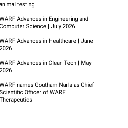
animal testing
WARF Advances in Engineering and
Computer Science | July 2026
WARF Advances in Healthcare | June
2026
WARF Advances in Clean Tech | May
2026
WARF names Goutham Narla as Chief
Scientific Officer of WARF
Therapeutics