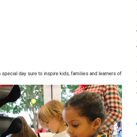
special day sure to inspire kids, families and learners of