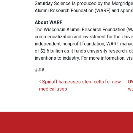
Saturday Science is produced by the Morgridg
Alumni Research Foundation (WARF) and spons
About WARF
The Wisconsin Alumni Research Foundation (WAR
commercialization and investment for the Univ
independent, nonprofit foundation, WARF manag
of $2.6 billion as it funds university research,
inventions to industry. For more information, vis
###
Spinoff harnesses stem cells for new
UW
Post navigation
medical uses
wa