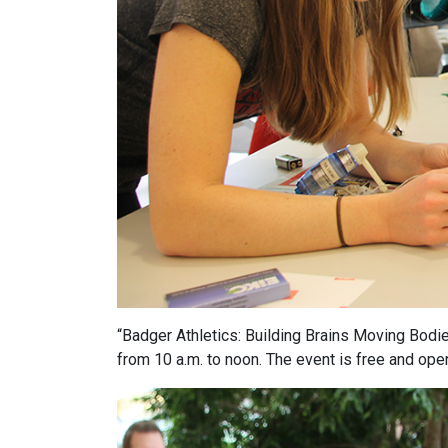
“Badger Athletics: Building Brains Moving Bodies
from 10 a.m. to noon. The event is free and open