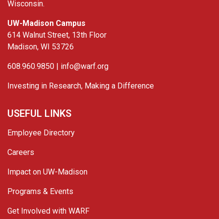
Wisconsin.
UW-Madison Campus
614 Walnut Street, 13th Floor
Madison, WI 53726
608.960.9850 |
info@warf.org
Investing in Research, Making a Difference
USEFUL LINKS
Employee Directory
Careers
Impact on UW-Madison
Programs & Events
Get Involved with WARF