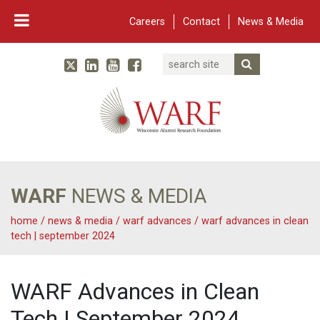
Careers
Contact
News & Media
Search
Linked In
YouTube
Facebook
Submit Searc
Twitter
WARF
Main Navigation
WARF
NEWS & MEDIA
home
/
news & media
/
warf advances
/
warf advances in clean
tech | september 2024
WARF Advances in Clean
Tech | September 2024