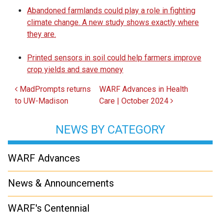
Abandoned farmlands could play a role in fighting
climate change. A new study shows exactly where
they are.
Printed sensors in soil could help farmers improve
crop yields and save money
Post navigation
MadPrompts returns
WARF Advances in Health
to UW-Madison
Care | October 2024
NEWS BY CATEGORY
WARF Advances
News & Announcements
WARF's Centennial