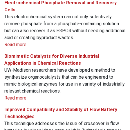
Electrochemical Phosphate Removal and Recovery
Cells
This electrochemical system can not only selectively
remove phosphate from a phosphate-containing solution
but can also recover it as H3PO4 without needing additional
acid or creating byproduct wastes.
Read more
Biomimetic Catalysts for Diverse Industrial
Applications in Chemical Reactions
UW-Madison researchers have developed a method to
synthesize organocatalysts that can be engineered to
mimic biological enzymes for use in a variety of industrially
relevant chemical reactions.
Read more
Improved Compatibility and Stability of Flow Battery
Technologies
This technique addresses the issue of crossover in flow