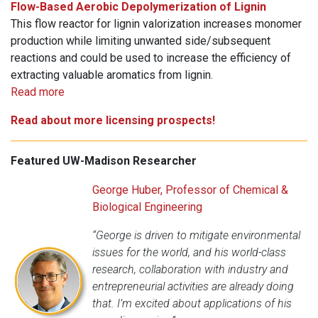
Flow-Based Aerobic Depolymerization of Lignin
This flow reactor for lignin valorization increases monomer
production while limiting unwanted side/subsequent
reactions and could be used to increase the efficiency of
extracting valuable aromatics from lignin.
Read more
Read about more licensing prospects!
Featured UW-Madison Researcher
George Huber, Professor of Chemical &
Biological Engineering
“George is driven to mitigate environmental
issues for the world, and his world-class
research, collaboration with industry and
entrepreneurial activities are already doing
that. I’m excited about applications of his