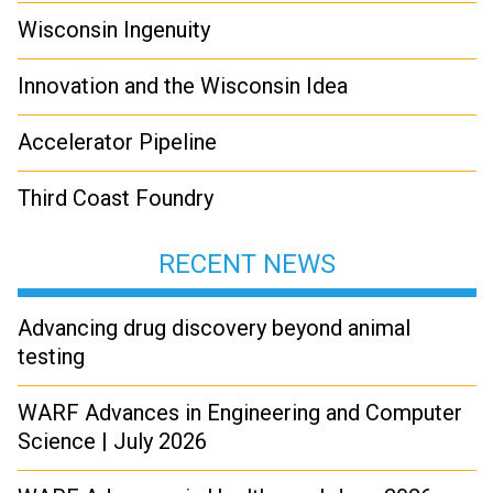
Wisconsin Ingenuity
Innovation and the Wisconsin Idea
Accelerator Pipeline
Third Coast Foundry
RECENT NEWS
Advancing drug discovery beyond animal
testing
WARF Advances in Engineering and Computer
Science | July 2026