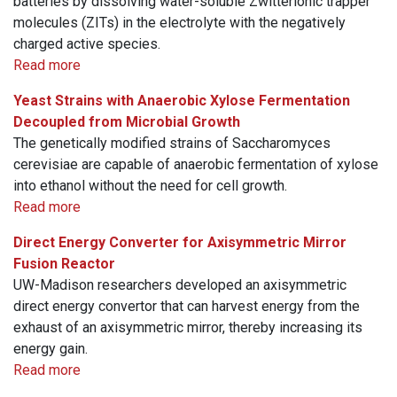
batteries by dissolving water-soluble Zwitterionic trapper
molecules (ZITs) in the electrolyte with the negatively
charged active species.
Read more
Yeast Strains with Anaerobic Xylose Fermentation
Decoupled from Microbial Growth
The genetically modified strains of Saccharomyces
cerevisiae are capable of anaerobic fermentation of xylose
into ethanol without the need for cell growth.
Read more
Direct Energy Converter for Axisymmetric Mirror
Fusion Reactor
UW-Madison researchers developed an axisymmetric
direct energy convertor that can harvest energy from the
exhaust of an axisymmetric mirror, thereby increasing its
energy gain.
Read more