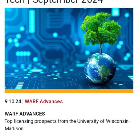
9.10.24 |
WARF Advances
WARF
ADVANCES
Top licensing prospects from the University of Wisconsin-
Madison