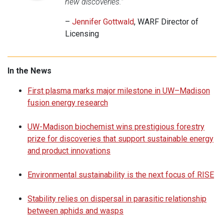
new discoveries.”
–
Jennifer Gottwald
, WARF Director of
Licensing
In the News
First plasma marks major milestone in UW–Madison
fusion energy research
UW-Madison biochemist wins prestigious forestry
prize for discoveries that support sustainable energy
and product innovations
Environmental sustainability is the next focus of RISE
Stability relies on dispersal in parasitic relationship
between aphids and wasps