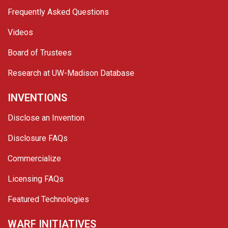
Frequently Asked Questions
Videos
Board of Trustees
Research at UW-Madison Database
INVENTIONS
Disclose an Invention
Disclosure FAQs
Commercialize
Licensing FAQs
Featured Technologies
WARF INITIATIVES