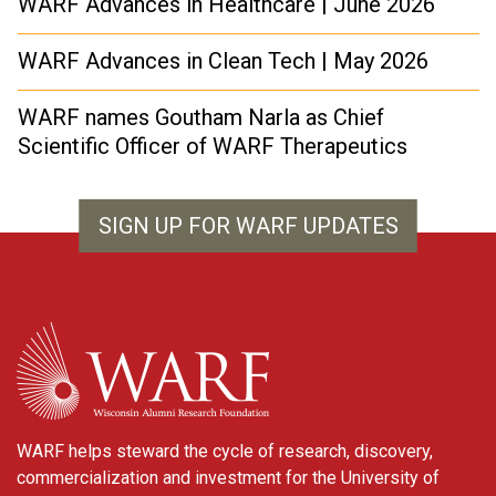
WARF Advances in Healthcare | June 2026
WARF Advances in Clean Tech | May 2026
WARF names Goutham Narla as Chief
Scientific Officer of WARF Therapeutics
SIGN UP FOR WARF UPDATES
WARF
WARF helps steward the cycle of research, discovery,
commercialization and investment for the University of