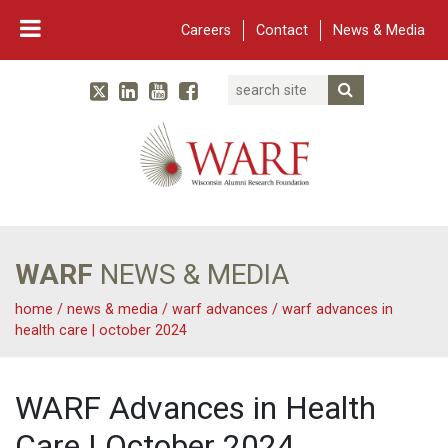
Careers
Contact
News & Media
Search
Linked In
YouTube
Facebook
Submit Searc
Twitter
WARF
Main Navigation
WARF
NEWS & MEDIA
home
/
news & media
/
warf advances
/
warf advances in
health care | october 2024
WARF Advances in Health
Care | October 2024