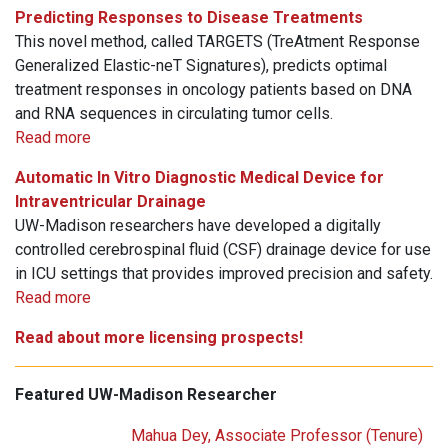
Predicting Responses to Disease Treatments
This novel method, called TARGETS (TreAtment Response
Generalized Elastic-neT Signatures), predicts optimal
treatment responses in oncology patients based on DNA
and RNA sequences in circulating tumor cells.
Read more
Automatic In Vitro Diagnostic Medical Device for
Intraventricular Drainage
UW-Madison researchers have developed a digitally
controlled cerebrospinal fluid (CSF) drainage device for use
in ICU settings that provides improved precision and safety.
Read more
Read about more licensing prospects!
Featured UW-Madison Researcher
Mahua Dey, Associate Professor (Tenure)