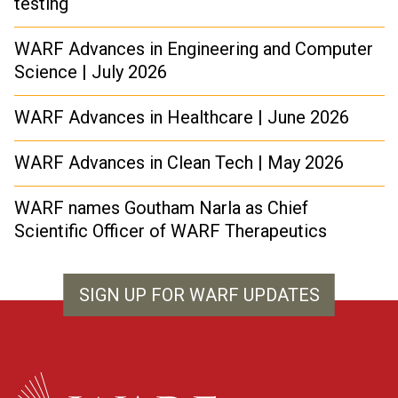
testing
WARF Advances in Engineering and Computer
Science | July 2026
WARF Advances in Healthcare | June 2026
WARF Advances in Clean Tech | May 2026
WARF names Goutham Narla as Chief
Scientific Officer of WARF Therapeutics
SIGN UP FOR WARF UPDATES
WARF