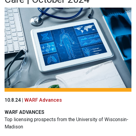
10.8.24 |
WARF Advances
WARF
ADVANCES
Top licensing prospects from the University of Wisconsin-
Madison