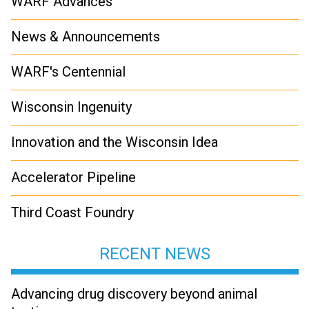
WARF Advances
News & Announcements
WARF's Centennial
Wisconsin Ingenuity
Innovation and the Wisconsin Idea
Accelerator Pipeline
Third Coast Foundry
RECENT NEWS
Advancing drug discovery beyond animal