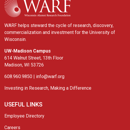
WARF helps steward the cycle of research, discovery,
commercialization and investment for the University of
Wisconsin.
UW-Madison Campus
614 Walnut Street, 13th Floor
Madison, WI 53726
608.960.9850 |
info@warf.org
Investing in Research, Making a Difference
USEFUL LINKS
Employee Directory
Careers