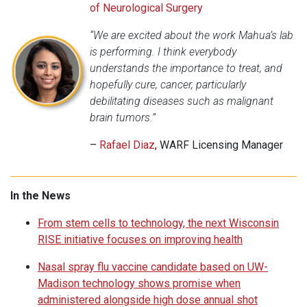
of Neurological Surgery
“We are excited about the work Mahua’s lab
is performing. I think everybody
understands the importance to treat, and
hopefully cure, cancer, particularly
debilitating diseases such as malignant
brain tumors.”
–
Rafael Diaz
, WARF Licensing Manager
In the News
From stem cells to technology, the next Wisconsin
RISE initiative focuses on improving health
Nasal spray flu vaccine candidate based on UW-
Madison technology shows promise when
administered alongside high dose annual shot