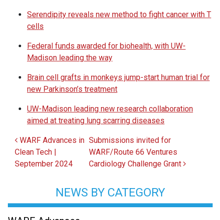
Serendipity reveals new method to fight cancer with T
cells
Federal funds awarded for biohealth, with UW-
Madison leading the way
Brain cell grafts in monkeys jump-start human trial for
new Parkinson’s treatment
UW-Madison leading new research collaboration
aimed at treating lung scarring diseases
Post navigation
WARF Advances in
Submissions invited for
Clean Tech |
WARF/Route 66 Ventures
September 2024
Cardiology Challenge Grant
NEWS BY CATEGORY