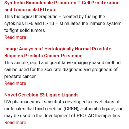
Synthetic Biomolecule Promotes T Cell Proliferation
and Tumoricidal Effects
This biological therapeutic – created by fusing the
cytokines IL-6 and IL-1β – stimulates the immune system
to fight solid tumors.
Read more
Image Analysis of Histologically Normal Prostate
Biopsies Predicts Cancer Presence
This simple, rapid and quantitative imaging-based method
can be used for the accurate diagnosis and prognosis of
prostate cancer.
Read more
Novel Cereblon E3 Ligase Ligands
UW pharmaceutical scientists developed a novel class of
molecules that bind cereblon (CRBN), a ubiquitin ligase, and
may be used in the development of PROTAC therapeutics.
Read more