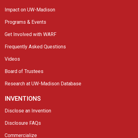
Impact on UW-Madison
Programs & Events
Get Involved with WARF
Frequently Asked Questions
Videos
Board of Trustees
Research at UW-Madison Database
INVENTIONS
Disclose an Invention
Disclosure FAQs
Commercialize