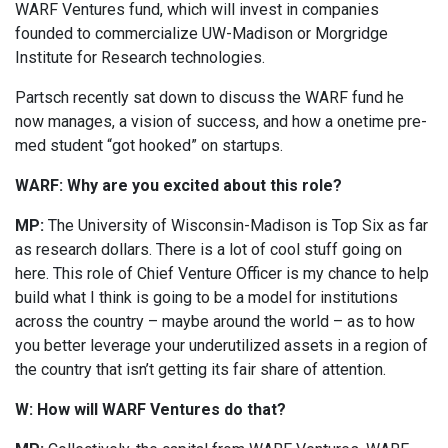
WARF Ventures fund, which will invest in companies
founded to commercialize UW-Madison or Morgridge
Institute for Research technologies.
Partsch recently sat down to discuss the WARF fund he
now manages, a vision of success, and how a onetime pre-
med student “got hooked” on startups.
WARF: Why are you excited about this role?
MP:
The University of Wisconsin-Madison is Top Six as far
as research dollars. There is a lot of cool stuff going on
here. This role of Chief Venture Officer is my chance to help
build what I think is going to be a model for institutions
across the country – maybe around the world – as to how
you better leverage your underutilized assets in a region of
the country that isn’t getting its fair share of attention.
W: How will WARF Ventures do that?