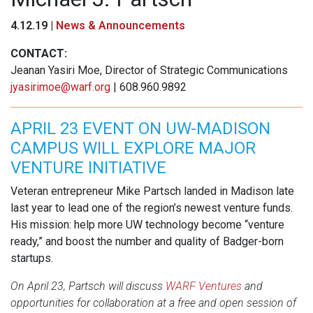
4.12.19 |
News & Announcements
CONTACT:
Jeanan Yasiri Moe, Director of Strategic Communications
jyasirimoe@warf.org
| 608.960.9892
APRIL 23 EVENT ON UW-MADISON
CAMPUS WILL EXPLORE MAJOR
VENTURE INITIATIVE
Veteran entrepreneur Mike Partsch landed in Madison late
last year to lead one of the region’s newest venture funds.
His mission: help more UW technology become “venture
ready,” and boost the number and quality of Badger-born
startups.
On April 23, Partsch will discuss
WARF Ventures
and
opportunities for collaboration at a free and open session of