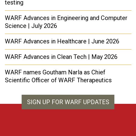
testing
WARF Advances in Engineering and Computer
Science | July 2026
WARF Advances in Healthcare | June 2026
WARF Advances in Clean Tech | May 2026
WARF names Goutham Narla as Chief
Scientific Officer of WARF Therapeutics
SIGN UP FOR WARF UPDATES
WARF