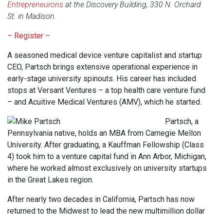
Entrepreneurons
at the Discovery Building, 330 N. Orchard
St. in Madison.
– Register –
A seasoned medical device venture capitalist and startup
CEO, Partsch brings extensive operational experience in
early-stage university spinouts. His career has included
stops at Versant Ventures – a top health care venture fund
– and Acuitive Medical Ventures (AMV), which he started.
Partsch, a
Pennsylvania native, holds an MBA from Carnegie Mellon
University. After graduating, a Kauffman Fellowship (Class
4) took him to a venture capital fund in Ann Arbor, Michigan,
where he worked almost exclusively on university startups
in the Great Lakes region.
After nearly two decades in California, Partsch has now
returned to the Midwest to lead the new multimillion dollar