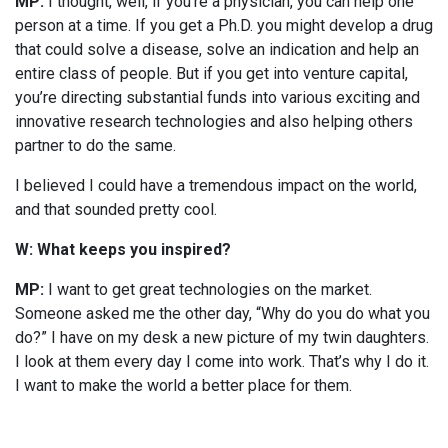
MP:
I thought, well, if you’re a physician, you can help one
person at a time. If you get a Ph.D. you might develop a drug
that could solve a disease, solve an indication and help an
entire class of people. But if you get into venture capital,
you’re directing substantial funds into various exciting and
innovative research technologies and also helping others
partner to do the same.
I believed I could have a tremendous impact on the world,
and that sounded pretty cool.
W: What keeps you inspired?
MP:
I want to get great technologies on the market.
Someone asked me the other day, “Why do you do what you
do?” I have on my desk a new picture of my twin daughters.
I look at them every day I come into work. That’s why I do it.
I want to make the world a better place for them.