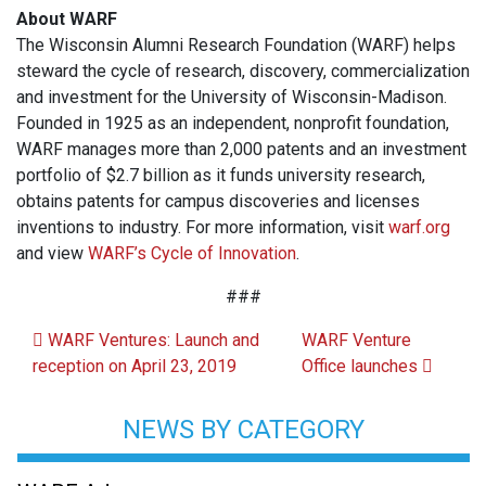
About WARF
The Wisconsin Alumni Research Foundation (WARF) helps
steward the cycle of research, discovery, commercialization
and investment for the University of Wisconsin-Madison.
Founded in 1925 as an independent, nonprofit foundation,
WARF manages more than 2,000 patents and an investment
portfolio of $2.7 billion as it funds university research,
obtains patents for campus discoveries and licenses
inventions to industry. For more information, visit
warf.org
and view
WARF’s Cycle of Innovation
.
###
Post navigation
WARF Ventures: Launch and
WARF Venture
reception on April 23, 2019
Office launches
NEWS BY CATEGORY