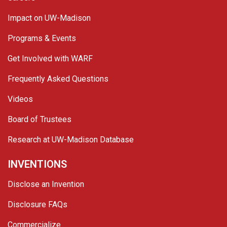
Impact on UW-Madison
Programs & Events
Get Involved with WARF
Frequently Asked Questions
Videos
Board of Trustees
Research at UW-Madison Database
INVENTIONS
Disclose an Invention
Disclosure FAQs
Commercialize