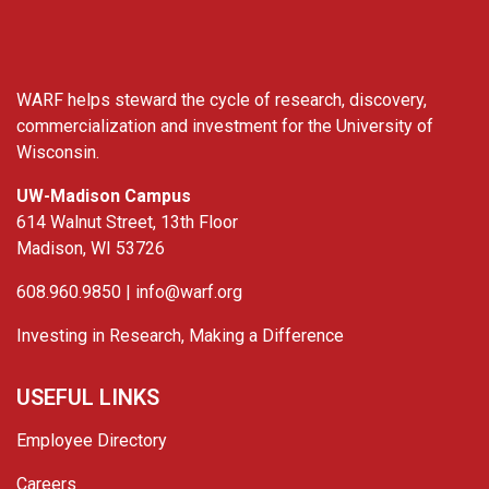
WARF helps steward the cycle of research, discovery,
commercialization and investment for the University of
Wisconsin.
UW-Madison Campus
614 Walnut Street, 13th Floor
Madison, WI 53726
608.960.9850 |
info@warf.org
Investing in Research, Making a Difference
USEFUL LINKS
Employee Directory
Careers