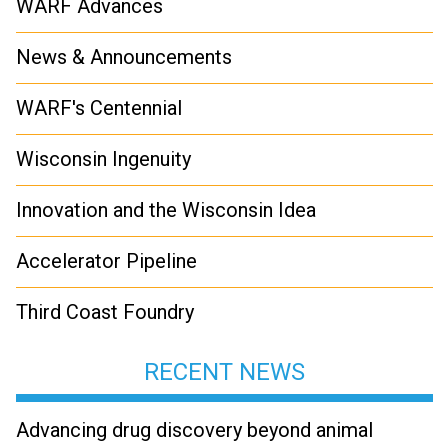
WARF Advances
News & Announcements
WARF's Centennial
Wisconsin Ingenuity
Innovation and the Wisconsin Idea
Accelerator Pipeline
Third Coast Foundry
RECENT NEWS
Advancing drug discovery beyond animal