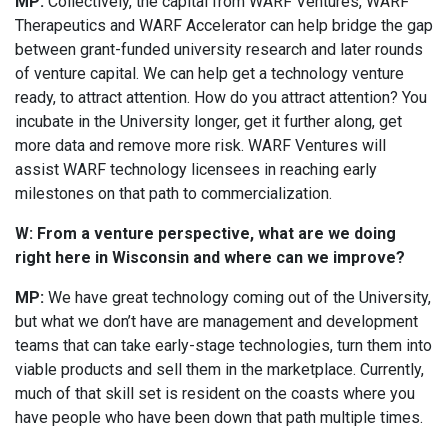
MP:
Collectively, the capital from WARF Ventures, WARF
Therapeutics and WARF Accelerator can help bridge the gap
between grant-funded university research and later rounds
of venture capital. We can help get a technology venture
ready, to attract attention. How do you attract attention? You
incubate in the University longer, get it further along, get
more data and remove more risk. WARF Ventures will
assist WARF technology licensees in reaching early
milestones on that path to commercialization.
W: From a venture perspective, what are we doing
right here in Wisconsin and where can we improve?
MP:
We have great technology coming out of the University,
but what we don’t have are management and development
teams that can take early-stage technologies, turn them into
viable products and sell them in the marketplace. Currently,
much of that skill set is resident on the coasts where you
have people who have been down that path multiple times.