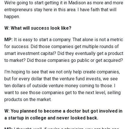
We’re going to start getting it in Madison as more and more
entrepreneurs stay here in this area. I have faith that will
happen.
W: What will success look like?
MP:
It is easy to start a company. That alone is not a metric
for success. Did those companies get multiple rounds of
smart investment capital? Did they eventually get a product
to market? Did those companies go public or get acquired?
I’m hoping to see that we not only help create companies,
but for every dollar that the venture fund invests, we see
ten dollars of outside venture money coming to those. I
want to see those companies get to the next level, selling
products on the market.
W: You planned to become a doctor but got involved in
a startup in college and never looked back.