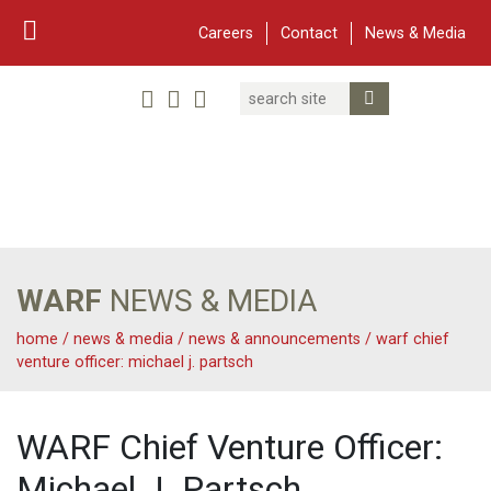
Careers
Contact
News & Media
Search
Linked In
YouTube
Facebook
Submit Search
Twitter
WARF
Main Navigation
WARF
NEWS & MEDIA
home
/
news & media
/
news & announcements
/
warf chief
venture officer: michael j. partsch
WARF Chief Venture Officer:
Michael J. Partsch