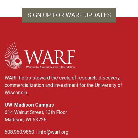
SIGN UP FOR WARF UPDATES
WARF
WARF helps steward the cycle of research, discovery,
commercialization and investment for the University of
Wisconsin.
UW-Madison Campus
614 Walnut Street, 13th Floor
Madison, WI 53726
608.960.9850 |
info@warf.org