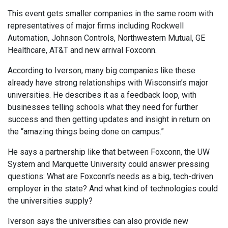
This event gets smaller companies in the same room with
representatives of major firms including Rockwell
Automation, Johnson Controls, Northwestern Mutual, GE
Healthcare, AT&T and new arrival Foxconn.
According to Iverson, many big companies like these
already have strong relationships with Wisconsin’s major
universities. He describes it as a feedback loop, with
businesses telling schools what they need for further
success and then getting updates and insight in return on
the “amazing things being done on campus.”
He says a partnership like that between Foxconn, the UW
System and Marquette University could answer pressing
questions: What are Foxconn’s needs as a big, tech-driven
employer in the state? And what kind of technologies could
the universities supply?
Iverson says the universities can also provide new