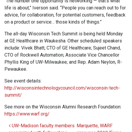
“The number one opportunity is networking — that’s what
life is about,” Iverson said. “People you can reach out to for
advice, for collaboration, for potential customers, feedback
on a product or service… those kinds of things.”
The all-day Wisconsin Tech Summit is being held Monday
at GE Healthcare in Waukesha. Other scheduled speakers
include: Vivek Bhatt, CTO of GE Healthcare; Sujeet Chand,
CTO of Rockwell Automation; Associate Vice Chancellor
Phyllis King of UW-Milwaukee; and Rep. Adam Neylon, R-
Pewaukee.
See event details:
http://wisconsintechnologycouncil.com/wisconsin-tech-
summit/
See more on the Wisconsin Alumni Research Foundation:
https://www.warf.org/
Post navigation
UW-Madison faculty members
Marquette, WARF