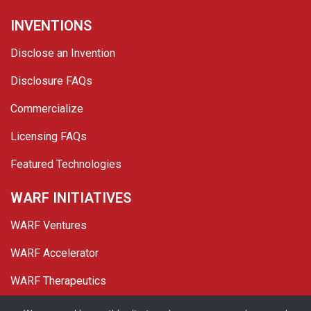
INVENTIONS
Disclose an Invention
Disclosure FAQs
Commercialize
Licensing FAQs
Featured Technologies
WARF INITIATIVES
WARF Ventures
WARF Accelerator
WARF Therapeutics