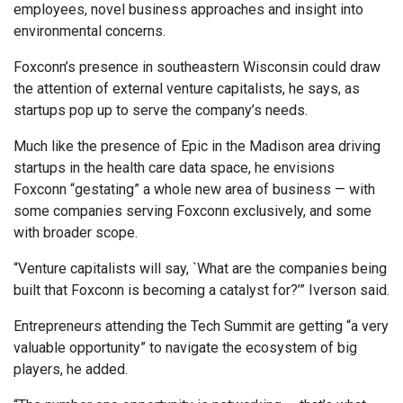
employees, novel business approaches and insight into
environmental concerns.
Foxconn’s presence in southeastern Wisconsin could draw
the attention of external venture capitalists, he says, as
startups pop up to serve the company’s needs.
Much like the presence of Epic in the Madison area driving
startups in the health care data space, he envisions
Foxconn “gestating” a whole new area of business — with
some companies serving Foxconn exclusively, and some
with broader scope.
“Venture capitalists will say, `What are the companies being
built that Foxconn is becoming a catalyst for?’” Iverson said.
Entrepreneurs attending the Tech Summit are getting “a very
valuable opportunity” to navigate the ecosystem of big
players, he added.