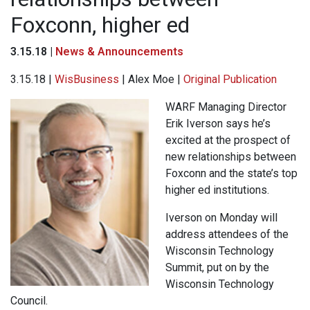
Foxconn, higher ed
3.15.18 |
News & Announcements
3.15.18 |
WisBusiness
| Alex Moe |
Original Publication
WARF Managing Director
Erik Iverson says he’s
excited at the prospect of
new relationships between
Foxconn and the state’s top
higher ed institutions.
Iverson on Monday will
address attendees of the
Wisconsin Technology
Summit, put on by the
Wisconsin Technology
Council.