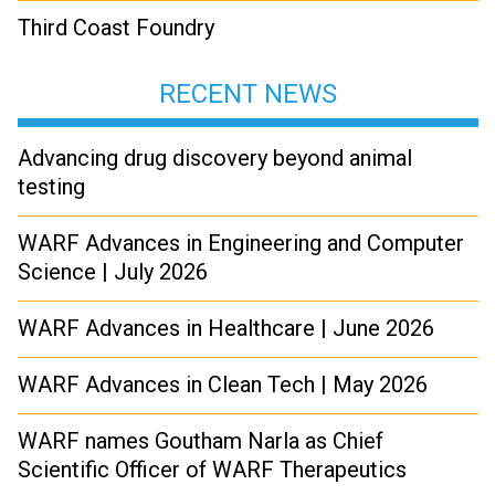
Third Coast Foundry
RECENT NEWS
Advancing drug discovery beyond animal
testing
WARF Advances in Engineering and Computer
Science | July 2026
WARF Advances in Healthcare | June 2026
WARF Advances in Clean Tech | May 2026
WARF names Goutham Narla as Chief
Scientific Officer of WARF Therapeutics