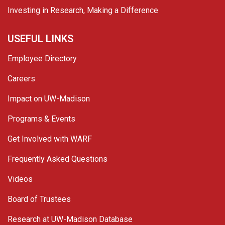
Investing in Research, Making a Difference
USEFUL LINKS
Employee Directory
Careers
Impact on UW-Madison
Programs & Events
Get Involved with WARF
Frequently Asked Questions
Videos
Board of Trustees
Research at UW-Madison Database