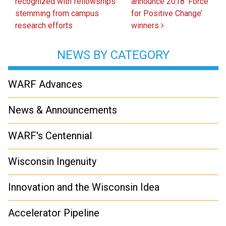
recognized with fellowships
announce 2018 ‘Force
stemming from campus
for Positive Change’
research efforts
winners
NEWS BY CATEGORY
WARF Advances
News & Announcements
WARF's Centennial
Wisconsin Ingenuity
Innovation and the Wisconsin Idea
Accelerator Pipeline