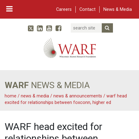
Careers
Contact
News & Media
Search
Linked In
YouTube
Facebook
Submit Searc
Twitter
WARF
Main Navigation
WARF
NEWS & MEDIA
home
/
news & media
/
news & announcements
/
warf head
excited for relationships between foxconn, higher ed
WARF head excited for
relationships between