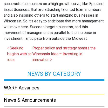
successful companies on a high growth curve, like Epic and
Exact Sciences, that are attracting talented team members
and also inspiring others to start amazing businesses in
Wisconsin. So it’s easy to anticipate that more management
will move here. Success begets success, and this
movement of management is parallel to the increase in
investment I anticipate from outside the Midwest.
Post navigation
Seeking
Proper policy and strategy honors the
begins with an
Wisconsin Idea – Investing in
idea
innovation
NEWS BY CATEGORY
WARF Advances
News & Announcements