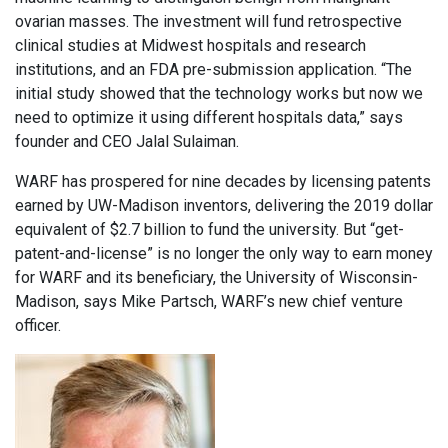
ovarian masses. The investment will fund retrospective
clinical studies at Midwest hospitals and research
institutions, and an FDA pre-submission application. “The
initial study showed that the technology works but now we
need to optimize it using different hospitals data,” says
founder and CEO Jalal Sulaiman.
WARF has prospered for nine decades by licensing patents
earned by UW-Madison inventors, delivering the 2019 dollar
equivalent of $2.7 billion to fund the university. But “get-
patent-and-license” is no longer the only way to earn money
for WARF and its beneficiary, the University of Wisconsin-
Madison, says Mike Partsch, WARF’s new chief venture
officer.