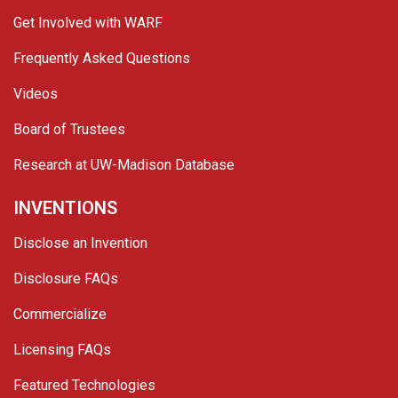
Get Involved with WARF
Frequently Asked Questions
Videos
Board of Trustees
Research at UW-Madison Database
INVENTIONS
Disclose an Invention
Disclosure FAQs
Commercialize
Licensing FAQs
Featured Technologies