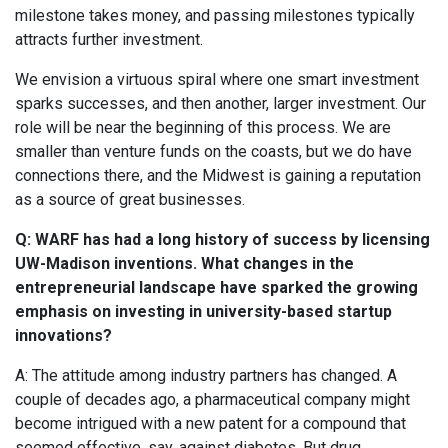
milestone takes money, and passing milestones typically
attracts further investment.
We envision a virtuous spiral where one smart investment
sparks successes, and then another, larger investment. Our
role will be near the beginning of this process. We are
smaller than venture funds on the coasts, but we do have
connections there, and the Midwest is gaining a reputation
as a source of great businesses.
Q: WARF has had a long history of success by licensing
UW-Madison inventions. What changes in the
entrepreneurial landscape have sparked the growing
emphasis on investing in university-based startup
innovations?
A: The attitude among industry partners has changed. A
couple of decades ago, a pharmaceutical company might
become intrigued with a new patent for a compound that
seemed effective, say, against diabetes. But drug