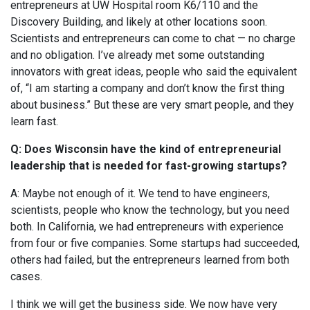
entrepreneurs at UW Hospital room K6/110 and the
Discovery Building, and likely at other locations soon.
Scientists and entrepreneurs can come to chat — no charge
and no obligation. I’ve already met some outstanding
innovators with great ideas, people who said the equivalent
of, “I am starting a company and don’t know the first thing
about business.” But these are very smart people, and they
learn fast.
Q: Does Wisconsin have the kind of entrepreneurial
leadership that is needed for fast-growing startups?
A: Maybe not enough of it. We tend to have engineers,
scientists, people who know the technology, but you need
both. In California, we had entrepreneurs with experience
from four or five companies. Some startups had succeeded,
others had failed, but the entrepreneurs learned from both
cases.
I think we will get the business side. We now have very