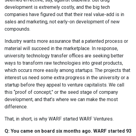
development is extremely costly, and the big tech
companies have figured out that their real value-add is in
sales and marketing, not early-on development of new
compounds.
Industry wants more assurance that a patented process or
material will succeed in the marketplace. In response,
university technology transfer offices are seeking better
ways to transform raw technologies into great products,
which occurs more easily among startups. The projects that
interest us need some extra progress in the university or a
startup before they appeal to venture capitalists. We call
this “proof of concept,” or the seed stage of company
development, and that’s where we can make the most
difference.
That, in short, is why WARF started WARF Ventures.
Q: You came on board six months ago. WARF started 93