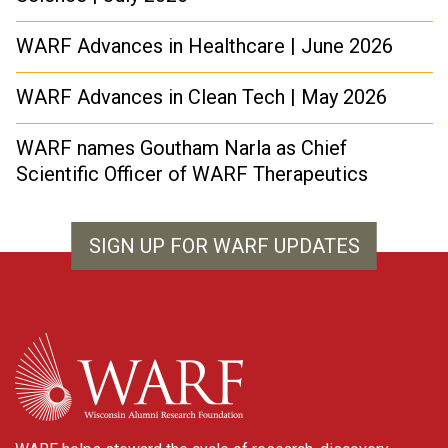
WARF Advances in Healthcare | June 2026
WARF Advances in Clean Tech | May 2026
WARF names Goutham Narla as Chief
Scientific Officer of WARF Therapeutics
SIGN UP FOR WARF UPDATES
WARF