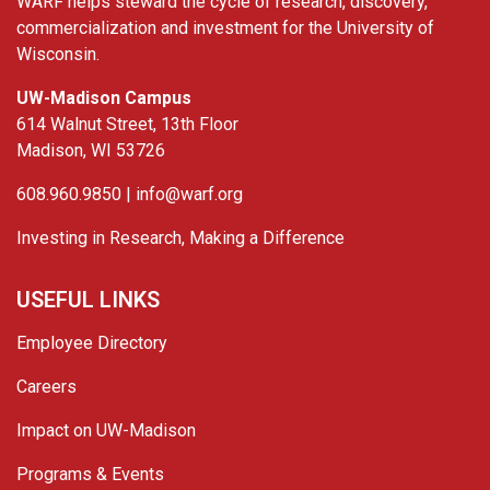
WARF helps steward the cycle of research, discovery,
commercialization and investment for the University of
Wisconsin.
UW-Madison Campus
614 Walnut Street, 13th Floor
Madison, WI 53726
608.960.9850 |
info@warf.org
Investing in Research, Making a Difference
USEFUL LINKS
Employee Directory
Careers
Impact on UW-Madison
Programs & Events