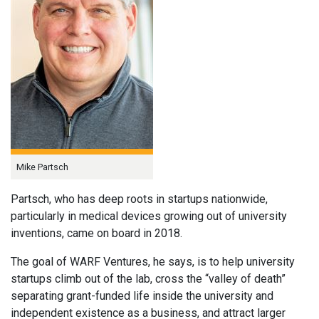
Mike Partsch
Partsch, who has deep roots in startups nationwide,
particularly in medical devices growing out of university
inventions, came on board in 2018.
The goal of WARF Ventures, he says, is to help university
startups climb out of the lab, cross the “valley of death”
separating grant-funded life inside the university and
independent existence as a business, and attract larger