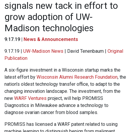
signals new tack in effort to
grow adoption of UW-
Madison technologies
9.17.19 |
News & Announcements
9.17.19 |
UW-Madison News
| David Tenenbaum |
Original
Publication
A six-figure investment in a Wisconsin startup marks the
latest effort by
Wisconsin Alumni Research Foundation
, the
nation’s oldest technology transfer office, to adapt to the
changing innovation landscape. The investment, from the
new
WARF Ventures
project, will help PROMISS
Diagnostics in Milwaukee advance a technology to
diagnose ovarian cancer from blood samples.
PROMISS has licensed a WARF patent related to using
machine learning to distinguish benign from malignant