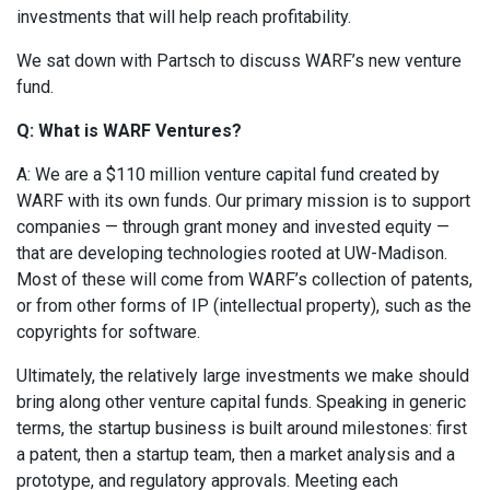
investments that will help reach profitability.
We sat down with Partsch to discuss WARF’s new venture
fund.
Q: What is WARF Ventures?
A: We are a $110 million venture capital fund created by
WARF with its own funds. Our primary mission is to support
companies — through grant money and invested equity —
that are developing technologies rooted at UW-Madison.
Most of these will come from WARF’s collection of patents,
or from other forms of IP (intellectual property), such as the
copyrights for software.
Ultimately, the relatively large investments we make should
bring along other venture capital funds. Speaking in generic
terms, the startup business is built around milestones: first
a patent, then a startup team, then a market analysis and a
prototype, and regulatory approvals. Meeting each