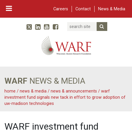
Careers
Contact
News & Media
Search
Linked In
YouTube
Facebook
Submit Searc
Twitter
WARF
Main Navigation
WARF
NEWS & MEDIA
home
/
news & media
/
news & announcements
/
warf
investment fund signals new tack in effort to grow adoption of
uw-madison technologies
WARF investment fund