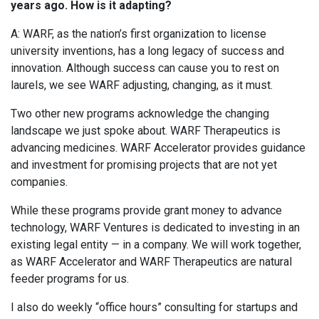
years ago. How is it adapting?
A: WARF, as the nation’s first organization to license
university inventions, has a long legacy of success and
innovation. Although success can cause you to rest on
laurels, we see WARF adjusting, changing, as it must.
Two other new programs acknowledge the changing
landscape we just spoke about. WARF Therapeutics is
advancing medicines. WARF Accelerator provides guidance
and investment for promising projects that are not yet
companies.
While these programs provide grant money to advance
technology, WARF Ventures is dedicated to investing in an
existing legal entity — in a company. We will work together,
as WARF Accelerator and WARF Therapeutics are natural
feeder programs for us.
I also do weekly “office hours” consulting for startups and