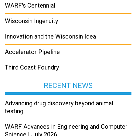
WARF's Centennial
Wisconsin Ingenuity
Innovation and the Wisconsin Idea
Accelerator Pipeline
Third Coast Foundry
RECENT NEWS
Advancing drug discovery beyond animal
testing
WARF Advances in Engineering and Computer
Science | July 2026