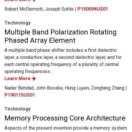
Robert McDermott, Joseph Suttle |
P150094US01
Technology
Multiple Band Polarization Rotating
Phased Array Element
A multiple band phase shifter includes a first dielectric
layer, a conductive layer, a second dielectric layer, and for
each central operating frequency of a plurality of central
operating frequencies...
Learn More
Nader Behdad, John Booske, Hung Luyen, Zongtang Zhang |
P190115US01
Technology
Memory Processing Core Architecture
Aspects of the present invention provide a memory system