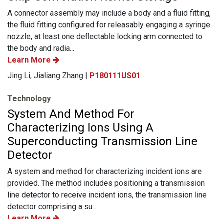
A connector assembly may include a body and a fluid fitting,
the fluid fitting configured for releasably engaging a syringe
nozzle, at least one deflectable locking arm connected to
the body and radia...
Learn More
Jing Li, Jialiang Zhang |
P180111US01
Technology
System And Method For
Characterizing Ions Using A
Superconducting Transmission Line
Detector
A system and method for characterizing incident ions are
provided. The method includes positioning a transmission
line detector to receive incident ions, the transmission line
detector comprising a su...
Learn More