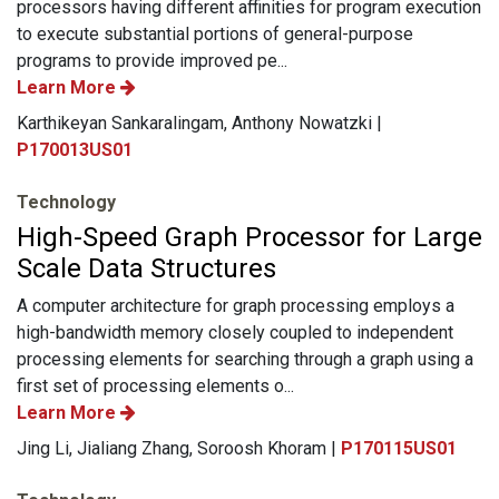
processors having different affinities for program execution
to execute substantial portions of general-purpose
programs to provide improved pe...
Learn More
Karthikeyan Sankaralingam, Anthony Nowatzki |
P170013US01
Technology
High-Speed Graph Processor for Large
Scale Data Structures
A computer architecture for graph processing employs a
high-bandwidth memory closely coupled to independent
processing elements for searching through a graph using a
first set of processing elements o...
Learn More
Jing Li, Jialiang Zhang, Soroosh Khoram |
P170115US01