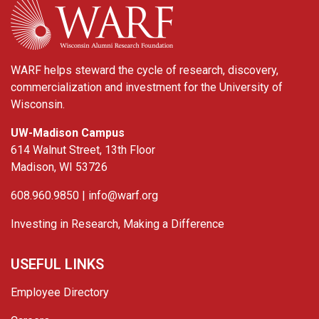
WARF helps steward the cycle of research, discovery,
commercialization and investment for the University of
Wisconsin.
UW-Madison Campus
614 Walnut Street, 13th Floor
Madison, WI 53726
608.960.9850 |
info@warf.org
Investing in Research, Making a Difference
USEFUL LINKS
Employee Directory