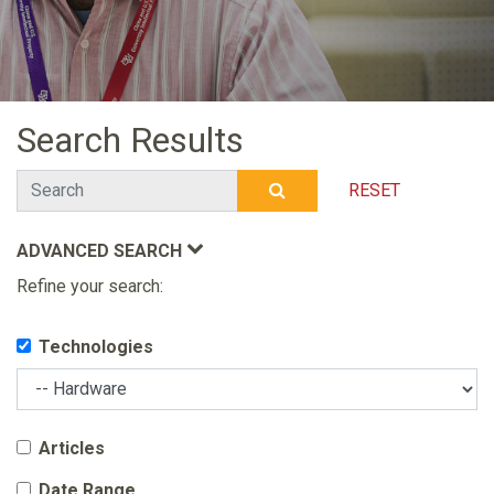
Search Results
Search
RESET
SUBMIT SEARCH
ADVANCED SEARCH
Refine your search:
Technologies
Articles
Date Range