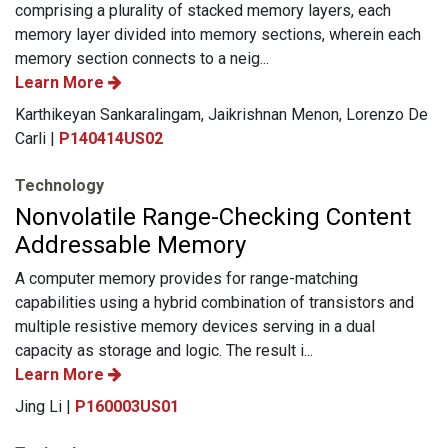
comprising a plurality of stacked memory layers, each
memory layer divided into memory sections, wherein each
memory section connects to a neig...
Learn More
Karthikeyan Sankaralingam, Jaikrishnan Menon, Lorenzo De
Carli |
P140414US02
Technology
Nonvolatile Range-Checking Content
Addressable Memory
A computer memory provides for range-matching
capabilities using a hybrid combination of transistors and
multiple resistive memory devices serving in a dual
capacity as storage and logic. The result i...
Learn More
Jing Li |
P160003US01