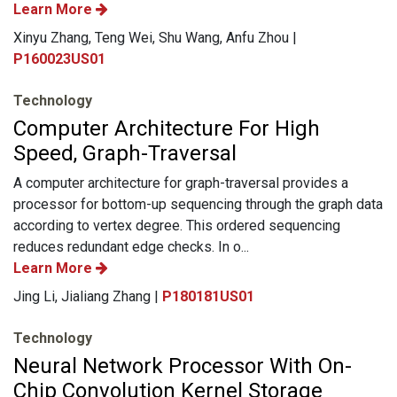
Learn More
Xinyu Zhang, Teng Wei, Shu Wang, Anfu Zhou |
P160023US01
Technology
Computer Architecture For High
Speed, Graph-Traversal
A computer architecture for graph-traversal provides a
processor for bottom-up sequencing through the graph data
according to vertex degree. This ordered sequencing
reduces redundant edge checks. In o...
Learn More
Jing Li, Jialiang Zhang |
P180181US01
Technology
Neural Network Processor With On-
Chip Convolution Kernel Storage