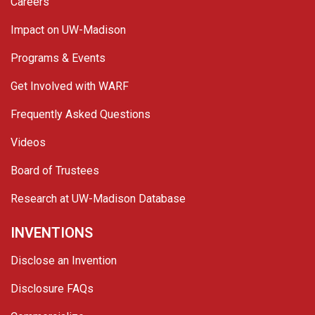
Careers
Impact on UW-Madison
Programs & Events
Get Involved with WARF
Frequently Asked Questions
Videos
Board of Trustees
Research at UW-Madison Database
INVENTIONS
Disclose an Invention
Disclosure FAQs