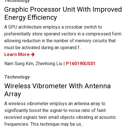
Technology
Graphic Processor Unit With Improved
Energy Efficiency
A GPU architecture employs a crossbar switch to
preferentially store operand vectors in a compressed form
allowing reduction in the number of memory circuits that
must be activated during an operand f...
Learn More
Nam Sung Kim, Zhenhong Liu |
P160190US01
Technology
Wireless Vibrometer With Antenna
Array
A wireless vibrometer employs an antenna array to
significantly boost the signal-to-noise ratio of faint
received signals twin small objects vibrating at acoustic
frequencies. This technique may be us...