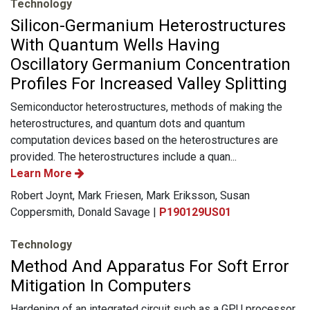
Technology
Silicon-Germanium Heterostructures
With Quantum Wells Having
Oscillatory Germanium Concentration
Profiles For Increased Valley Splitting
Semiconductor heterostructures, methods of making the
heterostructures, and quantum dots and quantum
computation devices based on the heterostructures are
provided. The heterostructures include a quan...
Learn More
Robert Joynt, Mark Friesen, Mark Eriksson, Susan
Coppersmith, Donald Savage |
P190129US01
Technology
Method And Apparatus For Soft Error
Mitigation In Computers
Hardening of an integrated circuit such as a GPU processor