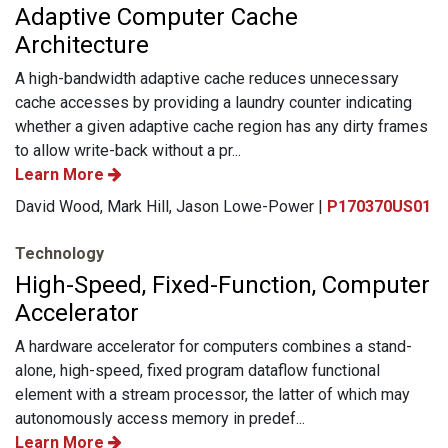
Adaptive Computer Cache
Architecture
A high-bandwidth adaptive cache reduces unnecessary
cache accesses by providing a laundry counter indicating
whether a given adaptive cache region has any dirty frames
to allow write-back without a pr...
Learn More
David Wood, Mark Hill, Jason Lowe-Power |
P170370US01
Technology
High-Speed, Fixed-Function, Computer
Accelerator
A hardware accelerator for computers combines a stand-
alone, high-speed, fixed program dataflow functional
element with a stream processor, the latter of which may
autonomously access memory in predef...
Learn More