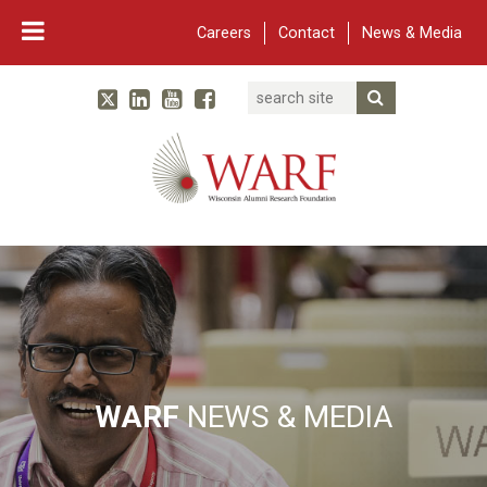
Careers
Contact
News & Media
Search
Linked In
YouTube
Facebook
Submit Searc
Twitter
WARF
Main Navigation
WARF
NEWS & MEDIA