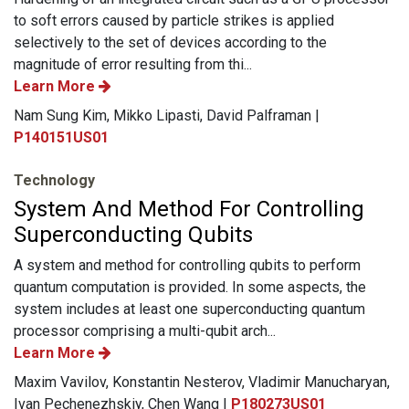
to soft errors caused by particle strikes is applied
selectively to the set of devices according to the
magnitude of error resulting from thi...
Learn More
Nam Sung Kim, Mikko Lipasti, David Palframan |
P140151US01
Technology
System And Method For Controlling
Superconducting Qubits
A system and method for controlling qubits to perform
quantum computation is provided. In some aspects, the
system includes at least one superconducting quantum
processor comprising a multi-qubit arch...
Learn More
Maxim Vavilov, Konstantin Nesterov, Vladimir Manucharyan,
Ivan Pechenezhskiy, Chen Wang |
P180273US01