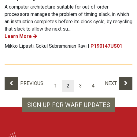
A computer architecture suitable for out-of-order
processors manages the problem of timing slack, in which
an instruction completes before its clock cycle, by recycling
that slack to allow the next su...
Learn More
Mikko Lipasti, Gokul Subramanian Ravi |
P190147US01
Results navigation
PREVIOUS
NEXT
1
2
3
4
SIGN UP FOR WARF UPDATES
WARF