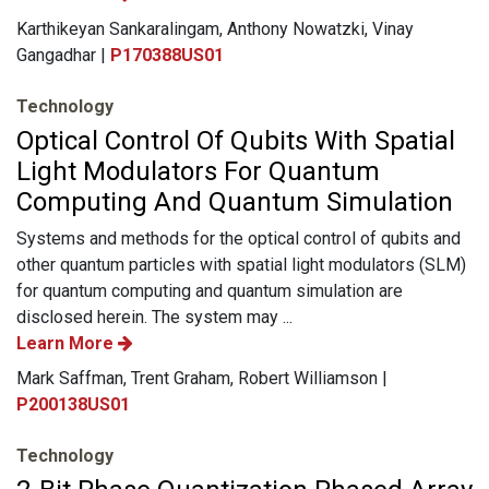
Karthikeyan Sankaralingam, Anthony Nowatzki, Vinay
Gangadhar |
P170388US01
Technology
Optical Control Of Qubits With Spatial
Light Modulators For Quantum
Computing And Quantum Simulation
Systems and methods for the optical control of qubits and
other quantum particles with spatial light modulators (SLM)
for quantum computing and quantum simulation are
disclosed herein. The system may ...
Learn More
Mark Saffman, Trent Graham, Robert Williamson |
P200138US01
Technology