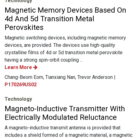
Technology
Magnetic Memory Devices Based On
4d And 5d Transition Metal
Perovskites
Magnetic switching devices, including magnetic memory
devices, are provided. The devices use high-quality
crystalline films of 4d or 5d transition metal perovskite
having a strong spin-orbit coupling ...
Learn More
Chang-Beom Eom, Tianxiang Nan, Trevor Anderson |
P170269US02
Technology
Magneto-Inductive Transmitter With
Electrically Modulated Reluctance
A magneto-inductive transmit antenna is provided that
includes a shield formed of a magnetic material, a magnetic