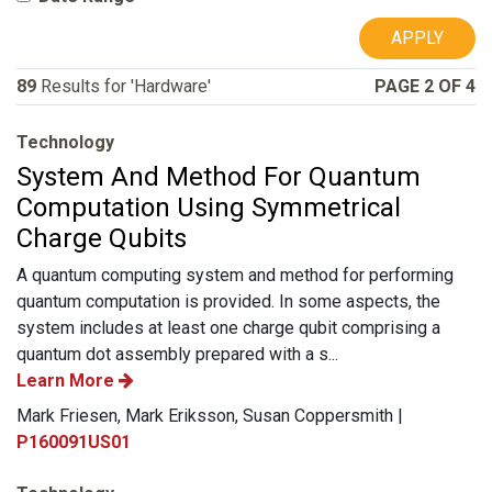
APPLY
89
Results for 'Hardware'
PAGE 2 OF 4
Technology
System And Method For Quantum
Computation Using Symmetrical
Charge Qubits
A quantum computing system and method for performing
quantum computation is provided. In some aspects, the
system includes at least one charge qubit comprising a
quantum dot assembly prepared with a s...
Learn More
Mark Friesen, Mark Eriksson, Susan Coppersmith |
P160091US01