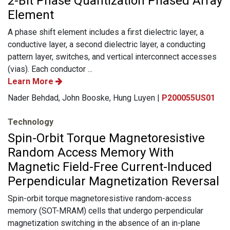
2-Bit Phase Quantization Phased Array
Element
A phase shift element includes a first dielectric layer, a
conductive layer, a second dielectric layer, a conducting
pattern layer, switches, and vertical interconnect accesses
(vias). Each conductor ...
Learn More
Nader Behdad, John Booske, Hung Luyen |
P200055US01
Technology
Spin-Orbit Torque Magnetoresistive
Random Access Memory With
Magnetic Field-Free Current-Induced
Perpendicular Magnetization Reversal
Spin-orbit torque magnetoresistive random-access
memory (SOT-MRAM) cells that undergo perpendicular
magnetization switching in the absence of an in-plane