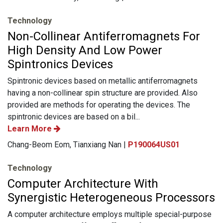
Technology
Non-Collinear Antiferromagnets For
High Density And Low Power
Spintronics Devices
Spintronic devices based on metallic antiferromagnets
having a non-collinear spin structure are provided. Also
provided are methods for operating the devices. The
spintronic devices are based on a bil...
Learn More
Chang-Beom Eom, Tianxiang Nan |
P190064US01
Technology
Computer Architecture With
Synergistic Heterogeneous Processors
A computer architecture employs multiple special-purpose