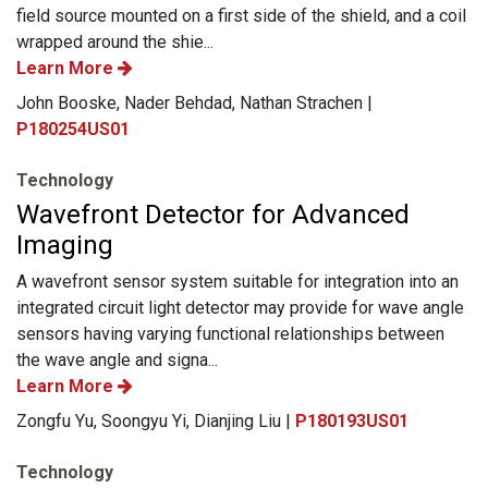
field source mounted on a first side of the shield, and a coil
wrapped around the shie...
Learn More
John Booske, Nader Behdad, Nathan Strachen |
P180254US01
Technology
Wavefront Detector for Advanced
Imaging
A wavefront sensor system suitable for integration into an
integrated circuit light detector may provide for wave angle
sensors having varying functional relationships between
the wave angle and signa...
Learn More
Zongfu Yu, Soongyu Yi, Dianjing Liu |
P180193US01
Technology