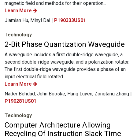
magnetic field and methods for their operation...
Learn More
Jiamian Hu, Minyi Dai |
P190333US01
Technology
2-Bit Phase Quantization Waveguide
A waveguide includes a first double-ridge waveguide, a
second double-ridge waveguide, and a polarization rotator.
The first double-ridge waveguide provides a phase of an
input electrical field rotated...
Learn More
Nader Behdad, John Booske, Hung Luyen, Zongtang Zhang |
P190281US01
Technology
Computer Architecture Allowing
Recycling Of Instruction Slack Time