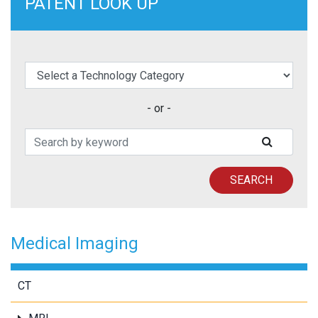
PATENT LOOK UP
elect a Technology Category
- or -
Search Patents
SUBMIT
SEARCH
Medical Imaging
CT