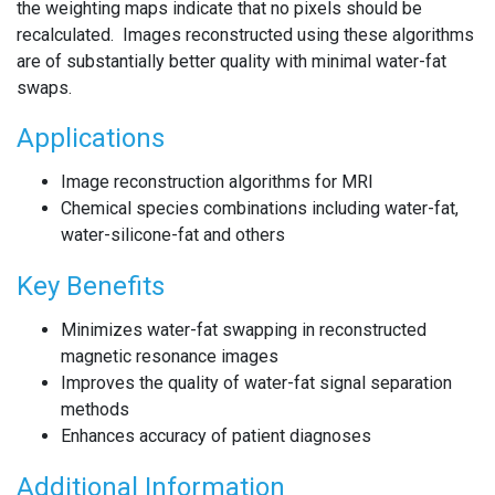
the weighting maps indicate that no pixels should be
recalculated. Images reconstructed using these algorithms
are of substantially better quality with minimal water-fat
swaps.
Applications
Image reconstruction algorithms for MRI
Chemical species combinations including water-fat,
water-silicone-fat and others
Key Benefits
Minimizes water-fat swapping in reconstructed
magnetic resonance images
Improves the quality of water-fat signal separation
methods
Enhances accuracy of patient diagnoses
Additional Information