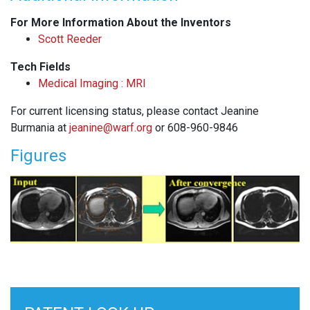
For More Information About the Inventors
Scott Reeder
Tech Fields
Medical Imaging : MRI
For current licensing status, please contact Jeanine
Burmania at
jeanine@warf.org
or 608-960-9846
Figures