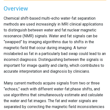
Overview
Chemical shift-based multi-echo water-fat separation
methods are used increasingly in MRI clinical applications
to distinguish between water and fat nuclear magnetic
resonance (NMR) signals. Water and fat signals can be
“swapped” by imaging algorithms due to shifts in the
magnetic field that occur during imaging. A tumor
mislabeled as fat in a particularly bad swap could lead to an
incorrect diagnosis. Distinguishing between the signals is
important for image quality and clarity, which contributes to
accurate interpretation and diagnosis by clinicians.
Many current methods acquire signals from two or three
“echoes,” each with different water-fat phase shifts, and
use algorithms that simultaneously estimate and calculate
the water and fat images. The fat and water signals are
separated by correcting the magnetic field inconsistencies