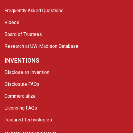
Frequently Asked Questions
Videos
Board of Trustees
Research at UW-Madison Database
INVENTIONS
Disclose an Invention
Disclosure FAQs
Commercialize
Licensing FAQs
Featured Technologies