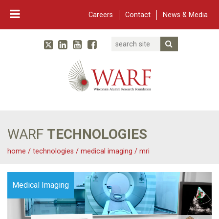
Careers
Contact
News & Media
Search
Linked In
YouTube
Facebook
Submit Searc
Twitter
WARF
Main Navigation
WARF
TECHNOLOGIES
home
/
technologies
/
medical imaging
/
mri
Medical Imaging