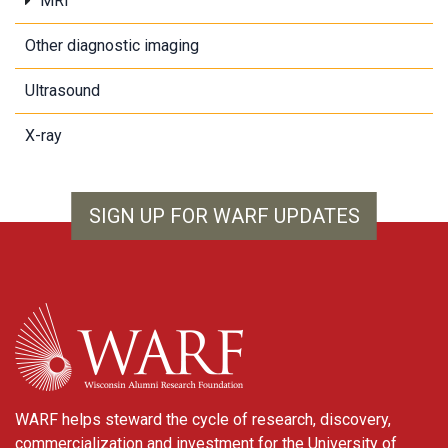
MRI
Other diagnostic imaging
Ultrasound
X-ray
SIGN UP FOR WARF UPDATES
WARF
WARF helps steward the cycle of research, discovery,
commercialization and investment for the University of