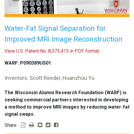
Water-Fat Signal Separation for
Improved MRI Image Reconstruction
View U.S. Patent No. 8,373,415 in PDF format.
WARF: P090389US01
Inventors: Scott Reeder, Huanzhou Yu
The Wisconsin Alumni Research Foundation (WARF) is
seeking commercial partners interested in developing
a method to improve MRI images by reducing water-fat
signal swaps.
Share: