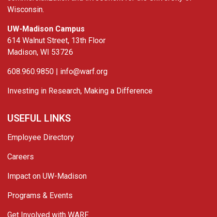
Wisconsin.
UW-Madison Campus
614 Walnut Street, 13th Floor
Madison, WI 53726
608.960.9850 |
info@warf.org
Investing in Research, Making a Difference
USEFUL LINKS
Employee Directory
Careers
Impact on UW-Madison
Programs & Events
Get Involved with WARF