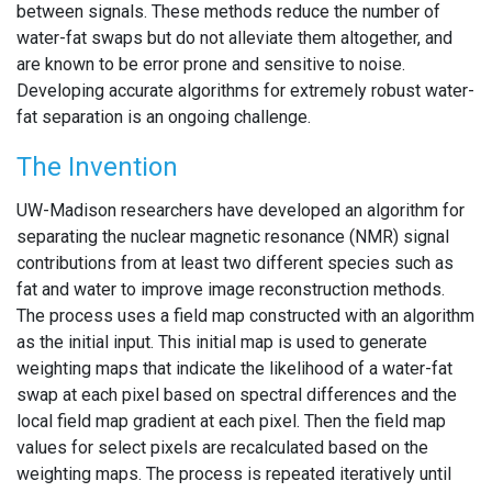
between signals. These methods reduce the number of
water-fat swaps but do not alleviate them altogether, and
are known to be error prone and sensitive to noise.
Developing accurate algorithms for extremely robust water-
fat separation is an ongoing challenge.
The Invention
UW-Madison researchers have developed an algorithm for
separating the nuclear magnetic resonance (NMR) signal
contributions from at least two different species such as
fat and water to improve image reconstruction methods.
The process uses a field map constructed with an algorithm
as the initial input. This initial map is used to generate
weighting maps that indicate the likelihood of a water-fat
swap at each pixel based on spectral differences and the
local field map gradient at each pixel. Then the field map
values for select pixels are recalculated based on the
weighting maps. The process is repeated iteratively until