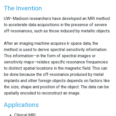
The Invention
UW–Madison researchers have developed an MRI method
to accelerate data acquisitions in the presence of severe
off-resonances, such as those induced by metallic objects.
After an imaging machine acquires k-space data, the
method is used to derive spectral sensitivity information.
This information—in the form of spectral images or
sensitivity maps—relates specific resonance frequencies
to distinct spatial locations in the magnetic field. This can
be done because the off-resonance produced by metal
implants and other foreign objects depends on factors like
the size, shape and position of the object. The data can be
spatially encoded to reconstruct an image.
Applications
Clinical MRI