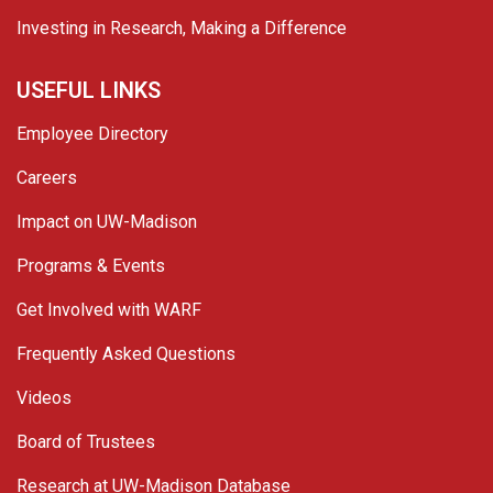
Investing in Research, Making a Difference
USEFUL LINKS
Employee Directory
Careers
Impact on UW-Madison
Programs & Events
Get Involved with WARF
Frequently Asked Questions
Videos
Board of Trustees
Research at UW-Madison Database