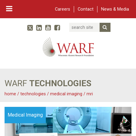
Careers
Contact
News & Media
Search
Linked In
YouTube
Facebook
Submit Searc
Twitter
WARF
Main Navigation
WARF
TECHNOLOGIES
home
/
technologies
/
medical imaging
/
mri
Medical Imaging