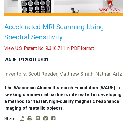
Accelerated MRI Scanning Using
Spectral Sensitivity
View U.S. Patent No. 9,316,711 in PDF format.
WARF: P120310US01
Inventors: Scott Reeder, Matthew Smith, Nathan Artz
The Wisconsin Alumni Research Foundation (WARF) is
seeking commercial partners interested in developing
a method for faster, high-quality magnetic resonance
imaging of metallic objects.
Share: