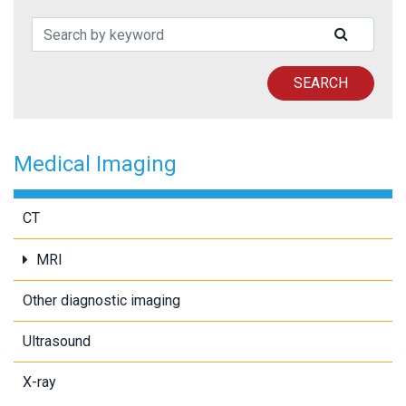
Search Patents
SUBMIT
SEARCH
Medical Imaging
CT
MRI
Other diagnostic imaging
Ultrasound
X-ray