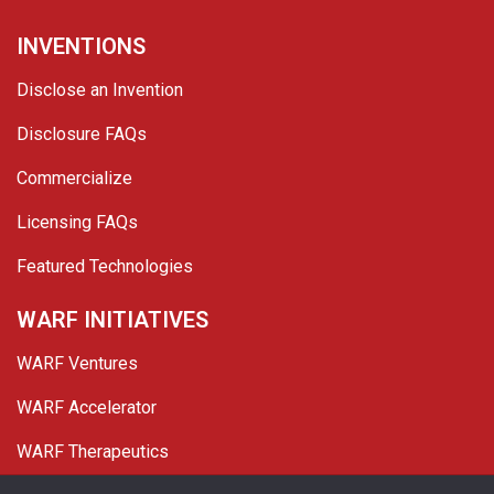
INVENTIONS
Disclose an Invention
Disclosure FAQs
Commercialize
Licensing FAQs
Featured Technologies
WARF INITIATIVES
WARF Ventures
WARF Accelerator
WARF Therapeutics