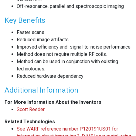
Off-resonance, parallel and spectroscopic imaging
Key Benefits
Faster scans
Reduced image artifacts
Improved efficiency and signal-to-noise performance
Method does not require multiple RF coils.
Method can be used in conjunction with existing
technologies.
Reduced hardware dependency
Additional Information
For More Information About the Inventors
Scott Reeder
Related Technologies
See WARF reference number P120191US01 for