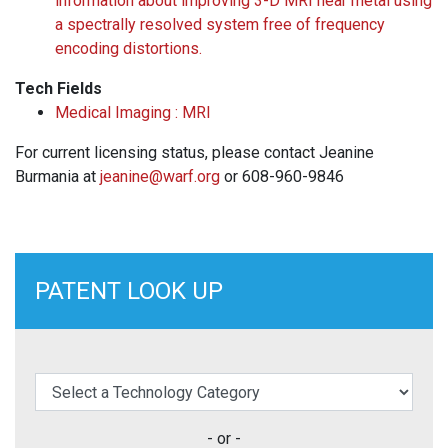
information about improving 3-D MRI near metal using
a spectrally resolved system free of frequency
encoding distortions.
Tech Fields
Medical Imaging : MRI
For current licensing status, please contact Jeanine
Burmania at
jeanine@warf.org
or 608-960-9846
PATENT LOOK UP
elect a Technology Category
- or -