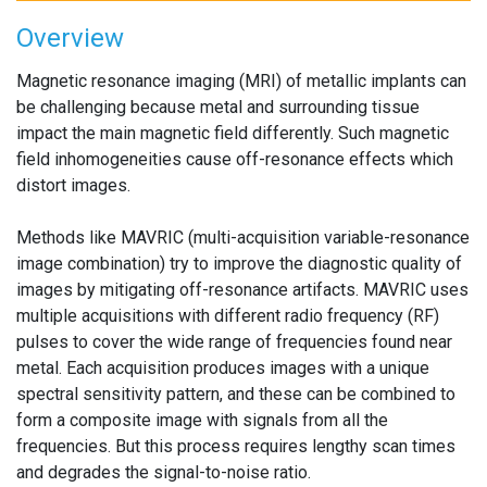
Overview
Magnetic resonance imaging (MRI) of metallic implants can
be challenging because metal and surrounding tissue
impact the main magnetic field differently. Such magnetic
field inhomogeneities cause off-resonance effects which
distort images.
Methods like MAVRIC (multi-acquisition variable-resonance
image combination) try to improve the diagnostic quality of
images by mitigating off-resonance artifacts. MAVRIC uses
multiple acquisitions with different radio frequency (RF)
pulses to cover the wide range of frequencies found near
metal. Each acquisition produces images with a unique
spectral sensitivity pattern, and these can be combined to
form a composite image with signals from all the
frequencies. But this process requires lengthy scan times
and degrades the signal-to-noise ratio.