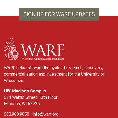
SIGN UP FOR WARF UPDATES
WARF
WARF helps steward the cycle of research, discovery,
commercialization and investment for the University of
Wisconsin.
UW-Madison Campus
614 Walnut Street, 13th Floor
Madison, WI 53726
608.960.9850 |
info@warf.org