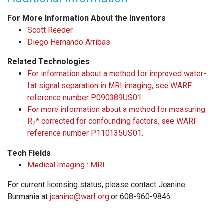
For More Information About the Inventors
Scott Reeder
Diego Hernando Arribas
Related Technologies
For information about a method for improved water-
fat signal separation in MRI imaging, see WARF
reference number P090389US01.
For more information about a method for measuring
R
* corrected for confounding factors, see WARF
2
reference number P110135US01.
Tech Fields
Medical Imaging : MRI
For current licensing status, please contact Jeanine
Burmania at
jeanine@warf.org
or 608-960-9846