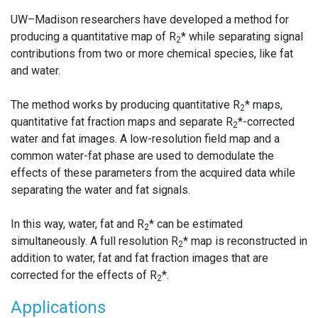
UW–Madison researchers have developed a method for
producing a quantitative map of R
* while separating signal
2
contributions from two or more chemical species, like fat
and water.
The method works by producing quantitative R
* maps,
2
quantitative fat fraction maps and separate R
*-corrected
2
water and fat images. A low-resolution field map and a
common water-fat phase are used to demodulate the
effects of these parameters from the acquired data while
separating the water and fat signals.
In this way, water, fat and R
* can be estimated
2
simultaneously. A full resolution R
* map is reconstructed in
2
addition to water, fat and fat fraction images that are
corrected for the effects of R
*.
2
Applications