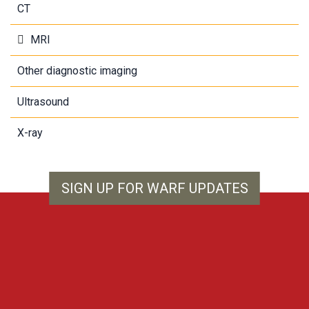
CT
MRI
Other diagnostic imaging
Ultrasound
X-ray
SIGN UP FOR WARF UPDATES
WARF