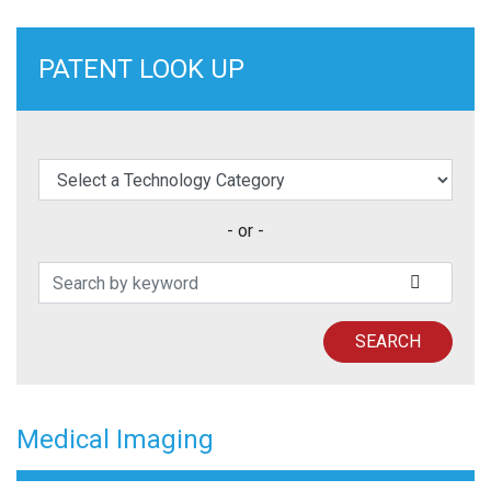
PATENT LOOK UP
elect a Technology Category
- or -
Search Patents
SUBMIT
SEARCH
Medical Imaging