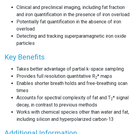
Clinical and preclinical imaging, including fat fraction
and iron quantification in the presence of iron overload
Potentially fat quantification in the absence of iron
overload
Detecting and tracking superparamagnetic iron oxide
particles
Key Benefits
Takes better advantage of partial k-space sampling
Provides full resolution quantitative R
* maps
2
Enables shorter breath holds and free-breathing scan
times
Accounts for spectral complexity of fat and T
* signal
2
decay, in contrast to previous methods
Works with chemical species other than water and fat,
including silicon and hyperpolarized carbon-13
Additional Information