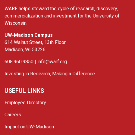
WARF helps steward the cycle of research, discovery,
commercialization and investment for the University of
Wisconsin.
UW-Madison Campus
614 Walnut Street, 13th Floor
Madison, WI 53726
608.960.9850 |
info@warf.org
Investing in Research, Making a Difference
USEFUL LINKS
Employee Directory
Careers
Impact on UW-Madison