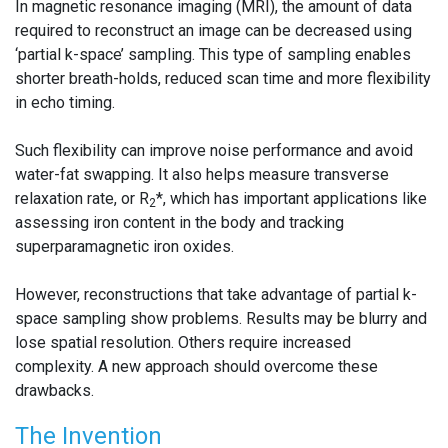
In magnetic resonance imaging (MRI), the amount of data
required to reconstruct an image can be decreased using
‘partial k-space’ sampling. This type of sampling enables
shorter breath-holds, reduced scan time and more flexibility
in echo timing.
Such flexibility can improve noise performance and avoid
water-fat swapping. It also helps measure transverse
relaxation rate, or R
*, which has important applications like
2
assessing iron content in the body and tracking
superparamagnetic iron oxides.
However, reconstructions that take advantage of partial k-
space sampling show problems. Results may be blurry and
lose spatial resolution. Others require increased
complexity. A new approach should overcome these
drawbacks.
The Invention