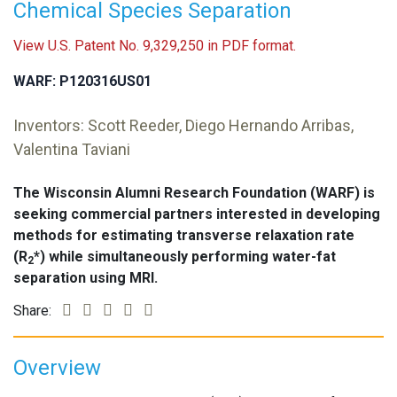
Chemical Species Separation
View U.S. Patent No. 9,329,250 in PDF format.
WARF: P120316US01
Inventors: Scott Reeder, Diego Hernando Arribas,
Valentina Taviani
The Wisconsin Alumni Research Foundation (WARF) is
seeking commercial partners interested in developing
methods for estimating transverse relaxation rate
(R
*) while simultaneously performing water-fat
2
separation using MRI.
Share:
Overview