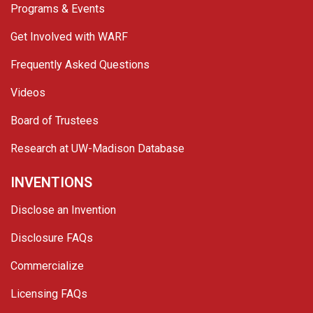
Programs & Events
Get Involved with WARF
Frequently Asked Questions
Videos
Board of Trustees
Research at UW-Madison Database
INVENTIONS
Disclose an Invention
Disclosure FAQs
Commercialize
Licensing FAQs