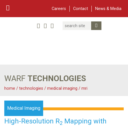
Careers
Contact
News & Media
Search
Linked In
YouTube
Facebook
Submit Search
Twitter
WARF
Main Navigation
WARF
TECHNOLOGIES
home
/
technologies
/
medical imaging
/
mri
Medical Imaging
High-Resolution R
Mapping with
2