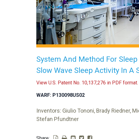
System And Method For Slee
Slow Wave Sleep Activity In A 
View U.S. Patent No. 10,137,276 in PDF format.
WARF: P130098US02
Inventors: Giulio Tononi, Brady Riedner, Mi
Stefan Pfundtner
Share: