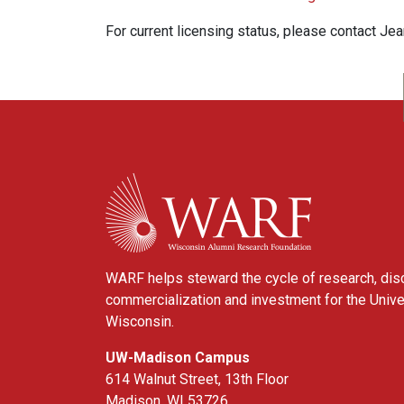
For current licensing status, please contact Je
WARF
WARF helps steward the cycle of research, dis
commercialization and investment for the Unive
Wisconsin.
UW-Madison Campus
614 Walnut Street, 13th Floor
Madison, WI 53726