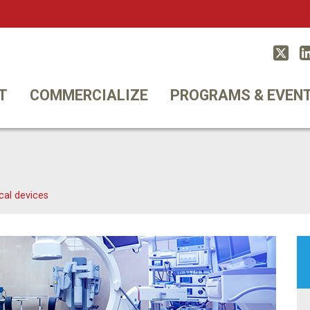
Twitt
T
COMMERCIALIZE
PROGRAMS & EVEN
cal devices