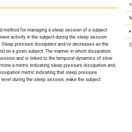
H
M
d method for managing a sleep session of a subject.
ve activity in the subject during the sleep session.
e. Sleep pressure dissipates and/or decreases as the
O
d on a given subject. The manner in which dissipation
 session and is linked to the temporal dynamics of slow
rmine a metric indicating sleep pressure dissipation and,
ssipation metric indicating that sleep pressure
 level during the sleep session, wake the subject.