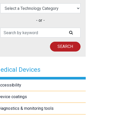
elect a Technology Category
- or -
Search Patents
SUBMIT SEARCH
SEARCH
edical Devices
ccessibility
evice coatings
iagnostics & monitoring tools