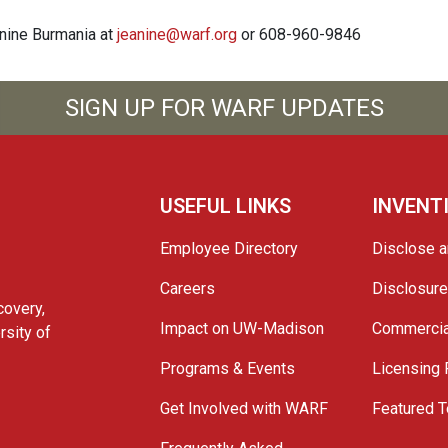
anine Burmania at
jeanine@warf.org
or 608-960-9846
SIGN UP FOR WARF UPDATES
USEFUL LINKS
INVENT
Employee Directory
Disclose a
Careers
Disclosur
covery,
Impact on UW-Madison
Commercia
rsity of
Programs & Events
Licensing
Get Involved with WARF
Featured T