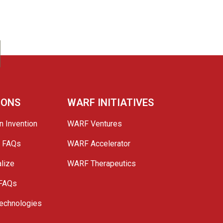
IONS
WARF INITIATIVES
n Invention
WARF Ventures
e FAQs
WARF Accelerator
lize
WARF Therapeutics
 FAQs
echnologies