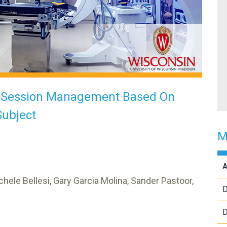
p Session Management Based On
Subject
M
A
chele Bellesi, Gary Garcia Molina, Sander Pastoor,
D
D