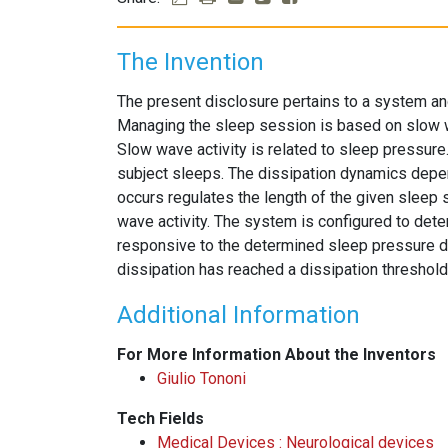
The Invention
The present disclosure pertains to a system an
Managing the sleep session is based on slow wa
Slow wave activity is related to sleep pressur
subject sleeps. The dissipation dynamics depen
occurs regulates the length of the given sleep
wave activity. The system is configured to dete
responsive to the determined sleep pressure di
dissipation has reached a dissipation threshold
Additional Information
For More Information About the Inventors
Giulio Tononi
Tech Fields
Medical Devices : Neurological devices