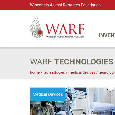
Wisconsin Alumni Research Foundation
WARF
Main Navigation
INVEN
WARF
TECHNOLOGIES
home
/
technologies
/
medical devices
/
neurologi
Medical Devices