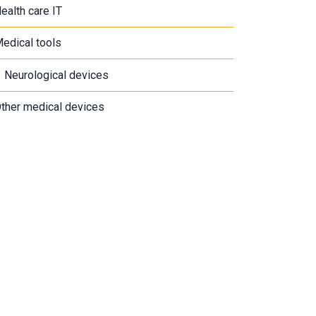
ealth care IT
edical tools
Neurological devices
ther medical devices