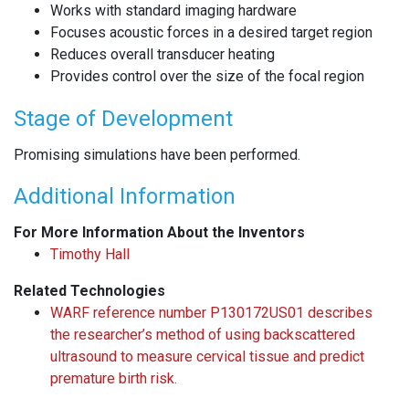
Works with standard imaging hardware
Focuses acoustic forces in a desired target region
Reduces overall transducer heating
Provides control over the size of the focal region
Stage of Development
Promising simulations have been performed.
Additional Information
For More Information About the Inventors
Timothy Hall
Related Technologies
WARF reference number P130172US01 describes
the researcher’s method of using backscattered
ultrasound to measure cervical tissue and predict
premature birth risk.