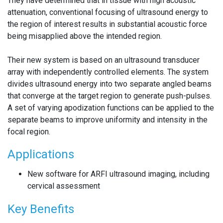
They have determined that in tissue with high acoustic
attenuation, conventional focusing of ultrasound energy to
the region of interest results in substantial acoustic force
being misapplied above the intended region.
Their new system is based on an ultrasound transducer
array with independently controlled elements. The system
divides ultrasound energy into two separate angled beams
that converge at the target region to generate push-pulses.
A set of varying apodization functions can be applied to the
separate beams to improve uniformity and intensity in the
focal region.
Applications
New software for ARFI ultrasound imaging, including
cervical assessment
Key Benefits