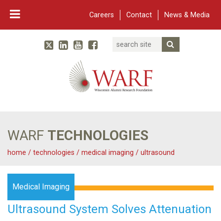
Careers
Contact
News & Media
Search
Linked In
YouTube
Facebook
Submit Searc
Twitter
WARF
Main Navigation
WARF
TECHNOLOGIES
home
/
technologies
/
medical imaging
/
ultrasound
Medical Imaging
Ultrasound System Solves Attenuation