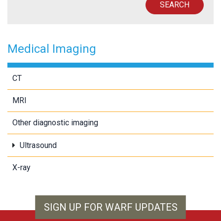
SEARCH
Medical Imaging
CT
MRI
Other diagnostic imaging
Ultrasound
X-ray
SIGN UP FOR WARF UPDATES