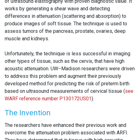
of ultrasound elastography with proven diagnostic value. It
works by generating a shear wave and detecting
differences in attenuation (scattering and absorption) to
produce images of soft tissue. The technique is used to
assess tumors of the pancreas, prostate, ovaries, deep
muscle and kidneys.
Unfortunately, the technique is less successful in imaging
other types of tissue, such as the cervix, that have high
acoustic attenuation. UW–Madison researchers were driven
to address this problem and augment their previously
developed method for predicting the risk of preterm birth
based on ultrasound measurements of cervical tissue (
see
WARF reference number P130172US01
).
The Invention
The researchers have enhanced their previous work and
overcome the attenuation problem associated with ARFI.