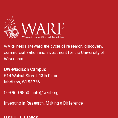
WARF
WARF helps steward the cycle of research, discovery,
commercialization and investment for the University of
Wisconsin.
UW-Madison Campus
614 Walnut Street, 13th Floor
Madison, WI 53726
608.960.9850 |
info@warf.org
Investing in Research, Making a Difference