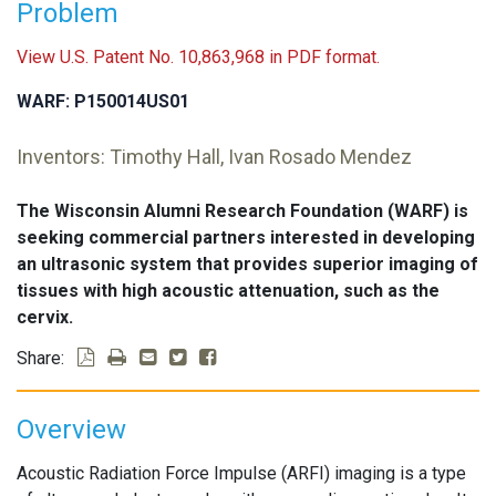
Problem
View U.S. Patent No. 10,863,968 in PDF format.
WARF: P150014US01
Inventors: Timothy Hall, Ivan Rosado Mendez
The Wisconsin Alumni Research Foundation (WARF) is
seeking commercial partners interested in developing
an ultrasonic system that provides superior imaging of
tissues with high acoustic attenuation, such as the
cervix.
Share:
Overview
Acoustic Radiation Force Impulse (ARFI) imaging is a type