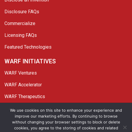
Disclosure FAQs
Commercialize
Licensing FAQs
Featured Technologies
WARF INITIATIVES
WARF Ventures
WARF Accelerator
WARF Therapeutics
Twitter
Linked In
YouTube
Facebook
We use cookies on this site to enhance your experience and
improve our marketing efforts. By continuing to browse
© 2026 WARF. All Rights Reserved.
without changing your browser settings to block or delete
cookies, you agree to the storing of cookies and related
Privacy Policy
Site Map