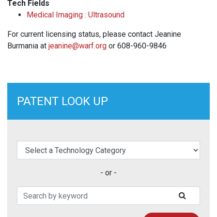
Tech Fields
Medical Imaging : Ultrasound
For current licensing status, please contact Jeanine
Burmania at
jeanine@warf.org
or 608-960-9846
PATENT LOOK UP
elect a Technology Category
- or -
Search Patents
SUBMIT