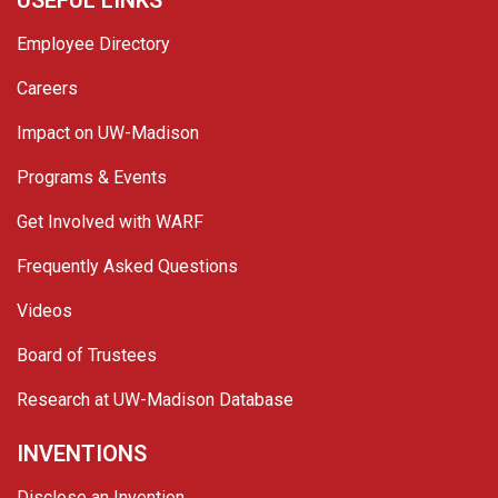
USEFUL LINKS
Employee Directory
Careers
Impact on UW-Madison
Programs & Events
Get Involved with WARF
Frequently Asked Questions
Videos
Board of Trustees
Research at UW-Madison Database
INVENTIONS
Disclose an Invention