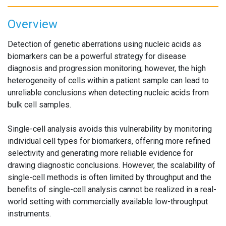
Overview
Detection of genetic aberrations using nucleic acids as
biomarkers can be a powerful strategy for disease
diagnosis and progression monitoring; however, the high
heterogeneity of cells within a patient sample can lead to
unreliable conclusions when detecting nucleic acids from
bulk cell samples.
Single-cell analysis avoids this vulnerability by monitoring
individual cell types for biomarkers, offering more refined
selectivity and generating more reliable evidence for
drawing diagnostic conclusions. However, the scalability of
single-cell methods is often limited by throughput and the
benefits of single-cell analysis cannot be realized in a real-
world setting with commercially available low-throughput
instruments.