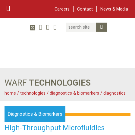
Careers
Contact
News & Media
Search
Linked In
YouTube
Facebook
Submit Search
Twitter
WARF
Main Navigation
WARF
TECHNOLOGIES
home
/
technologies
/
diagnostics & biomarkers
/
diagnostics
Diagnostics & Biomarkers
High-Throughput Microfluidics