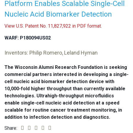
Platform Enables Scalable Single-Cell
Nucleic Acid Biomarker Detection
View U.S. Patent No. 11,827,922 in PDF format.
WARF: P180094US02
Inventors: Philip Romero, Leland Hyman
The Wisconsin Alumni Research Foundation is seeking
commercial partners interested in developing a single-
cell nucleic acid biomarker detection device with
10,000-fold higher throughput than currently available
technologies. Ultrahigh-throughput microfluidics
enable single-cell nucleic acid detection at a speed
scalable for routine cancer treatment monitoring, in
addition to infection detection and diagnostics.
Share: