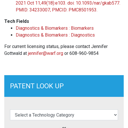
2021 Oct 11;49(18):e103. doi: 10.1093/nar/gkab577.
PMID: 34233007; PMCID: PMC8501953.
Tech Fields
Diagnostics & Biomarkers : Biomarkers
Diagnostics & Biomarkers : Diagnostics
For current licensing status, please contact Jennifer
Gottwald at
jennifer@warf.org
or 608-960-9854
PATENT LOOK UP
elect a Technology Category