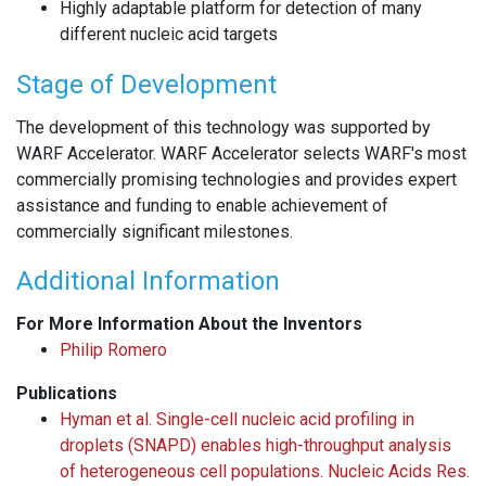
Highly adaptable platform for detection of many
different nucleic acid targets
Stage of Development
The development of this technology was supported by
WARF Accelerator. WARF Accelerator selects WARF's most
commercially promising technologies and provides expert
assistance and funding to enable achievement of
commercially significant milestones.
Additional Information
For More Information About the Inventors
Philip Romero
Publications
Hyman et al. Single-cell nucleic acid profiling in
droplets (SNAPD) enables high-throughput analysis
of heterogeneous cell populations. Nucleic Acids Res.