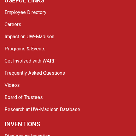
USEFUL LINKS
Employee Directory
Careers
Impact on UW-Madison
Programs & Events
Get Involved with WARF
Frequently Asked Questions
Videos
Board of Trustees
Research at UW-Madison Database
INVENTIONS