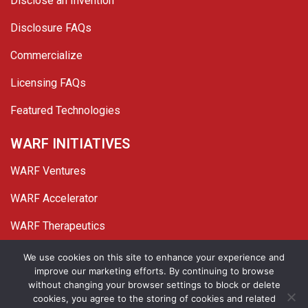
Disclose an Invention
Disclosure FAQs
Commercialize
Licensing FAQs
Featured Technologies
WARF INITIATIVES
WARF Ventures
WARF Accelerator
WARF Therapeutics
Twitter
Linked In
YouTube
Facebook
We use cookies on this site to enhance your experience and
improve our marketing efforts. By continuing to browse
© 2026 WARF. All Rights Reserved.
without changing your browser settings to block or delete
cookies, you agree to the storing of cookies and related