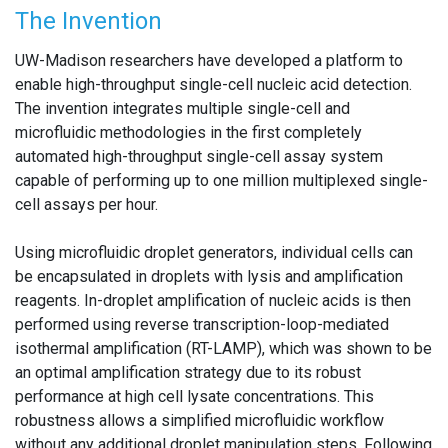
The Invention
UW-Madison researchers have developed a platform to
enable high-throughput single-cell nucleic acid detection.
The invention integrates multiple single-cell and
microfluidic methodologies in the first completely
automated high-throughput single-cell assay system
capable of performing up to one million multiplexed single-
cell assays per hour.
Using microfluidic droplet generators, individual cells can
be encapsulated in droplets with lysis and amplification
reagents. In-droplet amplification of nucleic acids is then
performed using reverse transcription-loop-mediated
isothermal amplification (RT-LAMP), which was shown to be
an optimal amplification strategy due to its robust
performance at high cell lysate concentrations. This
robustness allows a simplified microfluidic workflow
without any additional droplet manipulation steps. Following