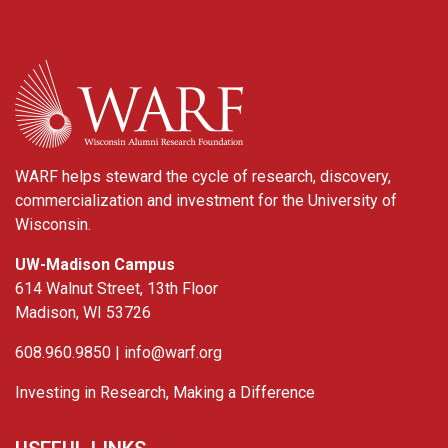
WARF
WARF helps steward the cycle of research, discovery,
commercialization and investment for the University of
Wisconsin.
UW-Madison Campus
614 Walnut Street, 13th Floor
Madison, WI 53726
608.960.9850 |
info@warf.org
Investing in Research, Making a Difference