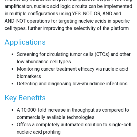
amplification, nucleic acid logic circuits can be implemented
in multiple configurations using YES, NOT, OR, AND and
AND-NOT operations for targeting nucleic acids in specific
cell types, further improving the selectivity of the platform.
Applications
Screening for circulating tumor cells (CTCs) and other
low abundance cell types
Monitoring cancer treatment efficacy via nucleic acid
biomarkers
Detecting and diagnosing low-abundance infections
Key Benefits
A 10,000-fold increase in throughput as compared to
commercially available technologies
Offers a completely automated solution to single-cell
nucleic acid profiling