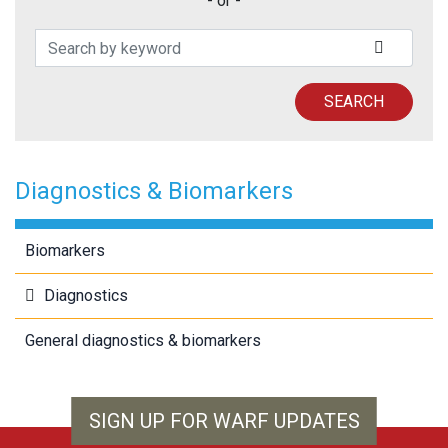
- or -
Search Patents
SUBMIT
SEARCH
Diagnostics & Biomarkers
Biomarkers
Diagnostics
General diagnostics & biomarkers
SIGN UP FOR WARF UPDATES