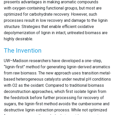
presents advantages in making aromatic compounds
with oxygen-containing functional groups, but most are
optimized for carbohydrate recovery. However, such
processes result in low recovery and damage to the lignin
structure. Strategies that enable efficient oxidative
depolymerization of lignin in intact, untreated biomass are
highly desirable.
The Invention
UW–Madison researchers have developed a one-step,
“lignin-first” method for generating lignin-derived aromatics
from raw biomass. The new approach uses transition metal-
based heterogeneous catalysts under neutral pH conditions
with O2 as the oxidant. Compared to traditional biomass
deconstruction approaches, which first isolate lignin from
the feedstock before further processing for recovery of
sugars, the lignin-first method avoids the cumbersome and
destructive lignin extraction process. While not optimized