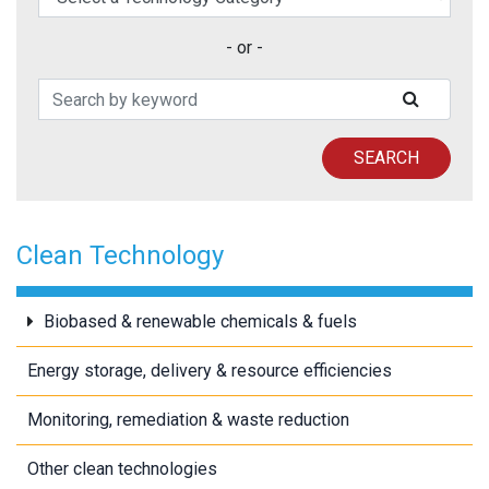
- or -
Search Patents
SUBMIT
SEARCH
Clean Technology
Biobased & renewable chemicals & fuels
Energy storage, delivery & resource efficiencies
Monitoring, remediation & waste reduction
Other clean technologies