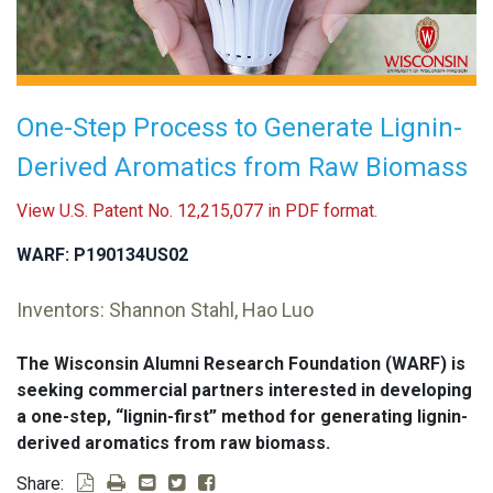
One-Step Process to Generate Lignin-
Derived Aromatics from Raw Biomass
View U.S. Patent No. 12,215,077 in PDF format.
WARF: P190134US02
Inventors: Shannon Stahl, Hao Luo
The Wisconsin Alumni Research Foundation (WARF) is
seeking commercial partners interested in developing
a one-step, “lignin-first” method for generating lignin-
derived aromatics from raw biomass.
Share: