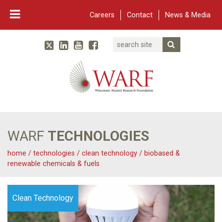
Careers
Contact
News & Media
Search
Linked In
YouTube
Facebook
Submit Searc
Twitter
WARF
Main Navigation
WARF
TECHNOLOGIES
home
/
technologies
/
clean technology
/
biobased &
renewable chemicals & fuels
Clean Technology