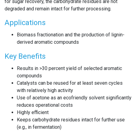
for sugar recovery, the carbohydrate residues are not
degraded and remain intact for further processing.
Applications
Biomass fractionation and the production of lignin-
derived aromatic compounds
Key Benefits
Results in >30 percent yield of selected aromatic
compounds
Catalysts can be reused for at least seven cycles
with relatively high activity
Use of acetone as an ecofriendly solvent significantly
reduces operational costs
Highly efficient
Keeps carbohydrate residues intact for further use
(e.g., in fermentation)