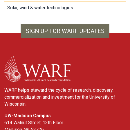
Solar, wind & water technologies
SIGN UP FOR WARF UPDATES
WARF
WARF helps steward the cycle of research, discovery,
commercialization and investment for the University of
Wisconsin.
UW-Madison Campus
614 Walnut Street, 13th Floor
Madison, WI 53726