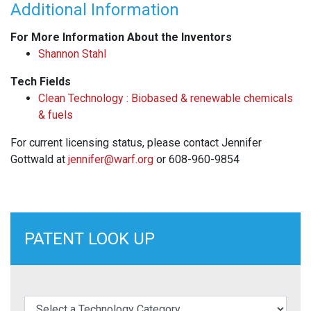
Additional Information
For More Information About the Inventors
Shannon Stahl
Tech Fields
Clean Technology : Biobased & renewable chemicals
& fuels
For current licensing status, please contact Jennifer
Gottwald at
jennifer@warf.org
or 608-960-9854
PATENT LOOK UP
elect a Technology Category