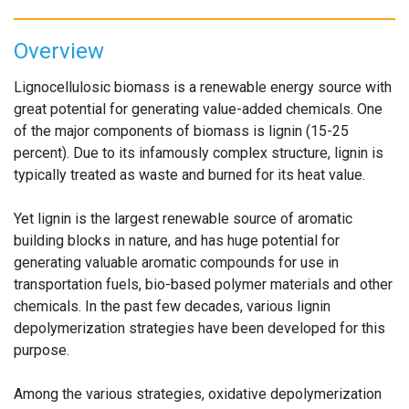
Overview
Lignocellulosic biomass is a renewable energy source with
great potential for generating value-added chemicals. One
of the major components of biomass is lignin (15-25
percent). Due to its infamously complex structure, lignin is
typically treated as waste and burned for its heat value.
Yet lignin is the largest renewable source of aromatic
building blocks in nature, and has huge potential for
generating valuable aromatic compounds for use in
transportation fuels, bio-based polymer materials and other
chemicals. In the past few decades, various lignin
depolymerization strategies have been developed for this
purpose.
Among the various strategies, oxidative depolymerization