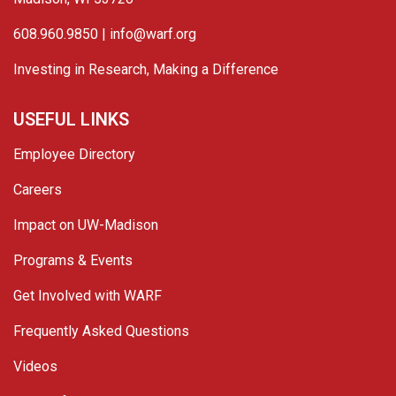
608.960.9850 |
info@warf.org
Investing in Research, Making a Difference
USEFUL LINKS
Employee Directory
Careers
Impact on UW-Madison
Programs & Events
Get Involved with WARF
Frequently Asked Questions
Videos