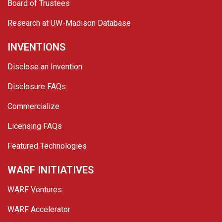
Board of Trustees
Research at UW-Madison Database
INVENTIONS
Disclose an Invention
Disclosure FAQs
Commercialize
Licensing FAQs
Featured Technologies
WARF INITIATIVES
WARF Ventures
WARF Accelerator