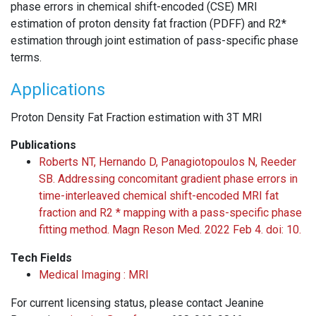
phase errors in chemical shift-encoded (CSE) MRI
estimation of proton density fat fraction (PDFF) and R2*
estimation through joint estimation of pass-specific phase
terms.
Applications
Proton Density Fat Fraction estimation with 3T MRI
Publications
Roberts NT, Hernando D, Panagiotopoulos N, Reeder
SB. Addressing concomitant gradient phase errors in
time-interleaved chemical shift-encoded MRI fat
fraction and R2 * mapping with a pass-specific phase
fitting method. Magn Reson Med. 2022 Feb 4. doi: 10.
Tech Fields
Medical Imaging : MRI
For current licensing status, please contact Jeanine