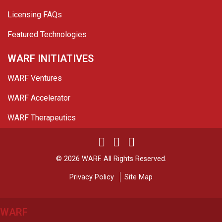
Licensing FAQs
Featured Technologies
WARF INITIATIVES
WARF Ventures
WARF Accelerator
WARF Therapeutics
Twitter
Linked In
YouTube
Facebook
© 2026 WARF. All Rights Reserved.
Privacy Policy
Site Map
WARF