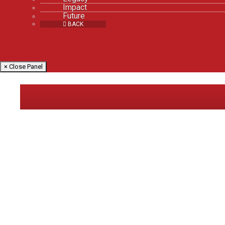
Impact
Future
BACK
× Close Panel