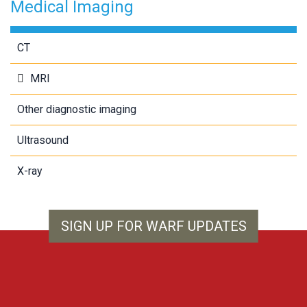
Medical Imaging
CT
MRI
Other diagnostic imaging
Ultrasound
X-ray
SIGN UP FOR WARF UPDATES
WARF