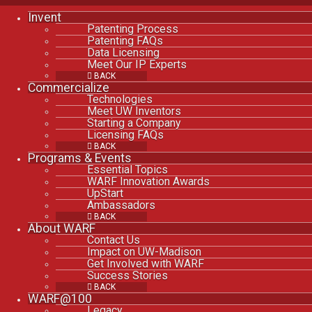
Invent
Patenting Process
Patenting FAQs
Data Licensing
Meet Our IP Experts
BACK
Commercialize
Technologies
Meet UW Inventors
Starting a Company
Licensing FAQs
BACK
Programs & Events
Essential Topics
WARF Innovation Awards
UpStart
Ambassadors
BACK
About WARF
Contact Us
Impact on UW-Madison
Get Involved with WARF
Success Stories
BACK
WARF@100
Legacy