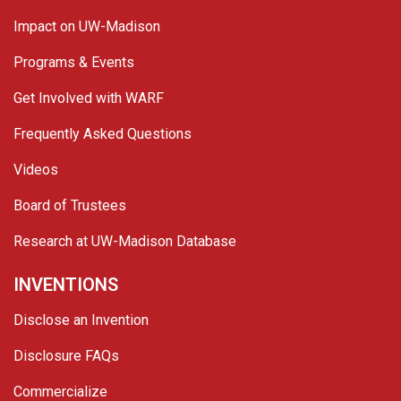
Impact on UW-Madison
Programs & Events
Get Involved with WARF
Frequently Asked Questions
Videos
Board of Trustees
Research at UW-Madison Database
INVENTIONS
Disclose an Invention
Disclosure FAQs
Commercialize