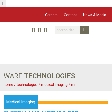
Careers
Contact
News & Media
Search
Linked In
YouTube
Facebook
Submit Search
Twitter
WARF
Main Navigation
WARF
TECHNOLOGIES
home
/
technologies
/
medical imaging
/
mri
Medical Imaging