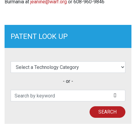
Burmania at
jeanine@warf.org
or 608-960-9846
PATENT LOOK UP
elect a Technology Category
- or -
Search Patents
SUBMIT
SEARCH