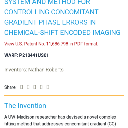
SYSTEM AND METHOD FOR
CONTROLLING CONCOMITANT
GRADIENT PHASE ERRORS IN
CHEMICAL-SHIFT ENCODED IMAGING
View U.S. Patent No. 11,686,798 in PDF format.
WARF: P210441US01
Inventors: Nathan Roberts
Share:
The Invention
A UW-Madison researcher has devised a novel complex
fitting method that addresses concomitant gradient (CG)