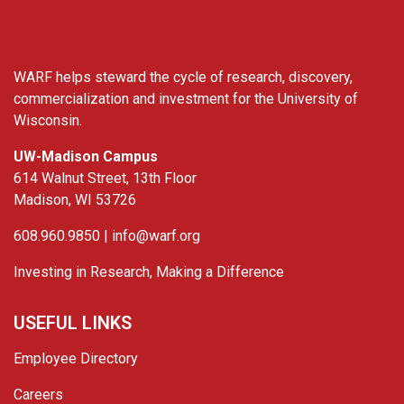
WARF helps steward the cycle of research, discovery,
commercialization and investment for the University of
Wisconsin.
UW-Madison Campus
614 Walnut Street, 13th Floor
Madison, WI 53726
608.960.9850 |
info@warf.org
Investing in Research, Making a Difference
USEFUL LINKS
Employee Directory
Careers