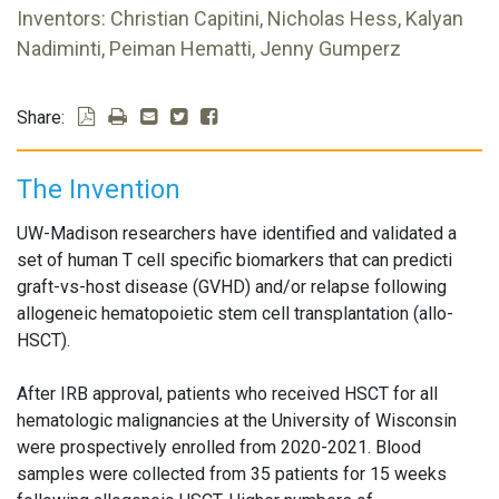
Inventors: Christian Capitini, Nicholas Hess, Kalyan
Nadiminti, Peiman Hematti, Jenny Gumperz
Share:
The Invention
UW-Madison researchers have identified and validated a
set of human T cell specific biomarkers that can predicti
graft-vs-host disease (GVHD) and/or relapse following
allogeneic hematopoietic stem cell transplantation (allo-
HSCT).
After IRB approval, patients who received HSCT for all
hematologic malignancies at the University of Wisconsin
were prospectively enrolled from 2020-2021. Blood
samples were collected from 35 patients for 15 weeks