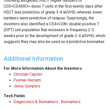
following allogeneic HSCT. Higher numbers of
CD3+CD45RO+ donor T cells in the first twenty days after
HSCT was predictive of grade 3-4 aGVHD, whereas lower
numbers were predictive of relapse. Surprisingly, the
inventors also identified a CD4+CD8+ double positive T
(DPT) cell population that increases in frequency 2-3
weeks prior to the development of grade 2-4 aGVHD, which
suggests they may also be used as a predictive biomarker.
Additional Information
For More Information About the Inventors
Christian Capitini
Peiman Hematti
Jenny Gumperz
Tech Fields
Diagnostics & Biomarkers : Biomarkers