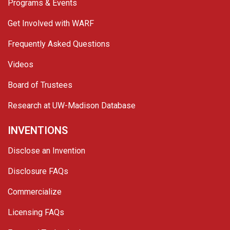
Programs & Events
Get Involved with WARF
Frequently Asked Questions
Videos
Board of Trustees
Research at UW-Madison Database
INVENTIONS
Disclose an Invention
Disclosure FAQs
Commercialize
Licensing FAQs