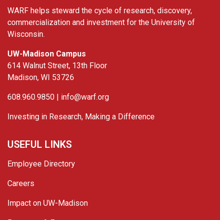
WARF helps steward the cycle of research, discovery,
commercialization and investment for the University of
Wisconsin.
UW-Madison Campus
614 Walnut Street, 13th Floor
Madison, WI 53726
608.960.9850 |
info@warf.org
Investing in Research, Making a Difference
USEFUL LINKS
Employee Directory
Careers
Impact on UW-Madison