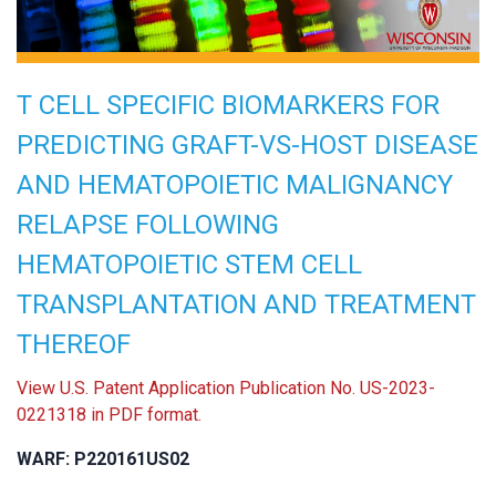
T CELL SPECIFIC BIOMARKERS FOR
PREDICTING GRAFT-VS-HOST DISEASE
AND HEMATOPOIETIC MALIGNANCY
RELAPSE FOLLOWING
HEMATOPOIETIC STEM CELL
TRANSPLANTATION AND TREATMENT
THEREOF
View U.S. Patent Application Publication No. US-2023-
0221318 in PDF format.
WARF: P220161US02