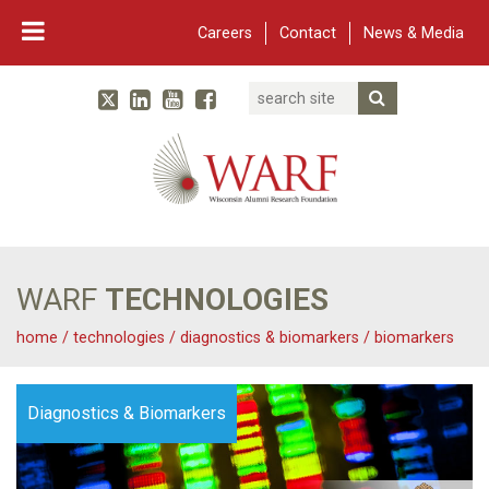
Careers
Contact
News & Media
Search
Linked In
YouTube
Facebook
Submit Searc
Twitter
WARF
Main Navigation
WARF
TECHNOLOGIES
home
/
technologies
/
diagnostics & biomarkers
/
biomarkers
Diagnostics & Biomarkers