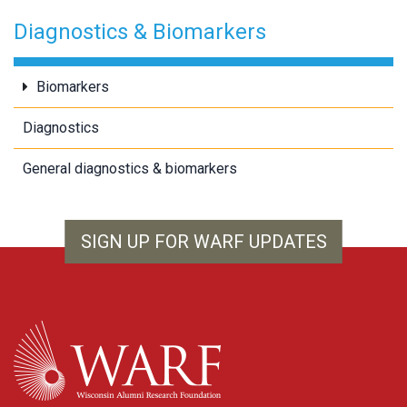
Diagnostics & Biomarkers
Biomarkers
Diagnostics
General diagnostics & biomarkers
SIGN UP FOR WARF UPDATES
WARF