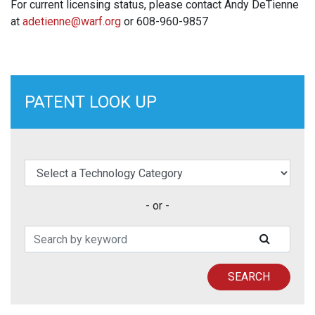
For current licensing status, please contact Andy DeTienne
at
adetienne@warf.org
or 608-960-9857
PATENT LOOK UP
elect a Technology Category
- or -
Search Patents
SUBMIT
SEARCH