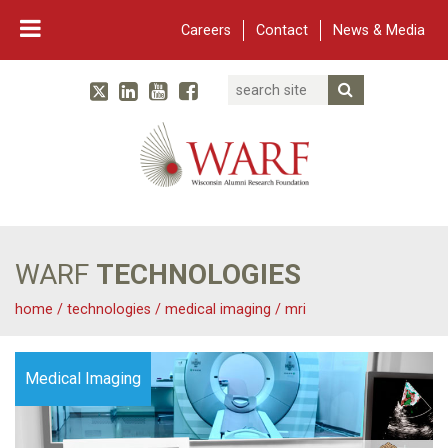
Careers
Contact
News & Media
Search
Linked In
YouTube
Facebook
Submit Searc
Twitter
WARF
Main Navigation
WARF
TECHNOLOGIES
home
/
technologies
/
medical imaging
/
mri
Medical Imaging