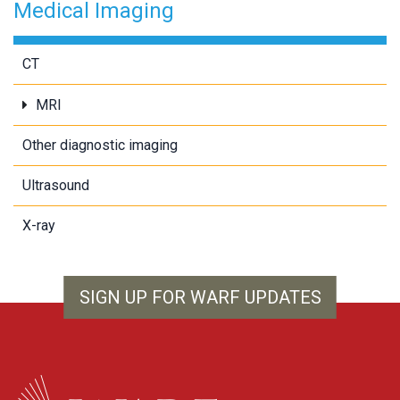
Medical Imaging
CT
MRI
Other diagnostic imaging
Ultrasound
X-ray
SIGN UP FOR WARF UPDATES
WARF