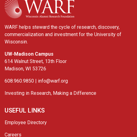
WARF helps steward the cycle of research, discovery,
commercialization and investment for the University of
Wisconsin.
UW-Madison Campus
614 Walnut Street, 13th Floor
Madison, WI 53726
608.960.9850 |
info@warf.org
Investing in Research, Making a Difference
USEFUL LINKS
Employee Directory
Careers