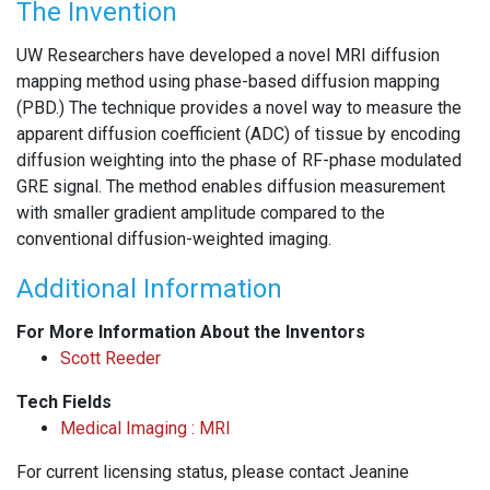
The Invention
UW Researchers have developed a novel MRI diffusion
mapping method using phase-based diffusion mapping
(PBD.) The technique provides a novel way to measure the
apparent diffusion coefficient (ADC) of tissue by encoding
diffusion weighting into the phase of RF-phase modulated
GRE signal. The method enables diffusion measurement
with smaller gradient amplitude compared to the
conventional diffusion-weighted imaging.
Additional Information
For More Information About the Inventors
Scott Reeder
Tech Fields
Medical Imaging : MRI
For current licensing status, please contact Jeanine