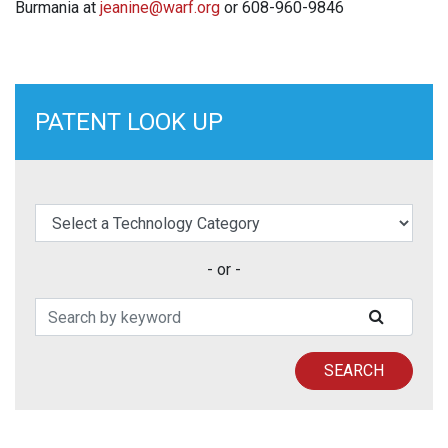
Burmania at
jeanine@warf.org
or 608-960-9846
PATENT LOOK UP
elect a Technology Category
- or -
Search Patents
SUBMIT
SEARCH