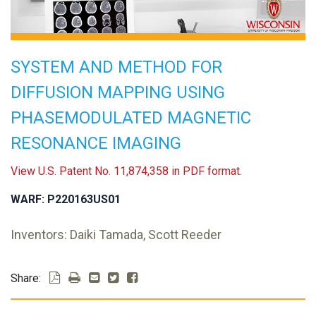
SYSTEM AND METHOD FOR
DIFFUSION MAPPING USING
PHASEMODULATED MAGNETIC
RESONANCE IMAGING
View U.S. Patent No. 11,874,358 in PDF format.
WARF: P220163US01
Inventors: Daiki Tamada, Scott Reeder
Share: