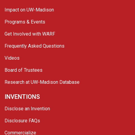
Impact on UW-Madison
Programs & Events
Get Involved with WARF
Frequently Asked Questions
Videos
Board of Trustees
Research at UW-Madison Database
INVENTIONS
Disclose an Invention
Disclosure FAQs
Commercialize