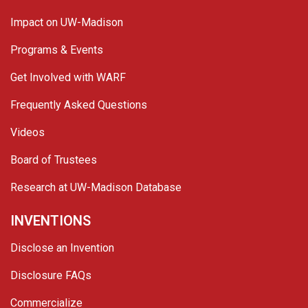
Impact on UW-Madison
Programs & Events
Get Involved with WARF
Frequently Asked Questions
Videos
Board of Trustees
Research at UW-Madison Database
INVENTIONS
Disclose an Invention
Disclosure FAQs
Commercialize