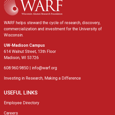
WARF helps steward the cycle of research, discovery,
commercialization and investment for the University of
Wisconsin.
UW-Madison Campus
614 Walnut Street, 13th Floor
Madison, WI 53726
608.960.9850 |
info@warf.org
Investing in Research, Making a Difference
USEFUL LINKS
Employee Directory
Careers