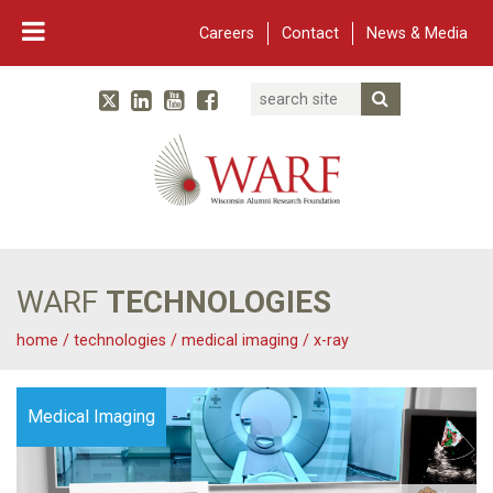
Careers
Contact
News & Media
Search
Linked In
YouTube
Facebook
Submit Searc
Twitter
WARF
Main Navigation
WARF
TECHNOLOGIES
home
/
technologies
/
medical imaging
/
x-ray
Medical Imaging