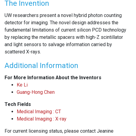
The Invention
UW researchers present a novel hybrid photon counting
detector for imaging. The novel design addresses the
fundamental limitations of current silicon PCD technology
by replacing the metallic spacers with high-Z scintillator
and light sensors to salvage information carried by
scattered X-rays.
Additional Information
For More Information About the Inventors
Ke Li
Guang-Hong Chen
Tech Fields
Medical Imaging : CT
Medical Imaging : X-ray
For current licensing status, please contact Jeanine