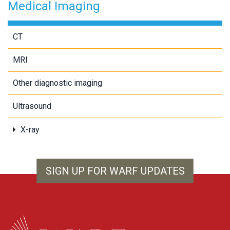
Medical Imaging
CT
MRI
Other diagnostic imaging
Ultrasound
X-ray
SIGN UP FOR WARF UPDATES
WARF