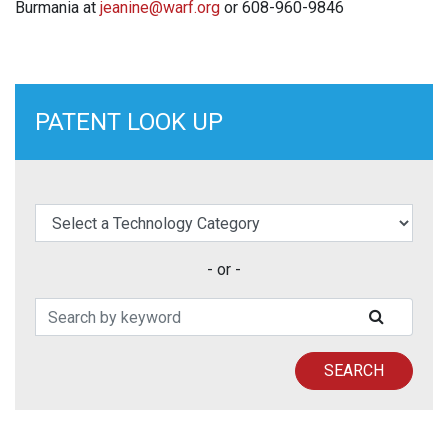
Burmania at
jeanine@warf.org
or 608-960-9846
PATENT LOOK UP
elect a Technology Category
- or -
Search Patents
SUBMIT
SEARCH