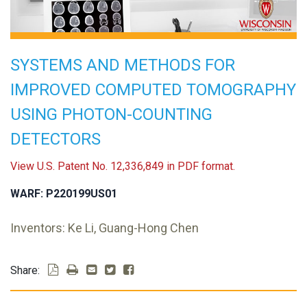
SYSTEMS AND METHODS FOR
IMPROVED COMPUTED TOMOGRAPHY
USING PHOTON-COUNTING
DETECTORS
View U.S. Patent No. 12,336,849 in PDF format.
WARF: P220199US01
Inventors: Ke Li, Guang-Hong Chen
Share: