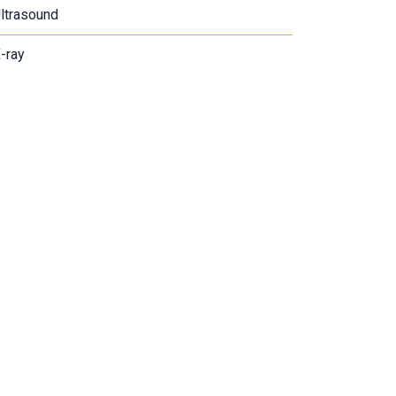
ltrasound
-ray