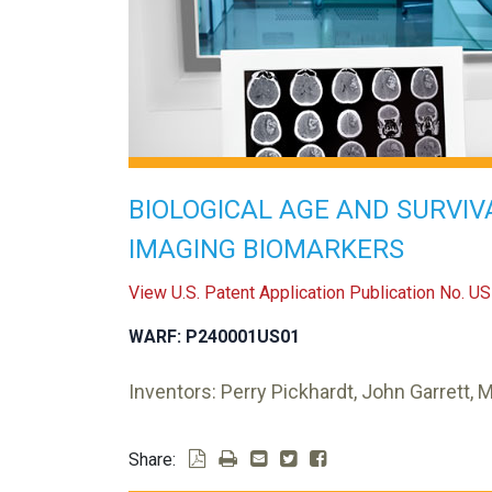
BIOLOGICAL AGE AND SURVIV
IMAGING BIOMARKERS
View U.S. Patent Application Publication No. 
WARF: P240001US01
Inventors: Perry Pickhardt, John Garrett, 
Share: