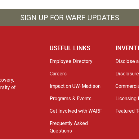
SIGN UP FOR WARF UPDATES
USEFUL LINKS
INVENT
Employee Directory
Disclose a
Careers
Disclosur
covery,
Impact on UW-Madison
Commercia
rsity of
Programs & Events
Licensing
Get Involved with WARF
Featured T
Frequently Asked
Questions