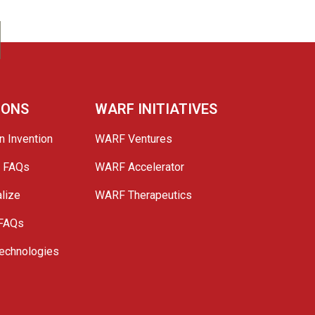
IONS
WARF INITIATIVES
n Invention
WARF Ventures
e FAQs
WARF Accelerator
lize
WARF Therapeutics
 FAQs
echnologies