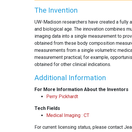
The Invention
UW-Madison researchers have created a fully a
and biological age. The innovation combines 
imaging data into a single measurement to provid
obtained from these body composition measureme
measurements from a single volumetric medica
measurement practical, for example, opportunist
obtained for other clinical indications.
Additional Information
For More Information About the Inventors
Perry Pickhardt
Tech Fields
Medical Imaging : CT
For current licensing status, please contact Je