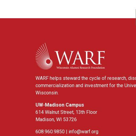
WARF
WARF helps steward the cycle of research, dis
commercialization and investment for the Unive
Wisconsin.
UW-Madison Campus
614 Walnut Street, 13th Floor
Madison, WI 53726
608.960.9850 |
info@warf.org