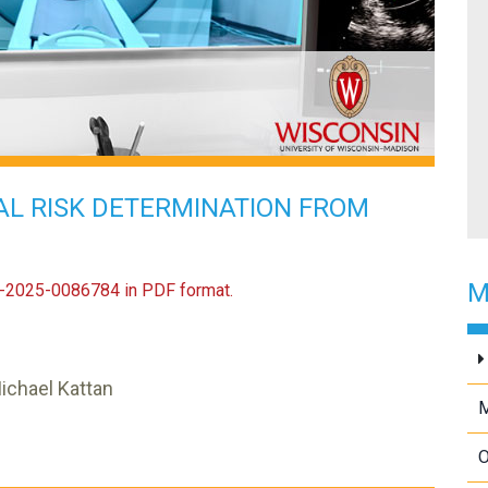
AL RISK DETERMINATION FROM
M
US-2025-0086784 in PDF format.
Michael Kattan
O