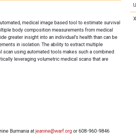
U
X
utomated, medical image based tool to estimate survival
multiple body composition measurements from medical
e greater insight into an individual's health than can be
nts in isolation. The ability to extract multiple
l scan using automated tools makes such a combined
ically leveraging volumetric medical scans that are
anine Burmania at
jeanine@warf.org
or 608-960-9846