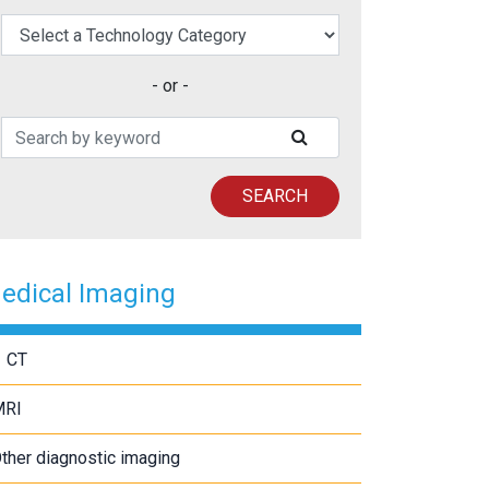
elect a Technology Category
- or -
Search Patents
SUBMIT SEARCH
SEARCH
edical Imaging
CT
MRI
ther diagnostic imaging