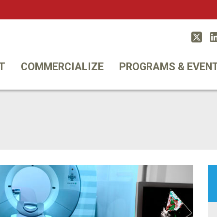
Twitt
T
COMMERCIALIZE
PROGRAMS & EVEN