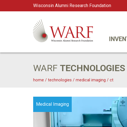
Wisconsin Alumni Research Foundation
WARF
Main Navigation
INVEN
WARF
TECHNOLOGIES
home
/
technologies
/
medical imaging
/
ct
Medical Imaging