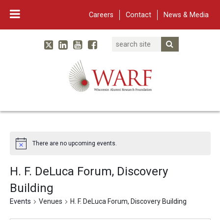
Careers
Contact
News & Media
Search
Linked In
YouTube
Facebook
Submit Searc
Twitter
WARF
Main Navigation
There are no upcoming events.
H. F. DeLuca Forum, Discovery
Building
Events
Venues
H. F. DeLuca Forum, Discovery Building