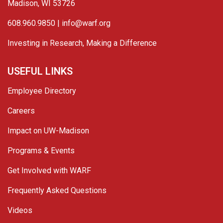
Madison, WI 53726
608.960.9850 |
info@warf.org
Investing in Research, Making a Difference
USEFUL LINKS
Employee Directory
Careers
Impact on UW-Madison
Programs & Events
Get Involved with WARF
Frequently Asked Questions
Videos