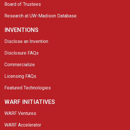
Board of Trustees
Research at UW-Madison Database
INVENTIONS
Disclose an Invention
Disclosure FAQs
Commercialize
Licensing FAQs
Featured Technologies
WARF INITIATIVES
WARF Ventures
WARF Accelerator