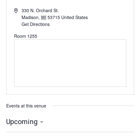
330 N. Orchard St.
Madison
,
WI
53715
United States
Get Directions
Room 1255
Events at this venue
Upcoming
Select
date.