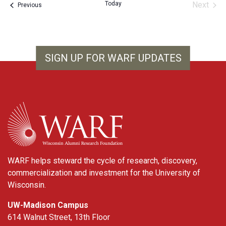
Today
Next
Events
Previous
Events
SIGN UP FOR WARF UPDATES
WARF
WARF helps steward the cycle of research, discovery,
commercialization and investment for the University of
Wisconsin.
UW-Madison Campus
614 Walnut Street, 13th Floor