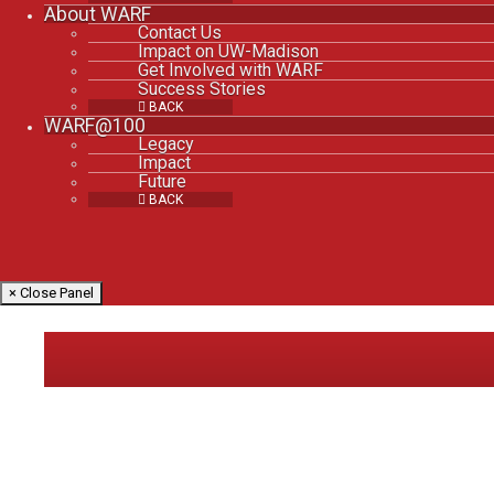
About WARF
Contact Us
Impact on UW-Madison
Get Involved with WARF
Success Stories
BACK
WARF@100
Legacy
Impact
Future
BACK
× Close Panel