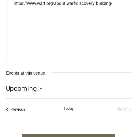
https://www.warf.org/about-warf/discovery-building/
Events at this venue
Upcoming
Select
date.
Today
Next
Events
Previous
Events