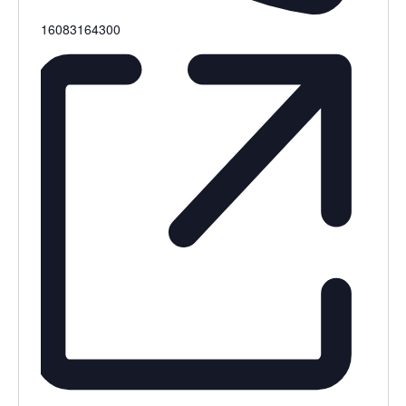
16083164300