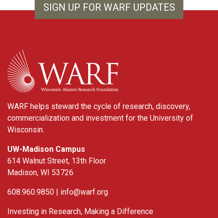
SIGN UP FOR WARF UPDATES
WARF
WARF helps steward the cycle of research, discovery,
commercialization and investment for the University of
Wisconsin.
UW-Madison Campus
614 Walnut Street, 13th Floor
Madison, WI 53726
608.960.9850 |
info@warf.org
Investing in Research, Making a Difference