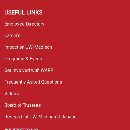
USEFUL LINKS
Employee Directory
Careers
Impact on UW-Madison
Programs & Events
Get Involved with WARF
Frequently Asked Questions
Videos
Board of Trustees
Research at UW-Madison Database