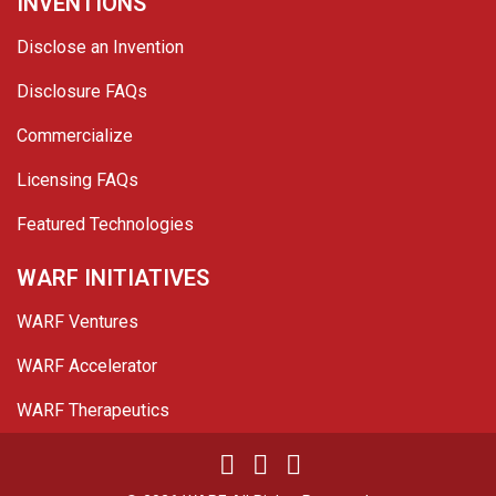
INVENTIONS
Disclose an Invention
Disclosure FAQs
Commercialize
Licensing FAQs
Featured Technologies
WARF INITIATIVES
WARF Ventures
WARF Accelerator
WARF Therapeutics
Twitter
Linked In
YouTube
Facebook