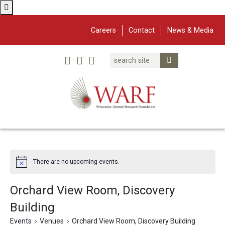
Careers
Contact
News & Media
Search
Linked In
YouTube
Facebook
Submit Search
Twitter
WARF
Main Navigation
There are no upcoming events.
Orchard View Room, Discovery
Building
Events
Venues
Orchard View Room, Discovery Building