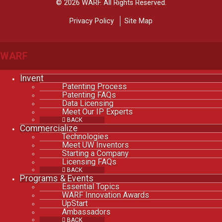
© 2026 WARF. All Rights Reserved.
Privacy Policy
Site Map
WARF
Invent
Patenting Process
Patenting FAQs
Data Licensing
Meet Our IP Experts
BACK
Commercialize
Technologies
Meet UW Inventors
Starting a Company
Licensing FAQs
BACK
Programs & Events
Essential Topics
WARF Innovation Awards
UpStart
Ambassadors
BACK