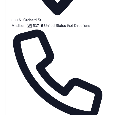
330 N. Orchard St.
Madison
,
WI
53715
United States
Get Directions