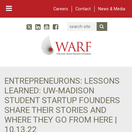
Careers
Contact
News & Media
Search
Linked In
YouTube
Facebook
Submit Searc
Twitter
WARF
Main Navigation
ENTREPRENEURONS: LESSONS
LEARNED: UW-MADISON
STUDENT STARTUP FOUNDERS
SHARE THEIR STORIES AND
WHERE THEY GO FROM HERE |
10.13.22