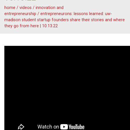
home
/
videos
/
innovation and
entrepreneurship
/
entrepreneurons: lessons learned: uw-
madison student startup founders share their stories and where
they go from here | 10.13.22