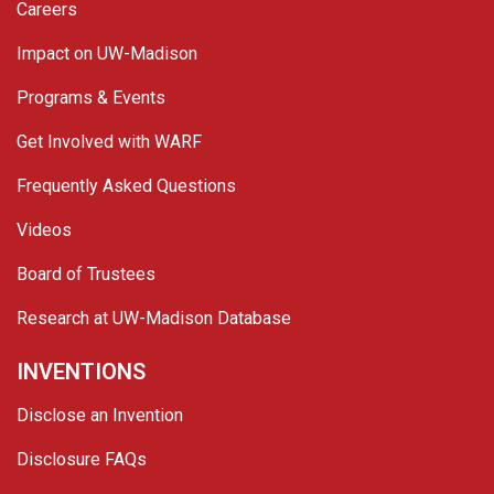
Careers
Impact on UW-Madison
Programs & Events
Get Involved with WARF
Frequently Asked Questions
Videos
Board of Trustees
Research at UW-Madison Database
INVENTIONS
Disclose an Invention
Disclosure FAQs