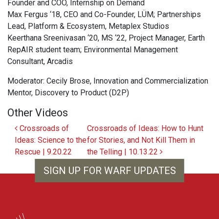
Founder and COO, Internship on Demand
Max Fergus ‘18, CEO and Co-Founder, LÜM; Partnerships
Lead, Platform & Ecosystem, Metaplex Studios
Keerthana Sreenivasan ‘20, MS ‘22, Project Manager, Earth
RepAIR student team; Environmental Management
Consultant, Arcadis
Moderator: Cecily Brose, Innovation and Commercialization
Mentor, Discovery to Product (D2P)
Other Videos
Post navigation
Crossroads of
Crossroads of Ideas: How to Hunt
Ideas: Science to the
for Stories, and Not Kill Them in
Rescue | 9.20.22
the Telling | 10.13.22
SIGN UP FOR WARF UPDATES
WARF