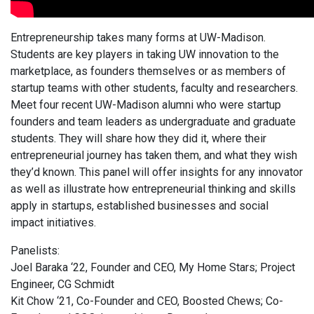
Entrepreneurship takes many forms at UW-Madison.
Students are key players in taking UW innovation to the
marketplace, as founders themselves or as members of
startup teams with other students, faculty and researchers.
Meet four recent UW-Madison alumni who were startup
founders and team leaders as undergraduate and graduate
students. They will share how they did it, where their
entrepreneurial journey has taken them, and what they wish
they’d known. This panel will offer insights for any innovator
as well as illustrate how entrepreneurial thinking and skills
apply in startups, established businesses and social
impact initiatives.
Panelists:
Joel Baraka ‘22, Founder and CEO, My Home Stars; Project
Engineer, CG Schmidt
Kit Chow ‘21, Co-Founder and CEO, Boosted Chews; Co-