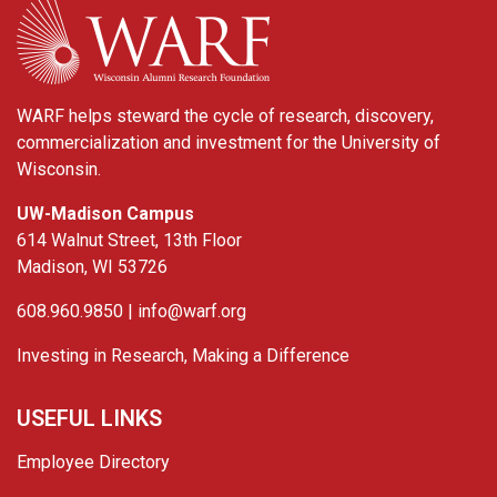
WARF helps steward the cycle of research, discovery,
commercialization and investment for the University of
Wisconsin.
UW-Madison Campus
614 Walnut Street, 13th Floor
Madison, WI 53726
608.960.9850 |
info@warf.org
Investing in Research, Making a Difference
USEFUL LINKS
Employee Directory