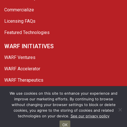
Commercialize
Licensing FAQs
Featured Technologies
WARF INITIATIVES
WARF Ventures
WARF Accelerator
WARF Therapeutics
Twitter
Linked In
YouTube
Facebook
We use cookies on this site to enhance your experience and
improve our marketing efforts. By continuing to browse
© 2026 WARF. All Rights Reserved.
without changing your browser settings to block or delete
cookies, you agree to the storing of cookies and related
Privacy Policy
Site Map
technologies on your device.
See our privacy policy
OK