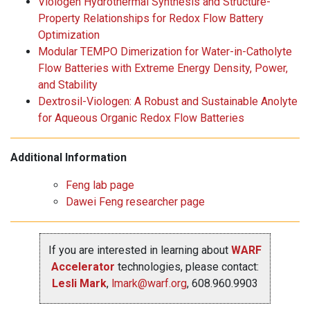
Viologen Hydrothermal Synthesis and Structure-
Property Relationships for Redox Flow Battery
Optimization
Modular TEMPO Dimerization for Water-in-Catholyte
Flow Batteries with Extreme Energy Density, Power,
and Stability
Dextrosil-Viologen: A Robust and Sustainable Anolyte
for Aqueous Organic Redox Flow Batteries
Additional Information
Feng lab page
Dawei Feng researcher page
If you are interested in learning about
WARF
Accelerator
technologies, please contact:
Lesli Mark
,
lmark@warf.org
, 608.960.9903