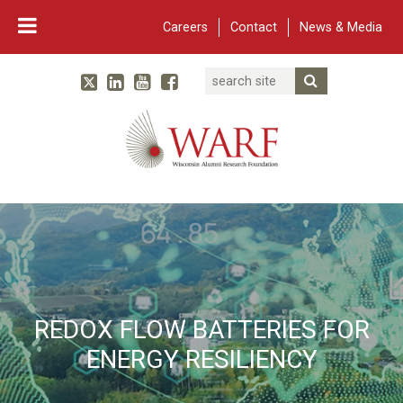
Careers
Contact
News & Media
Search
Linked In
YouTube
Facebook
Submit Searc
Twitter
WARF
Main Navigation
REDOX FLOW BATTERIES FOR
ENERGY RESILIENCY