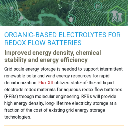
ORGANIC-BASED ELECTROLYTES FOR
REDOX FLOW BATTERIES
Improved energy density, chemical
stability and energy efficiency
Grid scale energy storage is needed to support intermittent
renewable solar and wind energy resources for rapid
decarbonization.
Flux XII
utilizes state-of-the-art liquid
electrode redox materials for aqueous redox flow batteries
(RFBs) through molecular engineering. RFBs will provide
high energy density, long-lifetime electricity storage at a
fraction of the cost of existing grid energy storage
technologies.