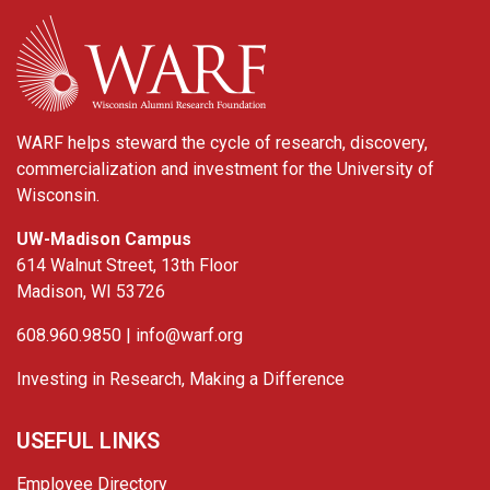
WARF
WARF helps steward the cycle of research, discovery,
commercialization and investment for the University of
Wisconsin.
UW-Madison Campus
614 Walnut Street, 13th Floor
Madison, WI 53726
608.960.9850 |
info@warf.org
Investing in Research, Making a Difference
USEFUL LINKS
Employee Directory