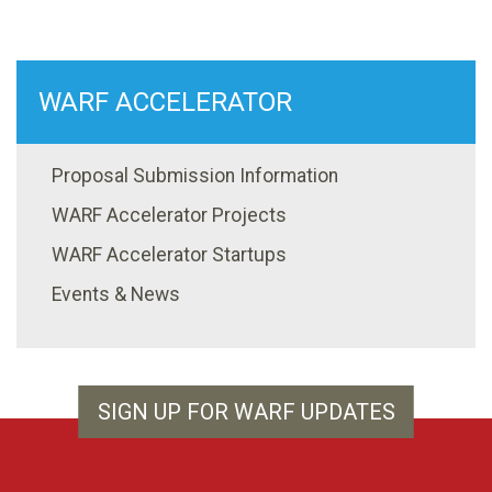
WARF ACCELERATOR
Proposal Submission Information
WARF Accelerator Projects
WARF Accelerator Startups
Events & News
SIGN UP FOR WARF UPDATES