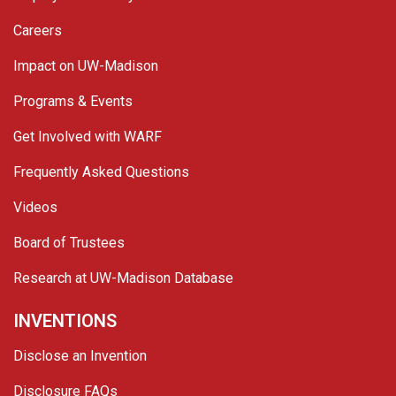
Careers
Impact on UW-Madison
Programs & Events
Get Involved with WARF
Frequently Asked Questions
Videos
Board of Trustees
Research at UW-Madison Database
INVENTIONS
Disclose an Invention
Disclosure FAQs