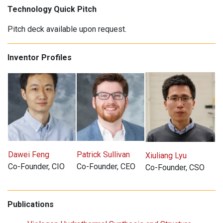
Technology Quick Pitch
Pitch deck available upon request.
Inventor Profiles
Dawei Feng
Patrick Sullivan
Xiuliang Lyu
Co-Founder, CIO
Co-Founder, CEO
Co-Founder, CSO
Publications