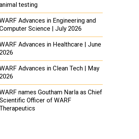
animal testing
WARF Advances in Engineering and
Computer Science | July 2026
WARF Advances in Healthcare | June
2026
WARF Advances in Clean Tech | May
2026
WARF names Goutham Narla as Chief
Scientific Officer of WARF
Therapeutics