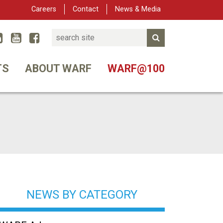
Careers
Contact
News & Media
Search
Linked In
YouTube
Facebook
Submit Search
er
TS
ABOUT WARF
WARF@100
NEWS BY CATEGORY