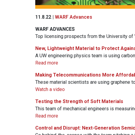
11.8.22 |
WARF Advances
WARF
ADVANCES
Top licensing prospects from the University o
New, Lightweight Material to Protect Again
A UW engineering physics team is using carbon 
Read more
Making Telecommunications More Afforda
These material scientists are using graphene to
Watch a video
Testing the Strength of Soft Materials
This team of mechanical engineers is measurin
Read more
Control and Disrupt: Next-Generation Semi