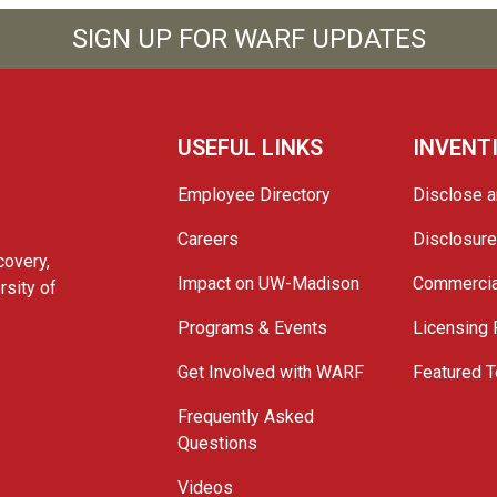
SIGN UP FOR WARF UPDATES
USEFUL LINKS
INVENT
Employee Directory
Disclose a
Careers
Disclosur
covery,
Impact on UW-Madison
Commercia
rsity of
Programs & Events
Licensing
Get Involved with WARF
Featured T
Frequently Asked
Questions
Videos