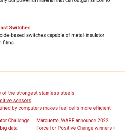
iny but powerful material that can outgun silicon to
fast Switches
ide-based switches capable of metal-insulator
n films.
 of the strongest stainless steels
sitive sensors
entified by computers makes fuel cells more efficient
tor Challenge
Marquette, WARF announce 2022
 big data
Force for Positive Change winners