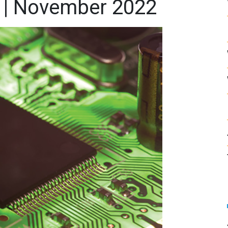
 | November 2022