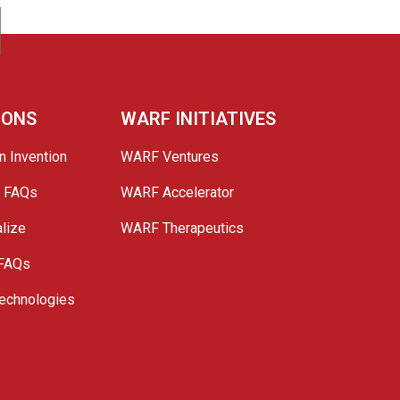
IONS
WARF INITIATIVES
n Invention
WARF Ventures
e FAQs
WARF Accelerator
lize
WARF Therapeutics
 FAQs
echnologies