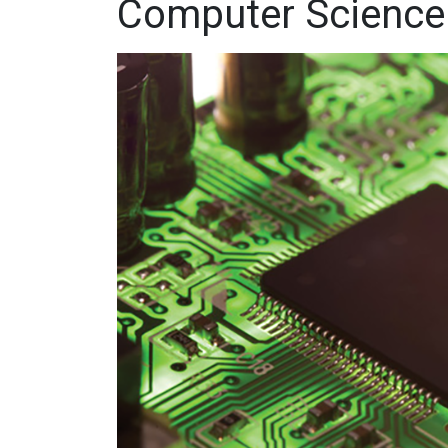
Computer Science