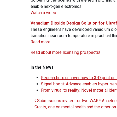
Go behind-the-scenes with the team pitching a t
enable next-gen electronics.
Watch a video
Vanadium Dioxide Design Solution for Ultra
These engineers have developed vanadium diox
transition near room temperature in practical thi
Read more
Read about more licensing prospects!
In the News
Researchers uncover how to 3-D print one
Signal boost: Advance enables hyper-sen
From virtual to reality: Novel material id
Submissions invited for two WARF Accelera
Post navigation
Grants, one on mental health and the other on