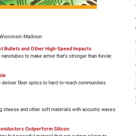
f Wisconsin-Madison
st Bullets and Other High-Speed Impacts
nanotubes to make armor that’s stronger than Kevlar.
ble
 deliver fiber optics to hard-to-reach communities.
g cheese and other soft materials with acoustic waves.
conductors Outperform Silicon