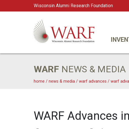
Wisconsin Alumni Research Foundation
WARF
Main Navigation
INVEN
WARF
NEWS & MEDIA
home
/
news & media
/
warf advances
/
warf adva
WARF Advances in