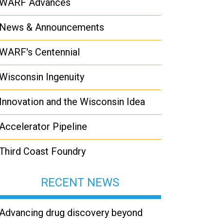
WARF Advances
News & Announcements
WARF's Centennial
Wisconsin Ingenuity
Innovation and the Wisconsin Idea
Accelerator Pipeline
Third Coast Foundry
RECENT NEWS
Advancing drug discovery beyond