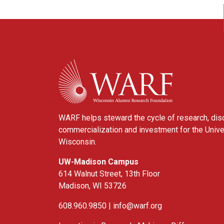
WARF
WARF helps steward the cycle of research, dis
commercialization and investment for the Unive
Wisconsin.
UW-Madison Campus
614 Walnut Street, 13th Floor
Madison, WI 53726
608.960.9850 |
info@warf.org