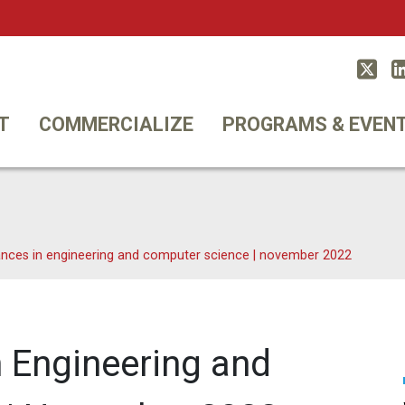
Twitt
T
COMMERCIALIZE
PROGRAMS & EVEN
nces in engineering and computer science | november 2022
 Engineering and